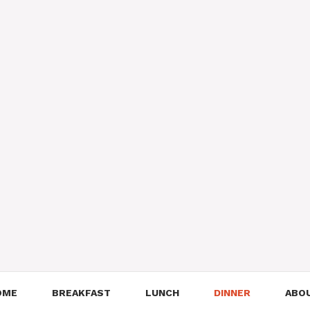
OME
BREAKFAST
LUNCH
DINNER
ABO