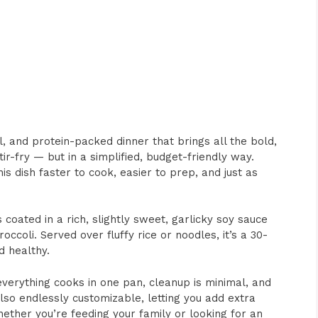
l, and protein-packed dinner that brings all the bold,
tir-fry — but in a simplified, budget-friendly way.
s dish faster to cook, easier to prep, and just as
 coated in a rich, slightly sweet, garlicky soy sauce
ccoli. Served over fluffy rice or noodles, it’s a 30-
d healthy.
everything cooks in one pan, cleanup is minimal, and
also endlessly customizable, letting you add extra
ether you’re feeding your family or looking for an