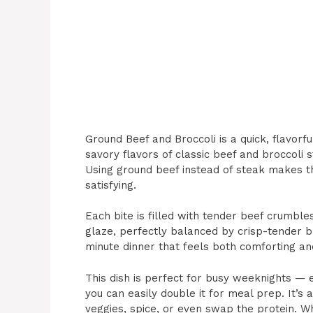
Ground Beef and Broccoli is a quick, flavorfu
savory flavors of classic beef and broccoli s
Using ground beef instead of steak makes thi
satisfying.
Each bite is filled with tender beef crumbles
glaze, perfectly balanced by crisp-tender bro
minute dinner that feels both comforting an
This dish is perfect for busy weeknights — 
you can easily double it for meal prep. It’s 
veggies, spice, or even swap the protein. Wh