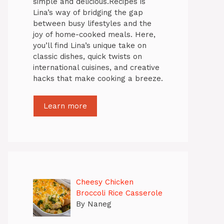
simple and delicious.Recipes is
Lina’s way of bridging the gap
between busy lifestyles and the
joy of home-cooked meals. Here,
you’ll find Lina’s unique take on
classic dishes, quick twists on
international cuisines, and creative
hacks that make cooking a breeze.
Learn more
Cheesy Chicken
Broccoli Rice Casserole
By Naneg