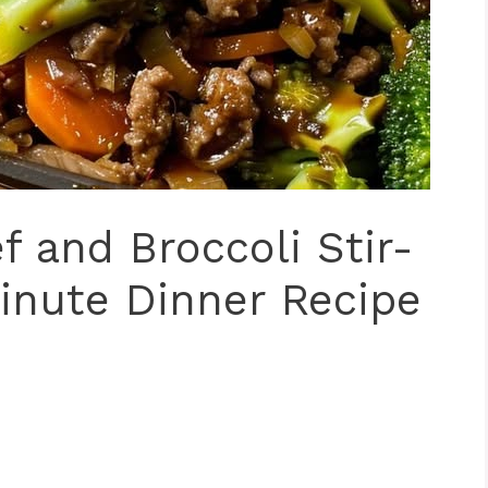
 and Broccoli Stir-
inute Dinner Recipe