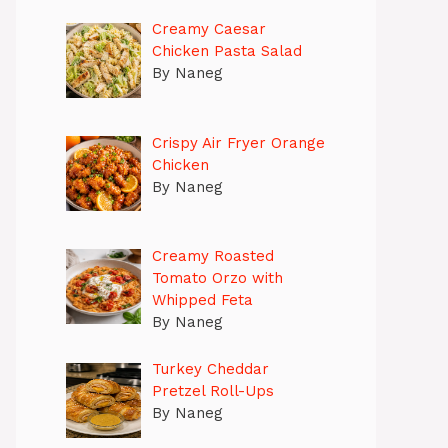
Creamy Caesar
Chicken Pasta Salad
By Naneg
Crispy Air Fryer Orange
Chicken
By Naneg
Creamy Roasted
Tomato Orzo with
Whipped Feta
By Naneg
Turkey Cheddar
Pretzel Roll-Ups
By Naneg