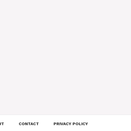
UT
CONTACT
PRIVACY POLICY