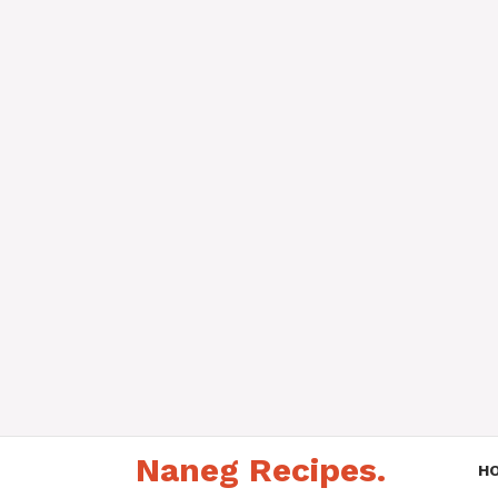
Skip
Naneg Recipes.
to
H
content