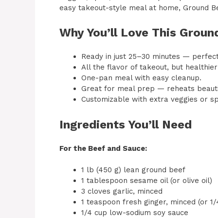
easy takeout-style meal at home, Ground Bee
Why You’ll Love This Groun
Ready in just 25–30 minutes — perfec
All the flavor of takeout, but health
One-pan meal with easy cleanup.
Great for meal prep — reheats beautif
Customizable with extra veggies or sp
Ingredients You’ll Need
For the Beef and Sauce:
1 lb (450 g) lean ground beef
1 tablespoon sesame oil (or olive oil)
3 cloves garlic, minced
1 teaspoon fresh ginger, minced (or 1
1/4 cup low-sodium soy sauce