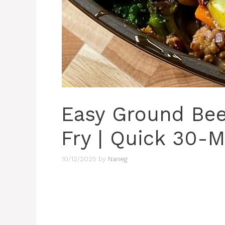
Easy Ground Beef
Fry | Quick 30-M
10/12/2025
by
Naneg