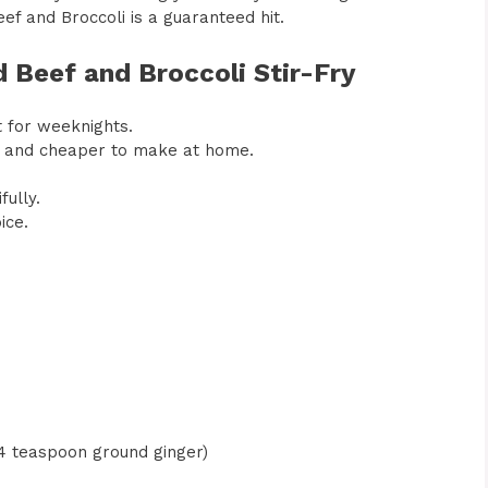
f and Broccoli is a guaranteed hit.
d Beef and Broccoli Stir-Fry
t for weeknights.
ier and cheaper to make at home.
ully.
ice.
/4 teaspoon ground ginger)