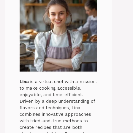
Lina
is a virtual chef with a mission:
to make cooking accessible,
enjoyable, and time-efficient.
Driven by a deep understanding of
flavors and techniques, Lina
combines innovative approaches
with tried-and-true methods to
create recipes that are both