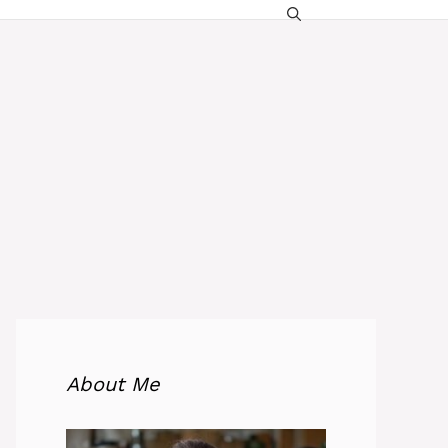
About Me