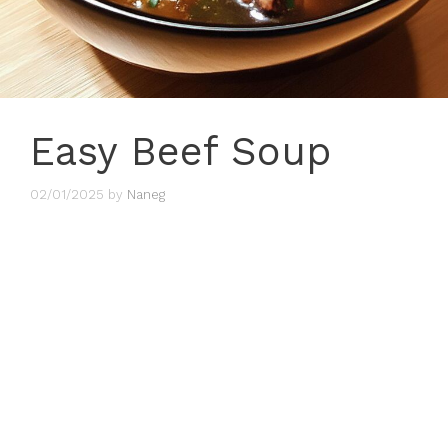
Easy Beef Soup
02/01/2025
by
Naneg