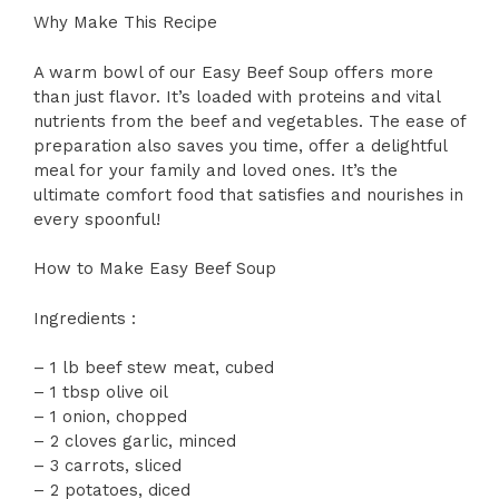
Why Make This Recipe
A warm bowl of our Easy Beef Soup offers more
than just flavor. It’s loaded with proteins and vital
nutrients from the beef and vegetables. The ease of
preparation also saves you time, offer a delightful
meal for your family and loved ones. It’s the
ultimate comfort food that satisfies and nourishes in
every spoonful!
How to Make Easy Beef Soup
Ingredients :
– 1 lb beef stew meat, cubed
– 1 tbsp olive oil
– 1 onion, chopped
– 2 cloves garlic, minced
– 3 carrots, sliced
– 2 potatoes, diced