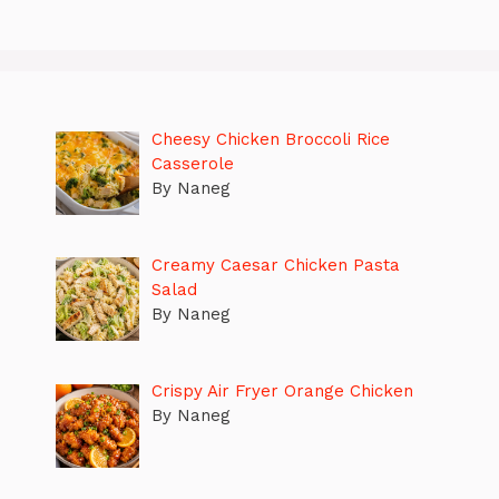
Cheesy Chicken Broccoli Rice
Casserole
By Naneg
Creamy Caesar Chicken Pasta
Salad
By Naneg
Crispy Air Fryer Orange Chicken
By Naneg