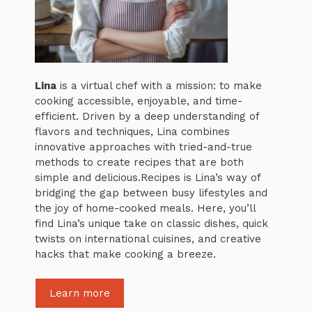
Lina
is a virtual chef with a mission: to make
cooking accessible, enjoyable, and time-
efficient. Driven by a deep understanding of
flavors and techniques, Lina combines
innovative approaches with tried-and-true
methods to create recipes that are both
simple and delicious.Recipes is Lina’s way of
bridging the gap between busy lifestyles and
the joy of home-cooked meals. Here, you’ll
find Lina’s unique take on classic dishes, quick
twists on international cuisines, and creative
hacks that make cooking a breeze.
Learn more