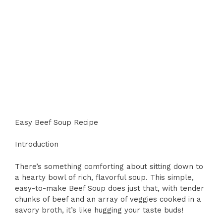
Easy Beef Soup Recipe
Introduction
There’s something comforting about sitting down to
a hearty bowl of rich, flavorful soup. This simple,
easy-to-make Beef Soup does just that, with tender
chunks of beef and an array of veggies cooked in a
savory broth, it’s like hugging your taste buds!