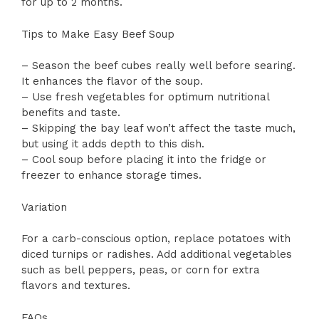
for up to 2 months.
Tips to Make Easy Beef Soup
– Season the beef cubes really well before searing.
It enhances the flavor of the soup.
– Use fresh vegetables for optimum nutritional
benefits and taste.
– Skipping the bay leaf won’t affect the taste much,
but using it adds depth to this dish.
– Cool soup before placing it into the fridge or
freezer to enhance storage times.
Variation
For a carb-conscious option, replace potatoes with
diced turnips or radishes. Add additional vegetables
such as bell peppers, peas, or corn for extra
flavors and textures.
FAQs