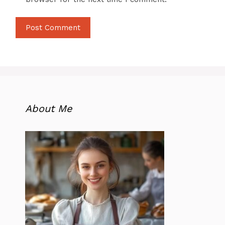
About Me