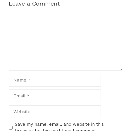
Leave a Comment
Comment
Name
Email
Website
Save my name, email, and website in this
browser for the next time I comment.