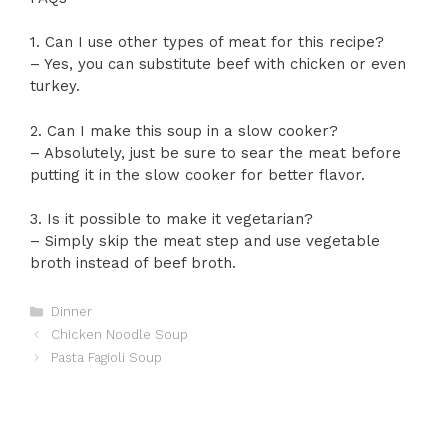
1. Can I use other types of meat for this recipe?
– Yes, you can substitute beef with chicken or even
turkey.
2. Can I make this soup in a slow cooker?
– Absolutely, just be sure to sear the meat before
putting it in the slow cooker for better flavor.
3. Is it possible to make it vegetarian?
– Simply skip the meat step and use vegetable
broth instead of beef broth.
Categories
Dinner
Chicken Noodle Soup
Pasta Fagioli Soup