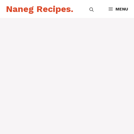
Skip
Naneg Recipes.
MENU
to
content