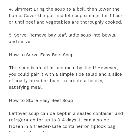
4. Simmer: Bring the soup to a boil, then lower the
flame. Cover the pot and let soup simmer for 1 hour
or until beef and vegetables are thoroughly cooked.
5. Serve: Remove bay leaf, ladle soup into bowls,
and serve!
How to Serve Easy Beef Soup
This soup is an all-in-one meal by itself! However,
you could pair it with a simple side salad and a slice
of crusty bread or toast to create a hearty,
satisfying meal.
How to Store Easy Beef Soup
Leftover soup can be kept in a sealed container and
refrigerated for up to 3-4 days. It can also be
frozen in a freezer-safe container or ziplock bag