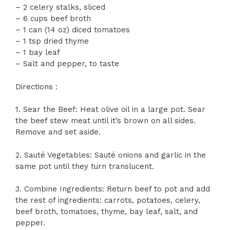
– 2 celery stalks, sliced
– 6 cups beef broth
– 1 can (14 oz) diced tomatoes
– 1 tsp dried thyme
– 1 bay leaf
– Salt and pepper, to taste
Directions :
1. Sear the Beef: Heat olive oil in a large pot. Sear
the beef stew meat until it’s brown on all sides.
Remove and set aside.
2. Sauté Vegetables: Sauté onions and garlic in the
same pot until they turn translucent.
3. Combine Ingredients: Return beef to pot and add
the rest of ingredients: carrots, potatoes, celery,
beef broth, tomatoes, thyme, bay leaf, salt, and
pepper.