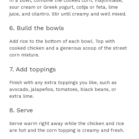
In a bowl, combine the cooked corn, mayonnaise,
sour cream or Greek yogurt, cotija or feta, lime
juice, and cilantro. Stir until creamy and well mixed.
6. Build the bowls
Add rice to the bottom of each bowl. Top with
cooked chicken and a generous scoop of the street
corn mixture.
7. Add toppings
Finish with any extra toppings you like, such as
avocado, jalapeños, tomatoes, black beans, or
extra lime.
8. Serve
Serve warm right away while the chicken and rice
are hot and the corn topping is creamy and fresh.