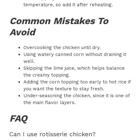
temperature, so add it after reheating.
Common Mistakes To
Avoid
Overcooking the chicken until dry.
Using watery canned corn without draining it
well.
Skipping the lime juice, which helps balance
the creamy topping.
Adding the corn topping too early to hot rice if
you want the texture to stay fresh.
Under-seasoning the chicken, since it is one of
the main flavor layers.
FAQ
Can I use rotisserie chicken?