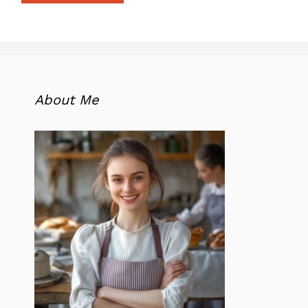
About Me