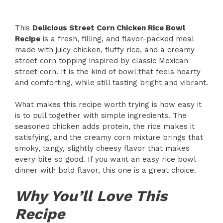
This
Delicious Street Corn Chicken Rice Bowl
Recipe
is a fresh, filling, and flavor-packed meal
made with juicy chicken, fluffy rice, and a creamy
street corn topping inspired by classic Mexican
street corn. It is the kind of bowl that feels hearty
and comforting, while still tasting bright and vibrant.
What makes this recipe worth trying is how easy it
is to pull together with simple ingredients. The
seasoned chicken adds protein, the rice makes it
satisfying, and the creamy corn mixture brings that
smoky, tangy, slightly cheesy flavor that makes
every bite so good. If you want an easy rice bowl
dinner with bold flavor, this one is a great choice.
Why You’ll Love This
Recipe