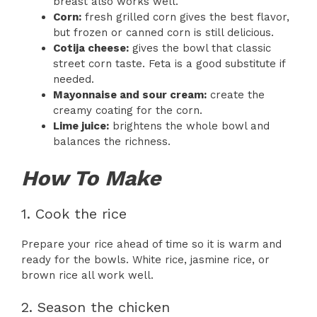
breast also works well.
Corn:
fresh grilled corn gives the best flavor,
but frozen or canned corn is still delicious.
Cotija cheese:
gives the bowl that classic
street corn taste. Feta is a good substitute if
needed.
Mayonnaise and sour cream:
create the
creamy coating for the corn.
Lime juice:
brightens the whole bowl and
balances the richness.
How To Make
1. Cook the rice
Prepare your rice ahead of time so it is warm and
ready for the bowls. White rice, jasmine rice, or
brown rice all work well.
2. Season the chicken