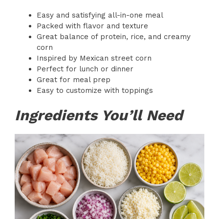
Easy and satisfying all-in-one meal
Packed with flavor and texture
Great balance of protein, rice, and creamy
corn
Inspired by Mexican street corn
Perfect for lunch or dinner
Great for meal prep
Easy to customize with toppings
Ingredients You’ll Need