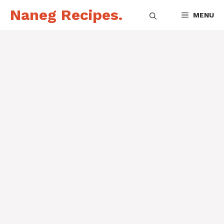
Skip
Naneg Recipes.
MENU
to
content