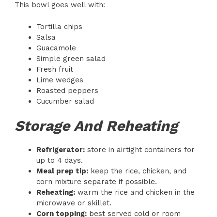
This bowl goes well with:
Tortilla chips
Salsa
Guacamole
Simple green salad
Fresh fruit
Lime wedges
Roasted peppers
Cucumber salad
Storage And Reheating
Refrigerator:
store in airtight containers for
up to 4 days.
Meal prep tip:
keep the rice, chicken, and
corn mixture separate if possible.
Reheating:
warm the rice and chicken in the
microwave or skillet.
Corn topping:
best served cold or room