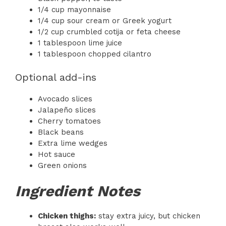
1/4 cup mayonnaise
1/4 cup sour cream or Greek yogurt
1/2 cup crumbled cotija or feta cheese
1 tablespoon lime juice
1 tablespoon chopped cilantro
Optional add-ins
Avocado slices
Jalapeño slices
Cherry tomatoes
Black beans
Extra lime wedges
Hot sauce
Green onions
Ingredient Notes
Chicken thighs:
stay extra juicy, but chicken