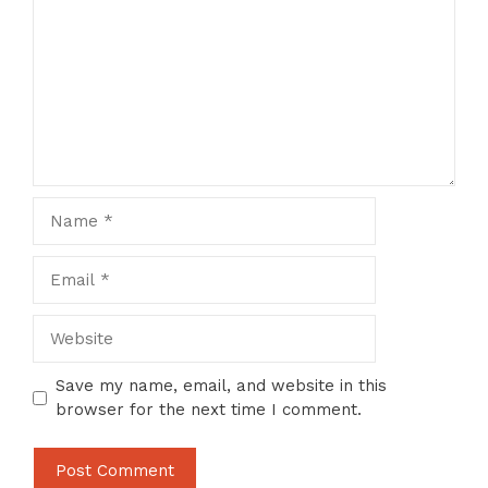
Name
Email
Website
Save my name, email, and website in this
browser for the next time I comment.