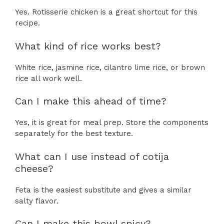
Yes. Rotisserie chicken is a great shortcut for this
recipe.
What kind of rice works best?
White rice, jasmine rice, cilantro lime rice, or brown
rice all work well.
Can I make this ahead of time?
Yes, it is great for meal prep. Store the components
separately for the best texture.
What can I use instead of cotija
cheese?
Feta is the easiest substitute and gives a similar
salty flavor.
Can I make this bowl spicy?