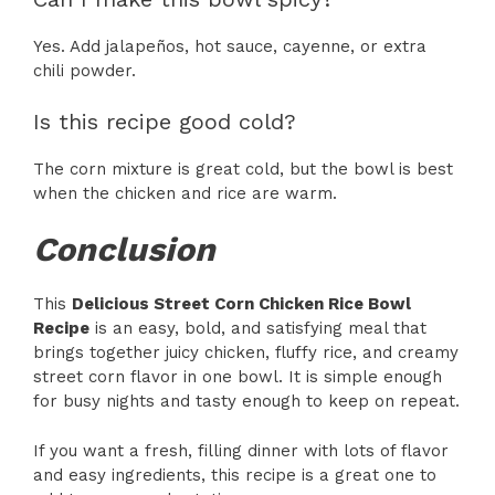
Yes. Add jalapeños, hot sauce, cayenne, or extra
chili powder.
Is this recipe good cold?
The corn mixture is great cold, but the bowl is best
when the chicken and rice are warm.
Conclusion
This
Delicious Street Corn Chicken Rice Bowl
Recipe
is an easy, bold, and satisfying meal that
brings together juicy chicken, fluffy rice, and creamy
street corn flavor in one bowl. It is simple enough
for busy nights and tasty enough to keep on repeat.
If you want a fresh, filling dinner with lots of flavor
and easy ingredients, this recipe is a great one to