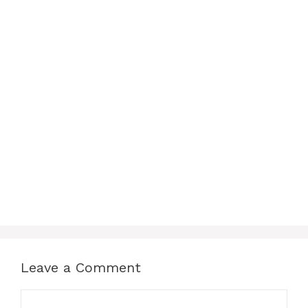
Leave a Comment
Comment