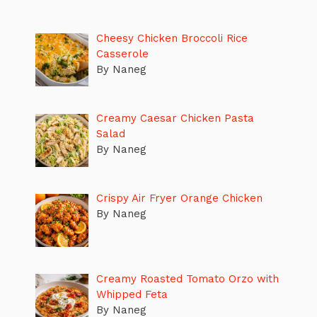
Cheesy Chicken Broccoli Rice
Casserole
By Naneg
Creamy Caesar Chicken Pasta
Salad
By Naneg
Crispy Air Fryer Orange Chicken
By Naneg
Creamy Roasted Tomato Orzo with
Whipped Feta
By Naneg