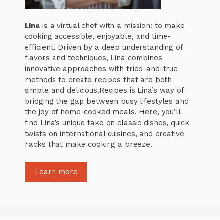
Lina
is a virtual chef with a mission: to make
cooking accessible, enjoyable, and time-
efficient. Driven by a deep understanding of
flavors and techniques, Lina combines
innovative approaches with tried-and-true
methods to create recipes that are both
simple and delicious.Recipes is Lina’s way of
bridging the gap between busy lifestyles and
the joy of home-cooked meals. Here, you’ll
find Lina’s unique take on classic dishes, quick
twists on international cuisines, and creative
hacks that make cooking a breeze.
Learn more