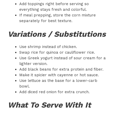
Add toppings right before serving so
everything stays fresh and colorful.
If meal prepping, store the corn mixture
separately for best texture.
Variations / Substitutions
Use shrimp instead of chicken.
Swap rice for quinoa or cauliflower rice.
Use Greek yogurt instead of sour cream for a
lighter version.
Add black beans for extra protein and fiber.
Make it spicier with cayenne or hot sauce.
Use lettuce as the base for a lower-carb
bowl.
Add diced red onion for extra crunch.
What To Serve With It