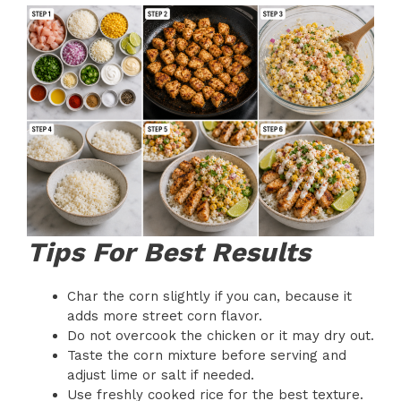
Tips For Best Results
Char the corn slightly if you can, because it
adds more street corn flavor.
Do not overcook the chicken or it may dry out.
Taste the corn mixture before serving and
adjust lime or salt if needed.
Use freshly cooked rice for the best texture.