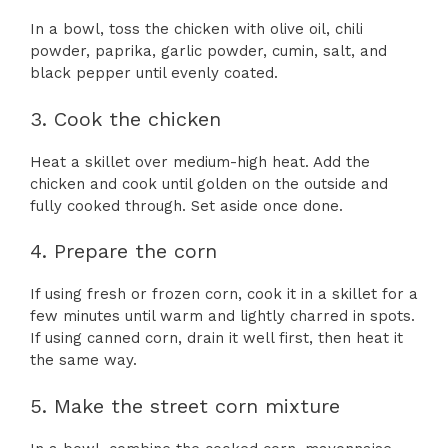
In a bowl, toss the chicken with olive oil, chili
powder, paprika, garlic powder, cumin, salt, and
black pepper until evenly coated.
3. Cook the chicken
Heat a skillet over medium-high heat. Add the
chicken and cook until golden on the outside and
fully cooked through. Set aside once done.
4. Prepare the corn
If using fresh or frozen corn, cook it in a skillet for a
few minutes until warm and lightly charred in spots.
If using canned corn, drain it well first, then heat it
the same way.
5. Make the street corn mixture