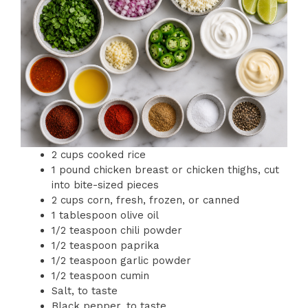
2 cups cooked rice
1 pound chicken breast or chicken thighs, cut
into bite-sized pieces
2 cups corn, fresh, frozen, or canned
1 tablespoon olive oil
1/2 teaspoon chili powder
1/2 teaspoon paprika
1/2 teaspoon garlic powder
1/2 teaspoon cumin
Salt, to taste
Black pepper, to taste