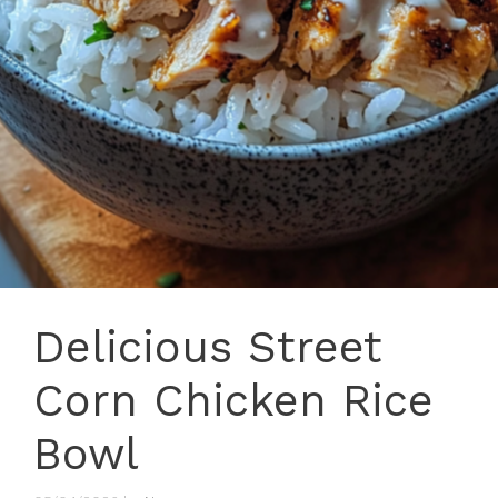
Delicious Street
Corn Chicken Rice
Bowl