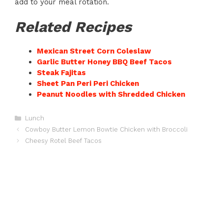
add to your meal rotation.
Related Recipes
Mexican Street Corn Coleslaw
Garlic Butter Honey BBQ Beef Tacos
Steak Fajitas
Sheet Pan Peri Peri Chicken
Peanut Noodles with Shredded Chicken
Categories
Lunch
Cowboy Butter Lemon Bowtie Chicken with Broccoli
Cheesy Rotel Beef Tacos