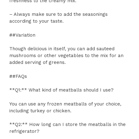
freshness to the creamy mix.
– Always make sure to add the seasonings
according to your taste.
##Variation
Though delicious in itself, you can add sauteed
mushrooms or other vegetables to the mix for an
added serving of greens.
##FAQs
**Q1:** What kind of meatballs should I use?
You can use any frozen meatballs of your choice,
including turkey or chicken.
**Q2:** How long can I store the meatballs in the
refrigerator?