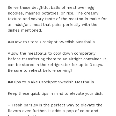
Serve these delightful balls of meat over egg
noodles, mashed potatoes, or rice. The creamy
texture and savory taste of the meatballs make for
an indulgent meal that pairs perfectly with the
dishes mentioned.
##How to Store Crockpot Swedish Meatballs
Allow the meatballs to cool down completely
before transferring them to an airtight container. It
can be stored in the refrigerator for up to 3 days.
Be sure to reheat before serving!
##Tips to Make Crockpot Swedish Meatballs
Keep these quick tips in mind to elevate your dish:
– Fresh parsley is the perfect way to elevate the
flavors even further. It adds a pop of color and