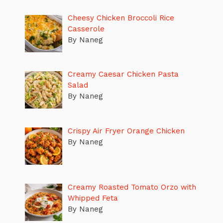
Cheesy Chicken Broccoli Rice
Casserole
By Naneg
Creamy Caesar Chicken Pasta
Salad
By Naneg
Crispy Air Fryer Orange Chicken
By Naneg
Creamy Roasted Tomato Orzo with
Whipped Feta
By Naneg