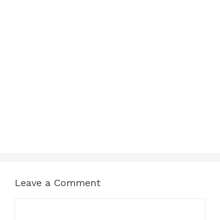
Leave a Comment
Comment