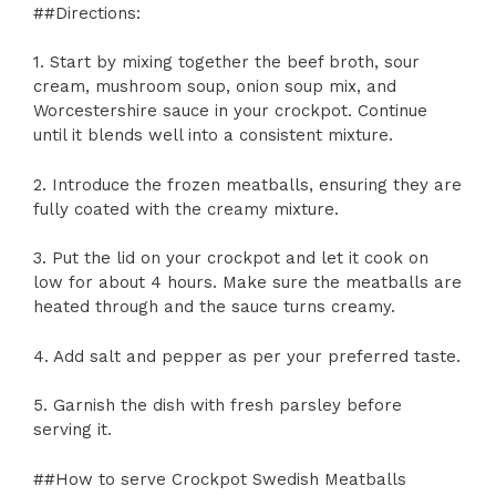
##Directions:
1. Start by mixing together the beef broth, sour
cream, mushroom soup, onion soup mix, and
Worcestershire sauce in your crockpot. Continue
until it blends well into a consistent mixture.
2. Introduce the frozen meatballs, ensuring they are
fully coated with the creamy mixture.
3. Put the lid on your crockpot and let it cook on
low for about 4 hours. Make sure the meatballs are
heated through and the sauce turns creamy.
4. Add salt and pepper as per your preferred taste.
5. Garnish the dish with fresh parsley before
serving it.
##How to serve Crockpot Swedish Meatballs