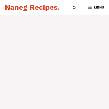
Skip
Naneg Recipes.
MENU
to
content