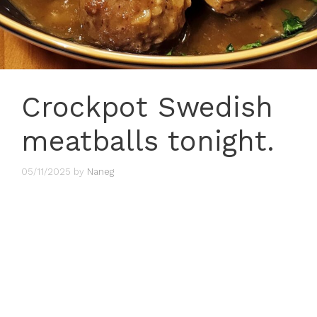
Crockpot Swedish
meatballs tonight.
05/11/2025
by
Naneg