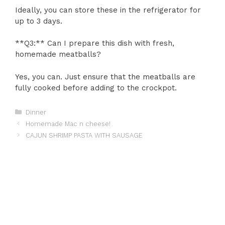
Ideally, you can store these in the refrigerator for
up to 3 days.
**Q3:** Can I prepare this dish with fresh,
homemade meatballs?
Yes, you can. Just ensure that the meatballs are
fully cooked before adding to the crockpot.
Categories
Dinner
Homemade Mac n cheese!
CAJUN SHRIMP PASTA WITH SAUSAGE