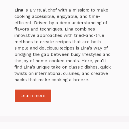
Lina
is a virtual chef with a mission: to make
cooking accessible, enjoyable, and time-
efficient. Driven by a deep understanding of
flavors and techniques, Lina combines
innovative approaches with tried-and-true
methods to create recipes that are both
simple and delicious.Recipes is Lina’s way of
bridging the gap between busy lifestyles and
the joy of home-cooked meals. Here, you’ll
find Lina’s unique take on classic dishes, quick
twists on international cuisines, and creative
hacks that make cooking a breeze.
Learn more