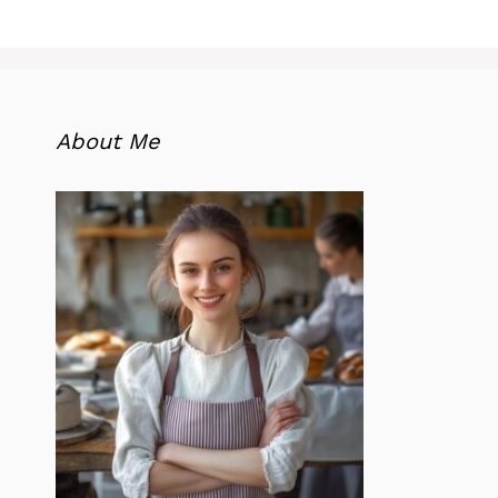
About Me