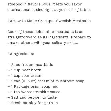
steeped in flavors. Plus, it lets you savor
international cuisine right at your dining table.
##How to Make Crockpot Swedish Meatballs
Cooking these delectable meatballs is as
straightforward as its ingredients. Prepare to
amaze others with your culinary skills.
##Ingredients:
– 2 lbs frozen meatballs
– 1 cup beef broth
– 1 cup sour cream
– 1 can (10.5 oz) cream of mushroom soup
– 1 Package onion soup mix
– 1 tsp Worcestershire sauce
– Salt and pepper to taste
– Fresh parsley for garnish