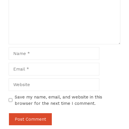
Name
Email
Website
Save my name, email, and website in this
browser for the next time I comment.