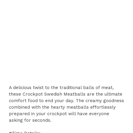
A delicious twist to the traditional balls of meat,
these Crockpot Swedish Meatballs are the ultimate
comfort food to end your day. The creamy goodness
combined with the hearty meatballs effortlessly
prepared in your crockpot will have everyone
asking for seconds.