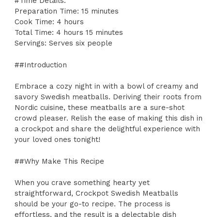
#Time Details:
Preparation Time: 15 minutes
Cook Time: 4 hours
Total Time: 4 hours 15 minutes
Servings: Serves six people
##Introduction
Embrace a cozy night in with a bowl of creamy and
savory Swedish meatballs. Deriving their roots from
Nordic cuisine, these meatballs are a sure-shot
crowd pleaser. Relish the ease of making this dish in
a crockpot and share the delightful experience with
your loved ones tonight!
##Why Make This Recipe
When you crave something hearty yet
straightforward, Crockpot Swedish Meatballs
should be your go-to recipe. The process is
effortless, and the result is a delectable dish