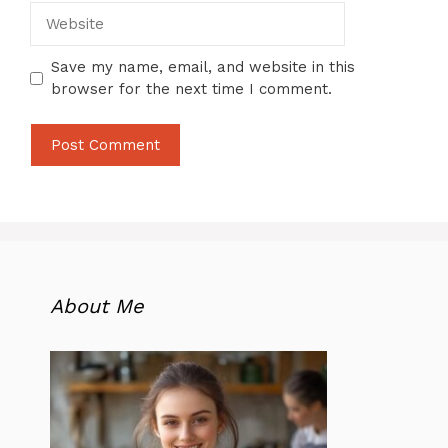
Website
Save my name, email, and website in this
browser for the next time I comment.
About Me