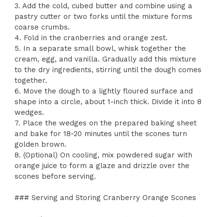
3. Add the cold, cubed butter and combine using a
pastry cutter or two forks until the mixture forms
coarse crumbs.
4. Fold in the cranberries and orange zest.
5. In a separate small bowl, whisk together the
cream, egg, and vanilla. Gradually add this mixture
to the dry ingredients, stirring until the dough comes
together.
6. Move the dough to a lightly floured surface and
shape into a circle, about 1-inch thick. Divide it into 8
wedges.
7. Place the wedges on the prepared baking sheet
and bake for 18-20 minutes until the scones turn
golden brown.
8. (Optional) On cooling, mix powdered sugar with
orange juice to form a glaze and drizzle over the
scones before serving.
### Serving and Storing Cranberry Orange Scones