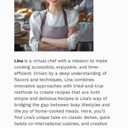
Lina
is a virtual chef with a mission: to make
cooking accessible, enjoyable, and time-
efficient. Driven by a deep understanding of
flavors and techniques, Lina combines
innovative approaches with tried-and-true
methods to create recipes that are both
simple and delicious.Recipes is Lina’s way of
bridging the gap between busy lifestyles and
the joy of home-cooked meals. Here, you’ll
find Lina’s unique take on classic dishes, quick
twists on international cuisines, and creative