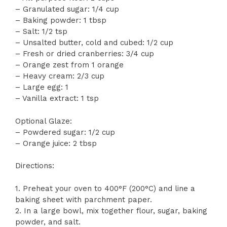
– Granulated sugar: 1/4 cup
– Baking powder: 1 tbsp
– Salt: 1/2 tsp
– Unsalted butter, cold and cubed: 1/2 cup
– Fresh or dried cranberries: 3/4 cup
– Orange zest from 1 orange
– Heavy cream: 2/3 cup
– Large egg: 1
– Vanilla extract: 1 tsp
Optional Glaze:
– Powdered sugar: 1/2 cup
– Orange juice: 2 tbsp
Directions:
1. Preheat your oven to 400°F (200°C) and line a
baking sheet with parchment paper.
2. In a large bowl, mix together flour, sugar, baking
powder, and salt.