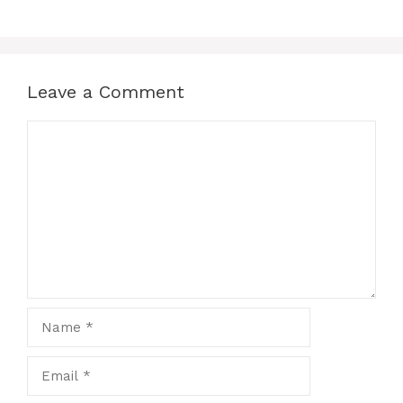
Leave a Comment
Comment
Name
Email