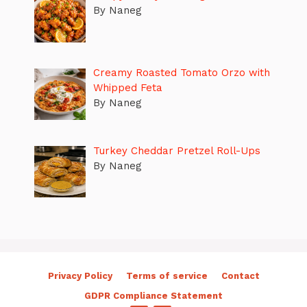
By Naneg
Creamy Roasted Tomato Orzo with
Whipped Feta
By Naneg
Turkey Cheddar Pretzel Roll-Ups
By Naneg
Privacy Policy
Terms of service
Contact
GDPR Compliance Statement