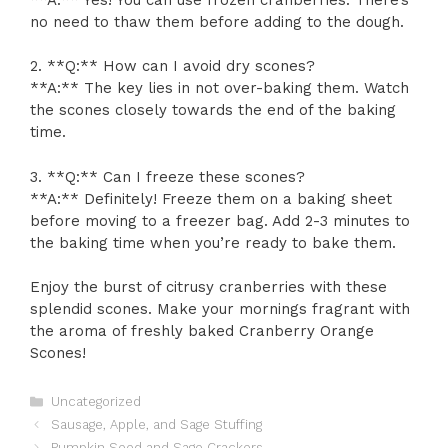
no need to thaw them before adding to the dough.
2. **Q:** How can I avoid dry scones?
**A:** The key lies in not over-baking them. Watch
the scones closely towards the end of the baking
time.
3. **Q:** Can I freeze these scones?
**A:** Definitely! Freeze them on a baking sheet
before moving to a freezer bag. Add 2-3 minutes to
the baking time when you’re ready to bake them.
Enjoy the burst of citrusy cranberries with these
splendid scones. Make your mornings fragrant with
the aroma of freshly baked Cranberry Orange
Scones!
Categories
Uncategorized
Sausage, Apple, and Sage Stuffing
Pumpkin Seed and Sage Crackers