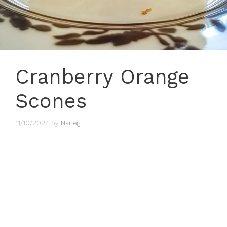
Cranberry Orange
Scones
11/10/2024
by
Naneg