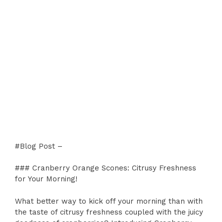
#Blog Post –
### Cranberry Orange Scones: Citrusy Freshness
for Your Morning!
What better way to kick off your morning than with
the taste of citrusy freshness coupled with the juicy