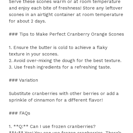
Serve these scones warm or at room temperature
and enjoy each bite of freshness! Store any leftover
scones in an airtight container at room temperature
for about 2 days.
### Tips to Make Perfect Cranberry Orange Scones
1. Ensure the butter is cold to achieve a flaky
texture in your scones.
2. Avoid over-mixing the dough for the best texture.
3. Use fresh ingredients for a refreshing taste.
### Variation
Substitute cranberries with other berries or add a
sprinkle of cinnamon for a different flavor!
### FAQs
1. **Q:** Can I use frozen cranberries?
**A:** Yes! You can use frozen cranberries. There’s