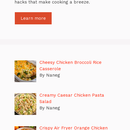
hacks that make cooking a breeze.
Learn more
Cheesy Chicken Broccoli Rice
Casserole
By Naneg
Creamy Caesar Chicken Pasta
Salad
By Naneg
Crispy Air Fryer Orange Chicken