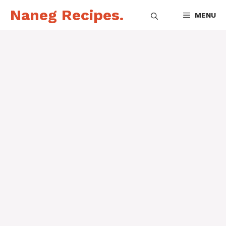
Skip
Naneg Recipes.
MENU
to
content