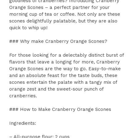
goodness of cranberries? Introducing Cranberry
Orange Scones – a perfect partner for your
morning cup of tea or coffee. Not only are these
scones delightfully palatable, but they are also
quick to whip up!
### Why make Cranberry Orange Scones?
For those looking for a delectably distinct burst of
flavors that leave a longing for more, Cranberry
Orange Scones are the way to go. Easy-to-make
and an absolute feast for the taste buds, these
scones entertain the palate with a tangy mix of
orange zest and the sweet-sour punch of
cranberries.
### How to Make Cranberry Orange Scones
Ingredients:
– All-purpose flour: 2 cups