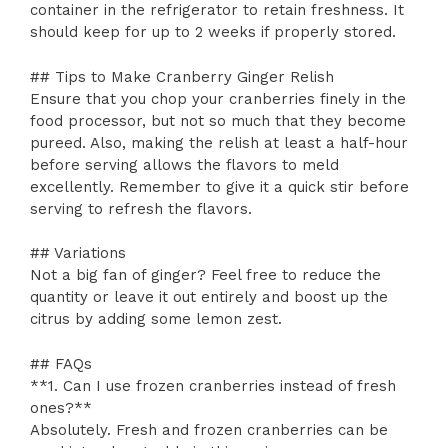
container in the refrigerator to retain freshness. It
should keep for up to 2 weeks if properly stored.
## Tips to Make Cranberry Ginger Relish
Ensure that you chop your cranberries finely in the
food processor, but not so much that they become
pureed. Also, making the relish at least a half-hour
before serving allows the flavors to meld
excellently. Remember to give it a quick stir before
serving to refresh the flavors.
## Variations
Not a big fan of ginger? Feel free to reduce the
quantity or leave it out entirely and boost up the
citrus by adding some lemon zest.
## FAQs
**1. Can I use frozen cranberries instead of fresh
ones?**
Absolutely. Fresh and frozen cranberries can be