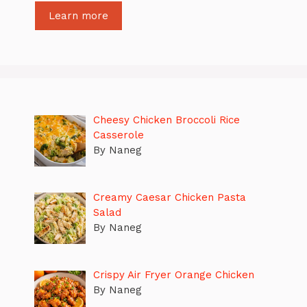
Learn more
Cheesy Chicken Broccoli Rice
Casserole
By Naneg
Creamy Caesar Chicken Pasta
Salad
By Naneg
Crispy Air Fryer Orange Chicken
By Naneg