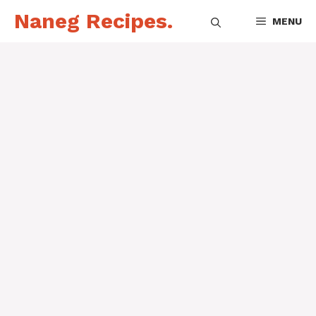
Skip
Naneg Recipes.
MENU
to
content