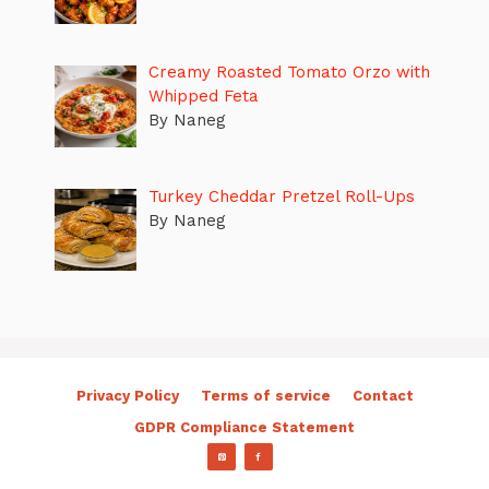
Creamy Roasted Tomato Orzo with
Whipped Feta
By Naneg
Turkey Cheddar Pretzel Roll-Ups
By Naneg
Privacy Policy
Terms of service
Contact
GDPR Compliance Statement