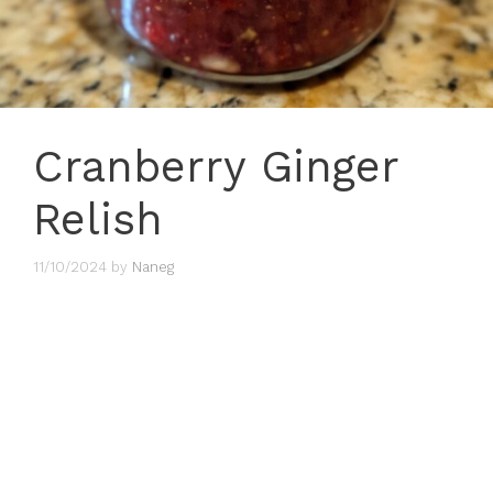
Cranberry Ginger
Relish
11/10/2024
by
Naneg