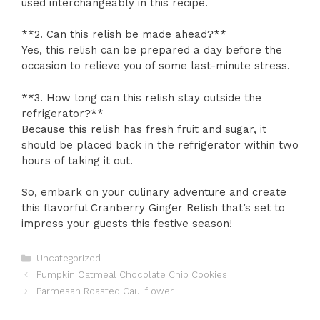
used interchangeably in this recipe.
**2. Can this relish be made ahead?**
Yes, this relish can be prepared a day before the
occasion to relieve you of some last-minute stress.
**3. How long can this relish stay outside the
refrigerator?**
Because this relish has fresh fruit and sugar, it
should be placed back in the refrigerator within two
hours of taking it out.
So, embark on your culinary adventure and create
this flavorful Cranberry Ginger Relish that’s set to
impress your guests this festive season!
Categories
Uncategorized
Pumpkin Oatmeal Chocolate Chip Cookies
Parmesan Roasted Cauliflower