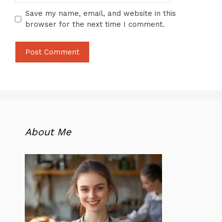
Save my name, email, and website in this
browser for the next time I comment.
About Me