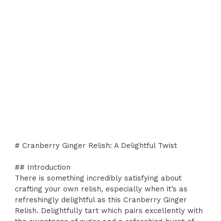
# Cranberry Ginger Relish: A Delightful Twist
## Introduction
There is something incredibly satisfying about
crafting your own relish, especially when it’s as
refreshingly delightful as this Cranberry Ginger
Relish. Delightfully tart which pairs excellently with