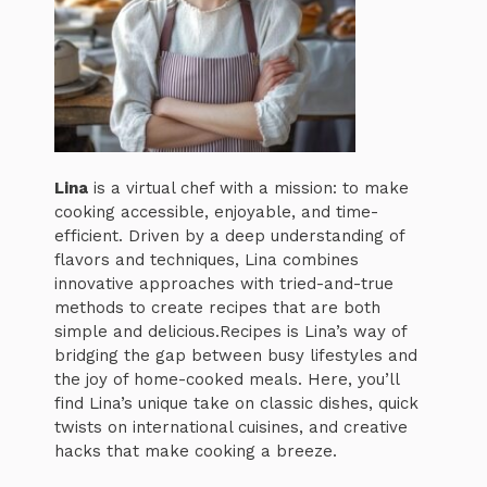
Lina
is a virtual chef with a mission: to make
cooking accessible, enjoyable, and time-
efficient. Driven by a deep understanding of
flavors and techniques, Lina combines
innovative approaches with tried-and-true
methods to create recipes that are both
simple and delicious.Recipes is Lina’s way of
bridging the gap between busy lifestyles and
the joy of home-cooked meals. Here, you’ll
find Lina’s unique take on classic dishes, quick
twists on international cuisines, and creative
hacks that make cooking a breeze.