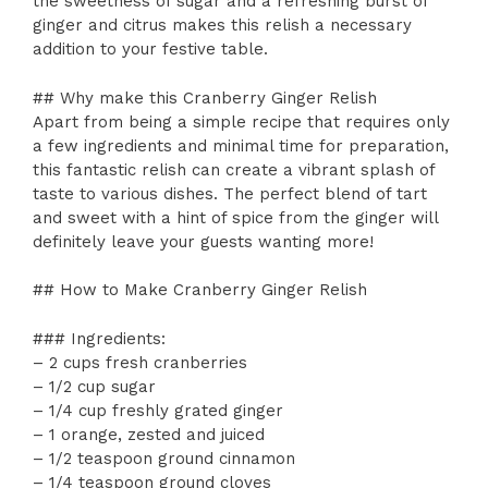
the sweetness of sugar and a refreshing burst of
ginger and citrus makes this relish a necessary
addition to your festive table.
## Why make this Cranberry Ginger Relish
Apart from being a simple recipe that requires only
a few ingredients and minimal time for preparation,
this fantastic relish can create a vibrant splash of
taste to various dishes. The perfect blend of tart
and sweet with a hint of spice from the ginger will
definitely leave your guests wanting more!
## How to Make Cranberry Ginger Relish
### Ingredients:
– 2 cups fresh cranberries
– 1/2 cup sugar
– 1/4 cup freshly grated ginger
– 1 orange, zested and juiced
– 1/2 teaspoon ground cinnamon
– 1/4 teaspoon ground cloves