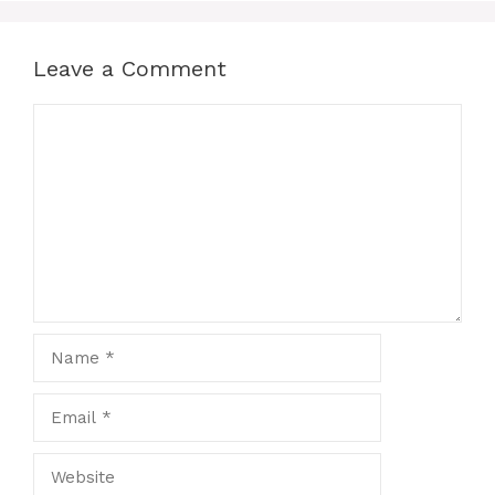
Leave a Comment
Comment
Name
Email
Website