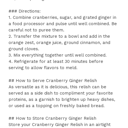
### Directions:
1. Combine cranberries, sugar, and grated ginger in
a food processor and pulse until well combined. Be
careful not to puree them.
2. Transfer the mixture to a bowl and add in the
orange zest, orange juice, ground cinnamon, and
ground cloves.
3. Mix everything together until well combined.
4. Refrigerate for at least 30 minutes before
serving to allow flavors to meld.
## How to Serve Cranberry Ginger Relish
As versatile as it is delicious, this relish can be
served as a side dish to compliment your favorite
proteins, as a garnish to brighten up heavy dishes,
or used as a topping on freshly baked bread.
## How to Store Cranberry Ginger Relish
Store your Cranberry Ginger Relish in an airtight