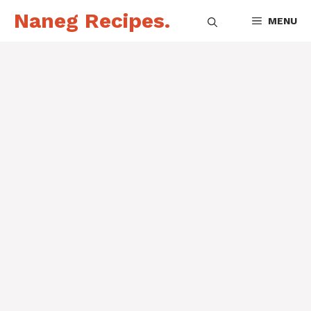
Skip
Naneg Recipes.
MENU
to
content