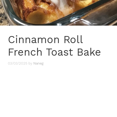
Cinnamon Roll
French Toast Bake
03/03/2025
by
Naneg