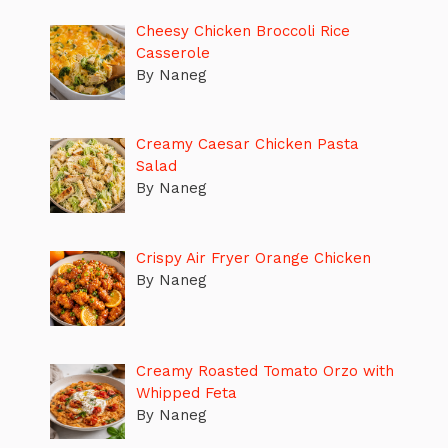
Cheesy Chicken Broccoli Rice
Casserole
By Naneg
Creamy Caesar Chicken Pasta
Salad
By Naneg
Crispy Air Fryer Orange Chicken
By Naneg
Creamy Roasted Tomato Orzo with
Whipped Feta
By Naneg