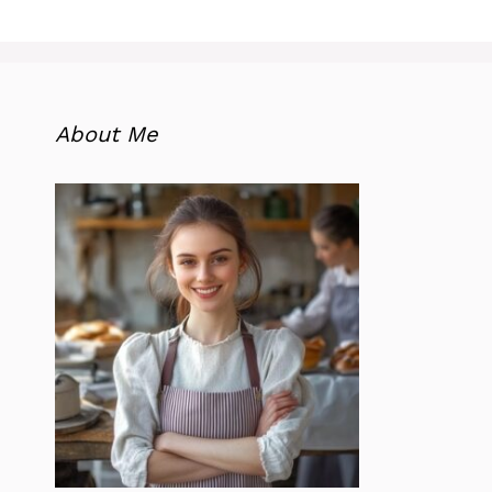
About Me