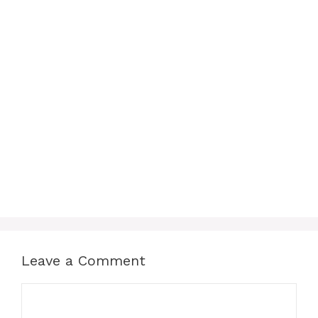
Leave a Comment
Comment