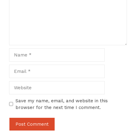
Name
Email
Website
Save my name, email, and website in this
browser for the next time I comment.