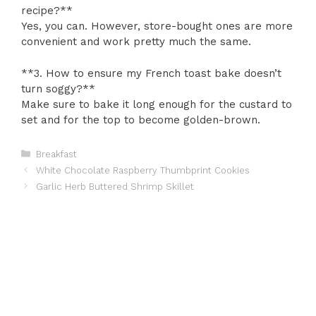
recipe?**
Yes, you can. However, store-bought ones are more
convenient and work pretty much the same.
**3. How to ensure my French toast bake doesn’t
turn soggy?**
Make sure to bake it long enough for the custard to
set and for the top to become golden-brown.
Categories
Breakfast
White Chocolate Raspberry Thumbprint Cookies
Garlic Herb Buttered Shrimp Skillet