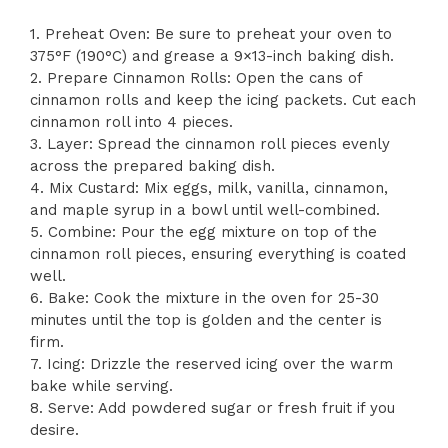
1. Preheat Oven: Be sure to preheat your oven to
375°F (190°C) and grease a 9×13-inch baking dish.
2. Prepare Cinnamon Rolls: Open the cans of
cinnamon rolls and keep the icing packets. Cut each
cinnamon roll into 4 pieces.
3. Layer: Spread the cinnamon roll pieces evenly
across the prepared baking dish.
4. Mix Custard: Mix eggs, milk, vanilla, cinnamon,
and maple syrup in a bowl until well-combined.
5. Combine: Pour the egg mixture on top of the
cinnamon roll pieces, ensuring everything is coated
well.
6. Bake: Cook the mixture in the oven for 25-30
minutes until the top is golden and the center is
firm.
7. Icing: Drizzle the reserved icing over the warm
bake while serving.
8. Serve: Add powdered sugar or fresh fruit if you
desire.