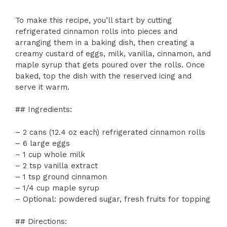
To make this recipe, you’ll start by cutting
refrigerated cinnamon rolls into pieces and
arranging them in a baking dish, then creating a
creamy custard of eggs, milk, vanilla, cinnamon, and
maple syrup that gets poured over the rolls. Once
baked, top the dish with the reserved icing and
serve it warm.
## Ingredients:
– 2 cans (12.4 oz each) refrigerated cinnamon rolls
– 6 large eggs
– 1 cup whole milk
– 2 tsp vanilla extract
– 1 tsp ground cinnamon
– 1/4 cup maple syrup
– Optional: powdered sugar, fresh fruits for topping
## Directions: