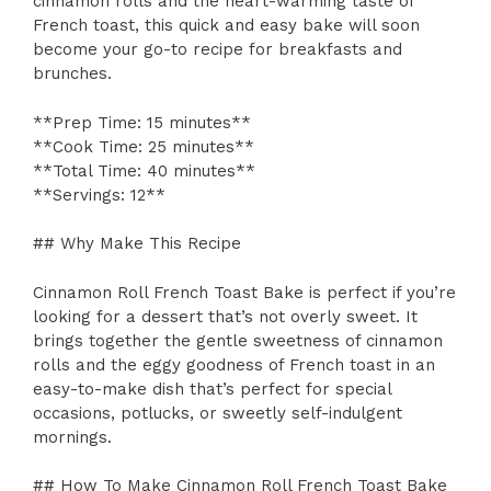
cinnamon rolls and the heart-warming taste of
French toast, this quick and easy bake will soon
become your go-to recipe for breakfasts and
brunches.
**Prep Time: 15 minutes**
**Cook Time: 25 minutes**
**Total Time: 40 minutes**
**Servings: 12**
## Why Make This Recipe
Cinnamon Roll French Toast Bake is perfect if you’re
looking for a dessert that’s not overly sweet. It
brings together the gentle sweetness of cinnamon
rolls and the eggy goodness of French toast in an
easy-to-make dish that’s perfect for special
occasions, potlucks, or sweetly self-indulgent
mornings.
## How To Make Cinnamon Roll French Toast Bake