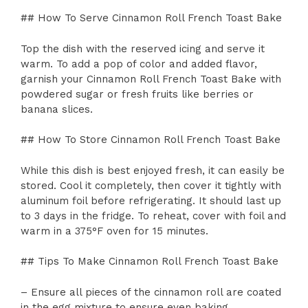
## How To Serve Cinnamon Roll French Toast Bake
Top the dish with the reserved icing and serve it
warm. To add a pop of color and added flavor,
garnish your Cinnamon Roll French Toast Bake with
powdered sugar or fresh fruits like berries or
banana slices.
## How To Store Cinnamon Roll French Toast Bake
While this dish is best enjoyed fresh, it can easily be
stored. Cool it completely, then cover it tightly with
aluminum foil before refrigerating. It should last up
to 3 days in the fridge. To reheat, cover with foil and
warm in a 375°F oven for 15 minutes.
## Tips To Make Cinnamon Roll French Toast Bake
– Ensure all pieces of the cinnamon roll are coated
in the egg mixture to ensure even baking.