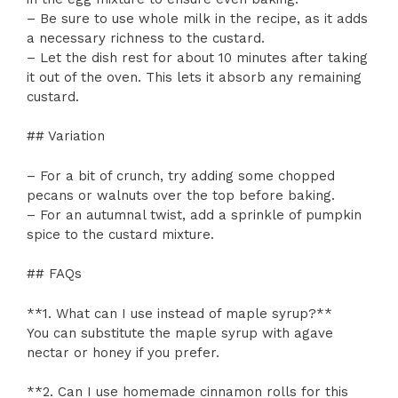
– Be sure to use whole milk in the recipe, as it adds
a necessary richness to the custard.
– Let the dish rest for about 10 minutes after taking
it out of the oven. This lets it absorb any remaining
custard.
## Variation
– For a bit of crunch, try adding some chopped
pecans or walnuts over the top before baking.
– For an autumnal twist, add a sprinkle of pumpkin
spice to the custard mixture.
## FAQs
**1. What can I use instead of maple syrup?**
You can substitute the maple syrup with agave
nectar or honey if you prefer.
**2. Can I use homemade cinnamon rolls for this