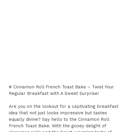
# Cinnamon Roll French Toast Bake – Twist Your
Regular Breakfast with A Sweet Surprise!
Are you on the lookout for a captivating breakfast
idea that not just looks impressive but tastes
equally divine? Say hello to the Cinnamon Roll
French Toast Bake. With the gooey delight of