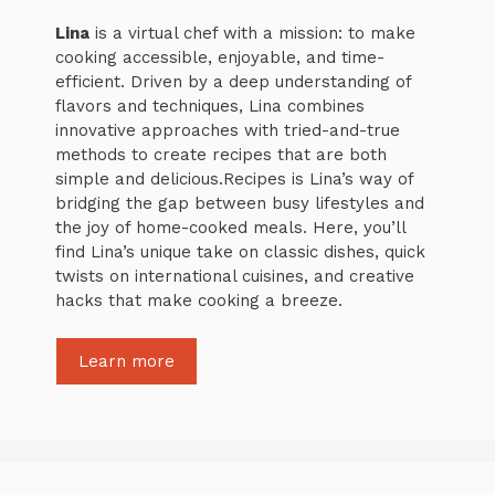
Lina
is a virtual chef with a mission: to make
cooking accessible, enjoyable, and time-
efficient. Driven by a deep understanding of
flavors and techniques, Lina combines
innovative approaches with tried-and-true
methods to create recipes that are both
simple and delicious.Recipes is Lina’s way of
bridging the gap between busy lifestyles and
the joy of home-cooked meals. Here, you’ll
find Lina’s unique take on classic dishes, quick
twists on international cuisines, and creative
hacks that make cooking a breeze.
Learn more