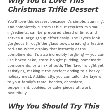
Why You’ll Love This
Christmas Trifle Dessert
You’ll love this dessert because it’s simple, stunning,
and completely customizable. It requires minimal
ingredients, can be prepared ahead of time, and
serves a large group effortlessly. The layers look
gorgeous through the glass bowl, creating a festive
red-and-white display that instantly earns
compliments. It’s also incredibly forgiving — you can
use boxed cake, store-bought pudding, homemade
components, or a mix of both. The flavor is light yet
satisfying, making it the perfect ending to a heavy
holiday meal. Additionally, you can tailor the layers
to your family’s taste: berries, chocolate,
peppermint, cookies, or cake pieces all work
beautifully.
Why You Should Try This