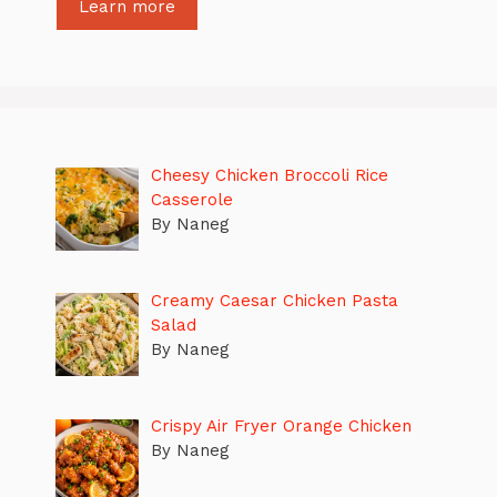
Learn more
Cheesy Chicken Broccoli Rice
Casserole
By Naneg
Creamy Caesar Chicken Pasta
Salad
By Naneg
Crispy Air Fryer Orange Chicken
By Naneg