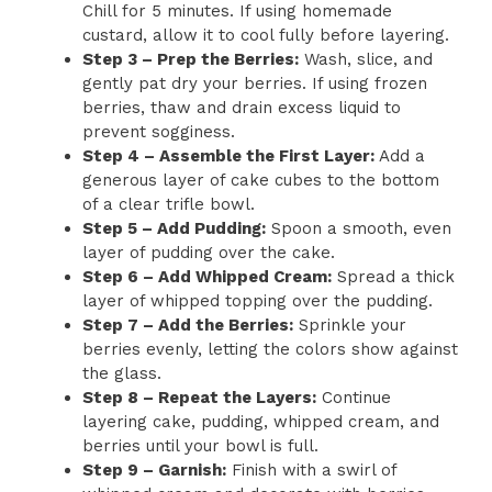
Chill for 5 minutes. If using homemade
custard, allow it to cool fully before layering.
Step 3 – Prep the Berries:
Wash, slice, and
gently pat dry your berries. If using frozen
berries, thaw and drain excess liquid to
prevent sogginess.
Step 4 – Assemble the First Layer:
Add a
generous layer of cake cubes to the bottom
of a clear trifle bowl.
Step 5 – Add Pudding:
Spoon a smooth, even
layer of pudding over the cake.
Step 6 – Add Whipped Cream:
Spread a thick
layer of whipped topping over the pudding.
Step 7 – Add the Berries:
Sprinkle your
berries evenly, letting the colors show against
the glass.
Step 8 – Repeat the Layers:
Continue
layering cake, pudding, whipped cream, and
berries until your bowl is full.
Step 9 – Garnish:
Finish with a swirl of