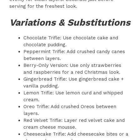
serving for the freshest look.
Variations & Substitutions
Chocolate Trifle: Use chocolate cake and
chocolate pudding.
Peppermint Trifle: Add crushed candy canes
between layers.
Berry-Only Version: Use only strawberries
and raspberries for a red Christmas look.
Gingerbread Trifle: Use gingerbread cake +
vanilla pudding.
Lemon Trifle: Use lemon curd and whipped
cream.
Oreo Trifle: Add crushed Oreos between
layers.
Red Velvet Trifle: Layer red velvet cake and
cream cheese mousse.
Cheesecake Trifle: Add cheesecake bites or a