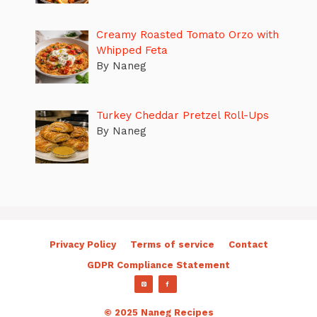
Creamy Roasted Tomato Orzo with
Whipped Feta
By Naneg
Turkey Cheddar Pretzel Roll-Ups
By Naneg
Privacy Policy
Terms of service
Contact
GDPR Compliance Statement
© 2025 Naneg Recipes