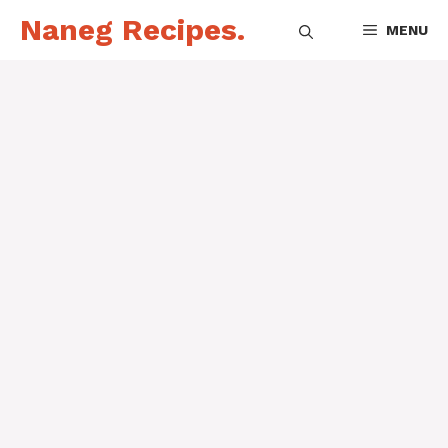
Skip
Naneg Recipes.
MENU
to
content