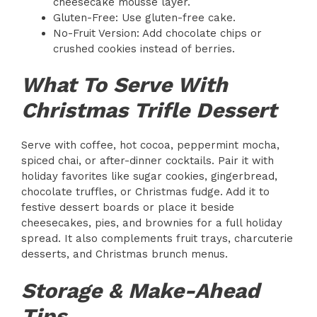
cheesecake mousse layer.
Gluten-Free: Use gluten-free cake.
No-Fruit Version: Add chocolate chips or
crushed cookies instead of berries.
What To Serve With
Christmas Trifle Dessert
Serve with coffee, hot cocoa, peppermint mocha,
spiced chai, or after-dinner cocktails. Pair it with
holiday favorites like sugar cookies, gingerbread,
chocolate truffles, or Christmas fudge. Add it to
festive dessert boards or place it beside
cheesecakes, pies, and brownies for a full holiday
spread. It also complements fruit trays, charcuterie
desserts, and Christmas brunch menus.
Storage & Make-Ahead
Tips