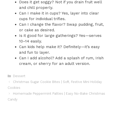
Does it get soggy? Not if you drain fruit well
and chill properly.
Can I make it in cups? Yes, layer into clear
cups for individual trifles.
Can I change the flavor? Swap pudding, fruit,
or cake as desired.
Is it good for large gatherings? Yes—serves
10–14 easily.
Can kids help make it? Definitely—it’s easy
and fun to layer.
Can I add alcohol? Add a splash of rum, Irish
cream, or sherry for an adult version.
Categories
Dessert
Christmas Sugar Cookie Bites | Soft, Festive Mini Holiday
Cookies
Homemade Peppermint Patties | Easy No-Bake Christmas
Candy