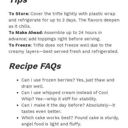
To Store:
Cover the trifle tightly with plastic wrap
and refrigerate for up to 3 days. The flavors deepen
as it chills.
To Make Ahead:
Assemble up to 24 hours in
advance; add toppings right before serving.
To Freeze:
Trifle does not freeze well due to the
creamy layers—best served fresh and refrigerated.
Recipe FAQs
Can I use frozen berries? Yes, just thaw and
drain well.
Can I use whipped cream instead of Cool
Whip? Yes—whip it stiff for stability.
Can I make it the day before? Absolutely—it
tastes even better.
Which cake works best? Pound cake is sturdy,
angel food is light and fluffy.