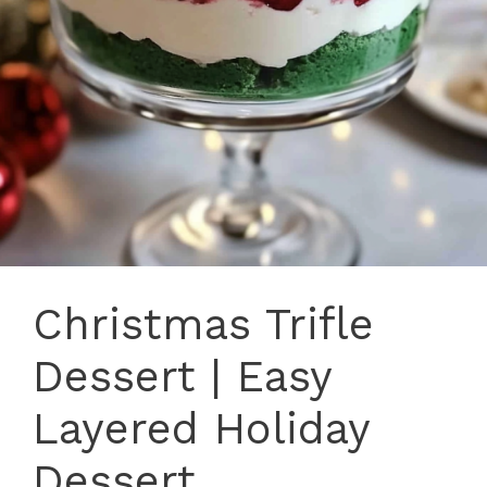
Christmas Trifle
Dessert | Easy
Layered Holiday
Dessert