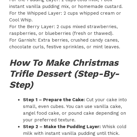
instant vanilla pudding mix, or homemade custard.
For the Whipped Layer: 2 cups whipped cream or
Cool Whip.
For the Berry Layer: 2 cups mixed strawberries,
raspberries, or blueberries (fresh or thawed).
For Garnish: Extra berries, crushed candy canes,
chocolate curls, festive sprinkles, or mint leaves.
How To Make Christmas
Trifle Dessert (Step-By-
Step)
Step 1 – Prepare the Cake:
Cut your cake into
small, even cubes. You can use vanilla cake,
angel food cake, or pound cake depending on
your preferred texture.
Step 2 – Make the Pudding Layer:
Whisk cold
milk with instant vanilla pudding until thick.