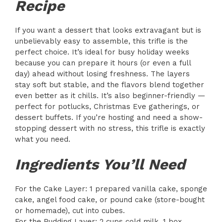
Recipe
If you want a dessert that looks extravagant but is
unbelievably easy to assemble, this trifle is the
perfect choice. It’s ideal for busy holiday weeks
because you can prepare it hours (or even a full
day) ahead without losing freshness. The layers
stay soft but stable, and the flavors blend together
even better as it chills. It’s also beginner-friendly —
perfect for potlucks, Christmas Eve gatherings, or
dessert buffets. If you’re hosting and need a show-
stopping dessert with no stress, this trifle is exactly
what you need.
Ingredients You’ll Need
For the Cake Layer: 1 prepared vanilla cake, sponge
cake, angel food cake, or pound cake (store-bought
or homemade), cut into cubes.
For the Pudding Layer: 2 cups cold milk, 1 box