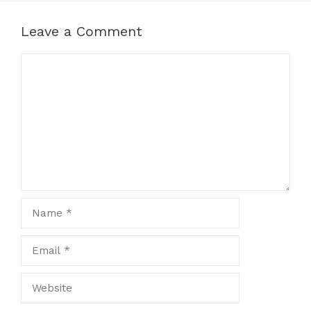
Leave a Comment
Comment
Name
Email
Website