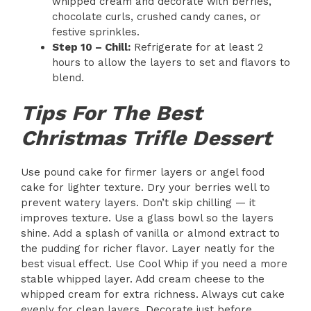
whipped cream and decorate with berries,
chocolate curls, crushed candy canes, or
festive sprinkles.
Step 10 – Chill:
Refrigerate for at least 2
hours to allow the layers to set and flavors to
blend.
Tips For The Best
Christmas Trifle Dessert
Use pound cake for firmer layers or angel food
cake for lighter texture. Dry your berries well to
prevent watery layers. Don’t skip chilling — it
improves texture. Use a glass bowl so the layers
shine. Add a splash of vanilla or almond extract to
the pudding for richer flavor. Layer neatly for the
best visual effect. Use Cool Whip if you need a more
stable whipped layer. Add cream cheese to the
whipped cream for extra richness. Always cut cake
evenly for clean layers. Decorate just before