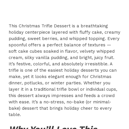
This Christmas Trifle Dessert is a breathtaking
holiday centerpiece layered with fluffy cake, creamy
pudding, sweet berries, and whipped topping. Every
spoonful offers a perfect balance of textures —
soft cake cubes soaked in flavor, velvety whipped
cream, silky vanilla pudding, and bright, juicy fruit.
It’s festive, colorful, and absolutely irresistible. A
trifle is one of the easiest holiday desserts you can
make, yet it looks elegant enough for Christmas
dinner, potlucks, or winter parties. Whether you
layer it in a traditional trifle bowl or individual cups,
this dessert always impresses and feeds a crowd
with ease. It’s a no-stress, no-bake (or minimal-
bake) dessert that brings holiday cheer to every
table.