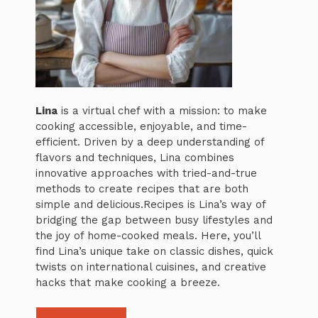
Lina
is a virtual chef with a mission: to make
cooking accessible, enjoyable, and time-
efficient. Driven by a deep understanding of
flavors and techniques, Lina combines
innovative approaches with tried-and-true
methods to create recipes that are both
simple and delicious.Recipes is Lina’s way of
bridging the gap between busy lifestyles and
the joy of home-cooked meals. Here, you’ll
find Lina’s unique take on classic dishes, quick
twists on international cuisines, and creative
hacks that make cooking a breeze.