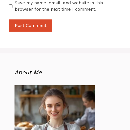
Save my name, email, and website in this
browser for the next time I comment.
About Me