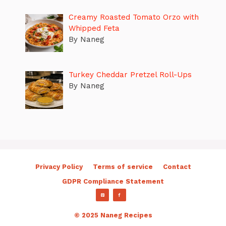
Creamy Roasted Tomato Orzo with
Whipped Feta
By Naneg
Turkey Cheddar Pretzel Roll-Ups
By Naneg
Privacy Policy
Terms of service
Contact
GDPR Compliance Statement
© 2025 Naneg Recipes