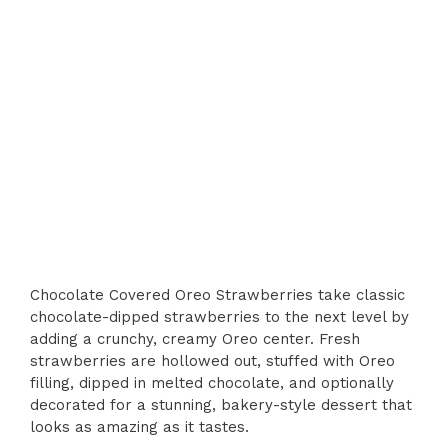
Chocolate Covered Oreo Strawberries take classic
chocolate-dipped strawberries to the next level by
adding a crunchy, creamy Oreo center. Fresh
strawberries are hollowed out, stuffed with Oreo
filling, dipped in melted chocolate, and optionally
decorated for a stunning, bakery-style dessert that
looks as amazing as it tastes.