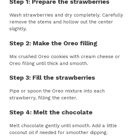
Step 1: Prepare the strawberries
Wash strawberries and dry completely. Carefully
remove the stems and hollow out the center
slightly.
Step 2: Make the Oreo filling
Mix crushed Oreo cookies with cream cheese or
Oreo filling until thick and smooth.
Step 3: Fill the strawberries
Pipe or spoon the Oreo mixture into each
strawberry, filling the center.
Step 4: Melt the chocolate
Melt chocolate gently until smooth. Add a little
coconut oil if needed for smoother dipping.