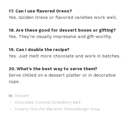
17. Can I use flavored Oreos?
Yes. Golden Oreos or flavored varieties work well.
18. Are these good for dessert boxes or gifting?
Yes. They’re visually impressive and gift-worthy.
19. Can I double the recipe?
Yes. Just melt more chocolate and work in batches.
20. What’s the best way to serve them?
Serve chilled on a dessert platter or in decorative
cups.
Categories
Dessert
Chocolate Covered Strawberry Bark
Creamy One-Pot Macaroni Cheeseburger Soup