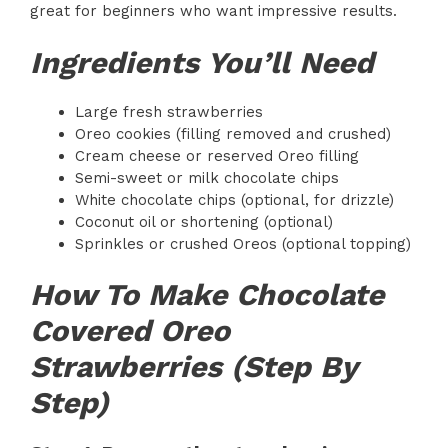
great for beginners who want impressive results.
Ingredients You’ll Need
Large fresh strawberries
Oreo cookies (filling removed and crushed)
Cream cheese or reserved Oreo filling
Semi-sweet or milk chocolate chips
White chocolate chips (optional, for drizzle)
Coconut oil or shortening (optional)
Sprinkles or crushed Oreos (optional topping)
How To Make Chocolate
Covered Oreo
Strawberries (Step By
Step)