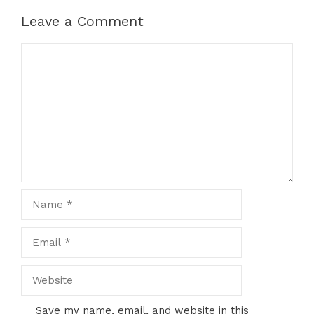
Leave a Comment
Comment
Name
Email
Website
Save my name, email, and website in this