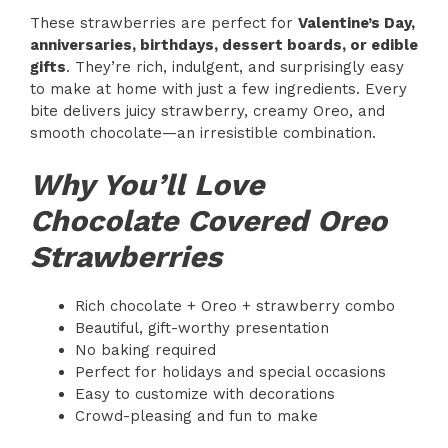
These strawberries are perfect for
Valentine’s Day,
anniversaries, birthdays, dessert boards, or edible
gifts
. They’re rich, indulgent, and surprisingly easy
to make at home with just a few ingredients. Every
bite delivers juicy strawberry, creamy Oreo, and
smooth chocolate—an irresistible combination.
Why You’ll Love
Chocolate Covered Oreo
Strawberries
Rich chocolate + Oreo + strawberry combo
Beautiful, gift-worthy presentation
No baking required
Perfect for holidays and special occasions
Easy to customize with decorations
Crowd-pleasing and fun to make