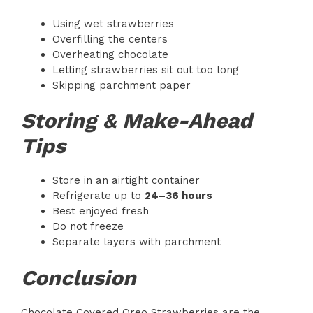
Using wet strawberries
Overfilling the centers
Overheating chocolate
Letting strawberries sit out too long
Skipping parchment paper
Storing & Make-Ahead
Tips
Store in an airtight container
Refrigerate up to
24–36 hours
Best enjoyed fresh
Do not freeze
Separate layers with parchment
Conclusion
Chocolate Covered Oreo Strawberries are the