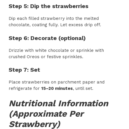
Step 5: Dip the strawberries
Dip each filled strawberry into the melted
chocolate, coating fully. Let excess drip off.
Step 6: Decorate (optional)
Drizzle with white chocolate or sprinkle with
crushed Oreos or festive sprinkles.
Step 7: Set
Place strawberries on parchment paper and
refrigerate for
15–20 minutes
, until set.
Nutritional Information
(Approximate Per
Strawberry)