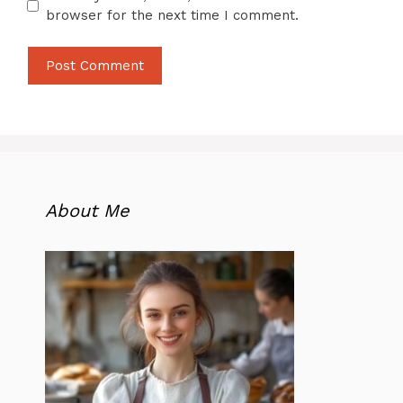
browser for the next time I comment.
About Me