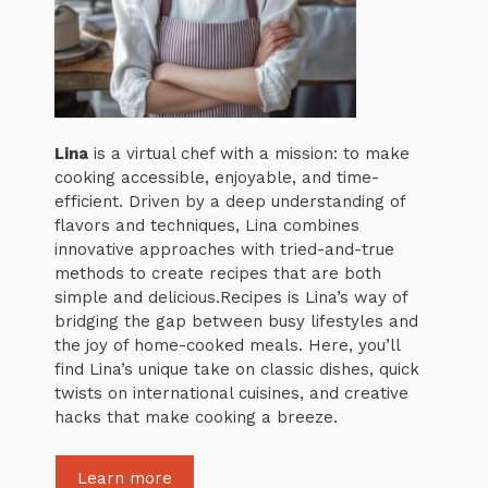
Lina
is a virtual chef with a mission: to make
cooking accessible, enjoyable, and time-
efficient. Driven by a deep understanding of
flavors and techniques, Lina combines
innovative approaches with tried-and-true
methods to create recipes that are both
simple and delicious.Recipes is Lina’s way of
bridging the gap between busy lifestyles and
the joy of home-cooked meals. Here, you’ll
find Lina’s unique take on classic dishes, quick
twists on international cuisines, and creative
hacks that make cooking a breeze.
Learn more