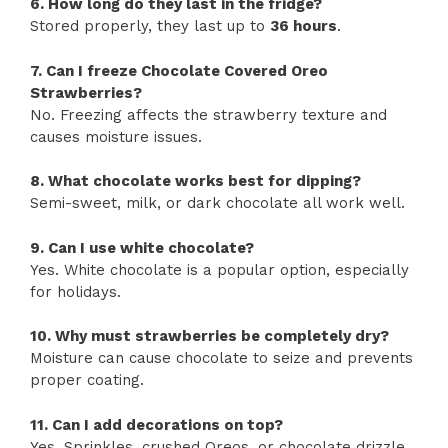
6. How long do they last in the fridge?
Stored properly, they last up to
36 hours
.
7. Can I freeze Chocolate Covered Oreo
Strawberries?
No. Freezing affects the strawberry texture and
causes moisture issues.
8. What chocolate works best for dipping?
Semi-sweet, milk, or dark chocolate all work well.
9. Can I use white chocolate?
Yes. White chocolate is a popular option, especially
for holidays.
10. Why must strawberries be completely dry?
Moisture can cause chocolate to seize and prevents
proper coating.
11. Can I add decorations on top?
Yes. Sprinkles, crushed Oreos, or chocolate drizzle