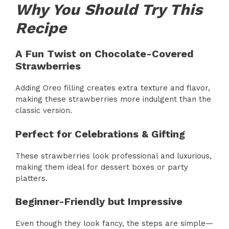
Why You Should Try This
Recipe
A Fun Twist on Chocolate-Covered
Strawberries
Adding Oreo filling creates extra texture and flavor,
making these strawberries more indulgent than the
classic version.
Perfect for Celebrations & Gifting
These strawberries look professional and luxurious,
making them ideal for dessert boxes or party
platters.
Beginner-Friendly but Impressive
Even though they look fancy, the steps are simple—