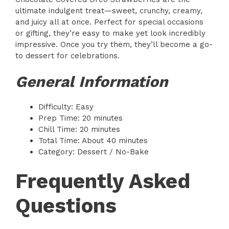
ultimate indulgent treat—sweet, crunchy, creamy,
and juicy all at once. Perfect for special occasions
or gifting, they’re easy to make yet look incredibly
impressive. Once you try them, they’ll become a go-
to dessert for celebrations.
General Information
Difficulty: Easy
Prep Time: 20 minutes
Chill Time: 20 minutes
Total Time: About 40 minutes
Category: Dessert / No-Bake
Frequently Asked
Questions