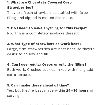
1. What are Chocolate Covered Oreo
Strawberries?
They are fresh strawberries stuffed with Oreo
filling and dipped in melted chocolate.
2. Do I need to bake anything for this recipe?
No. This is a completely no-bake dessert.
3. What type of strawberries work best?
Large, firm strawberries are best because they’re
easier to hollow and fill.
4. Can I use regular Oreos or only the filling?
Both work. Crushed cookies mixed with filling add
extra texture.
5. Can I make these ahead of time?
Yes, but they’re best made within
24–36 hours
of
serving.