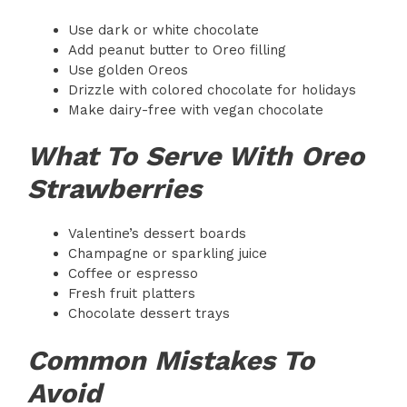
Use dark or white chocolate
Add peanut butter to Oreo filling
Use golden Oreos
Drizzle with colored chocolate for holidays
Make dairy-free with vegan chocolate
What To Serve With Oreo
Strawberries
Valentine’s dessert boards
Champagne or sparkling juice
Coffee or espresso
Fresh fruit platters
Chocolate dessert trays
Common Mistakes To
Avoid