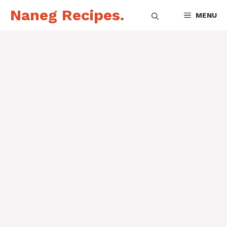
Skip
Naneg Recipes.
MENU
to
content