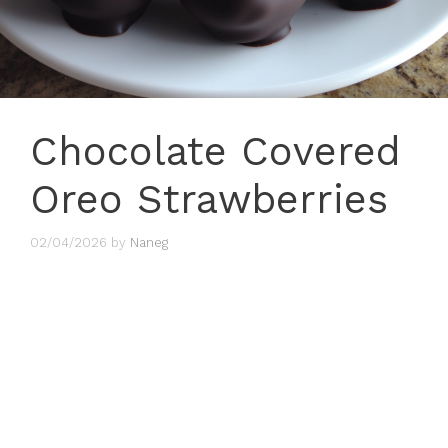
Chocolate Covered
Oreo Strawberries
02/04/2026
by
Naneg