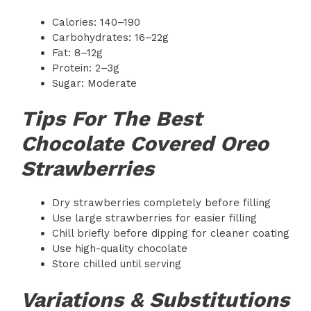
Calories: 140–190
Carbohydrates: 16–22g
Fat: 8–12g
Protein: 2–3g
Sugar: Moderate
Tips For The Best
Chocolate Covered Oreo
Strawberries
Dry strawberries completely before filling
Use large strawberries for easier filling
Chill briefly before dipping for cleaner coating
Use high-quality chocolate
Store chilled until serving
Variations & Substitutions