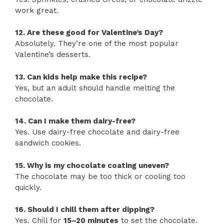
work great.
12. Are these good for Valentine’s Day?
Absolutely. They’re one of the most popular
Valentine’s desserts.
13. Can kids help make this recipe?
Yes, but an adult should handle melting the
chocolate.
14. Can I make them dairy-free?
Yes. Use dairy-free chocolate and dairy-free
sandwich cookies.
15. Why is my chocolate coating uneven?
The chocolate may be too thick or cooling too
quickly.
16. Should I chill them after dipping?
Yes. Chill for
15–20 minutes
to set the chocolate.