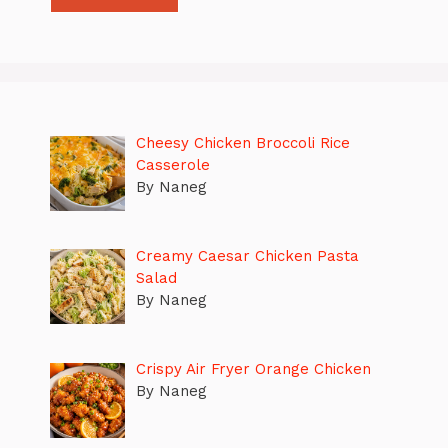
Cheesy Chicken Broccoli Rice
Casserole
By Naneg
Creamy Caesar Chicken Pasta
Salad
By Naneg
Crispy Air Fryer Orange Chicken
By Naneg