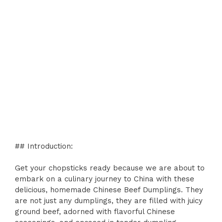
## Introduction:
Get your chopsticks ready because we are about to
embark on a culinary journey to China with these
delicious, homemade Chinese Beef Dumplings. They
are not just any dumplings, they are filled with juicy
ground beef, adorned with flavorful Chinese