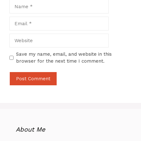
Name
Email
Website
Save my name, email, and website in this
browser for the next time I comment.
About Me