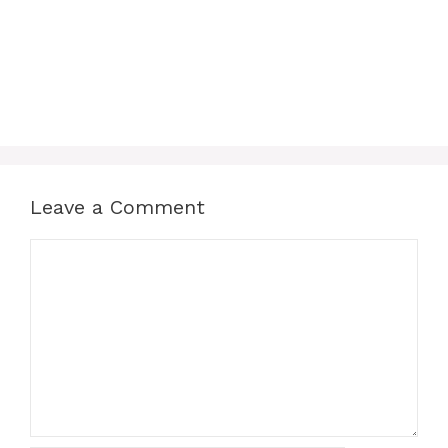
Leave a Comment
Comment