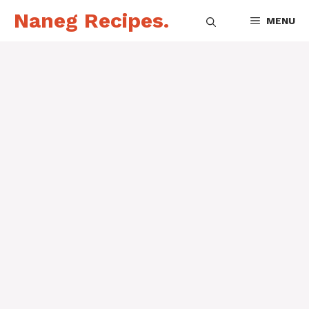
Skip
Naneg Recipes.
MENU
to
content