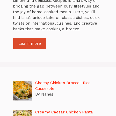
simple and delicious.Recipes is Lina’s way of
bridging the gap between busy lifestyles and
the joy of home-cooked meals. Here, you’ll
find Lina’s unique take on classic dishes, quick
twists on international cuisines, and creative
hacks that make cooking a breeze.
Learn more
Cheesy Chicken Broccoli Rice
Casserole
By Naneg
Creamy Caesar Chicken Pasta