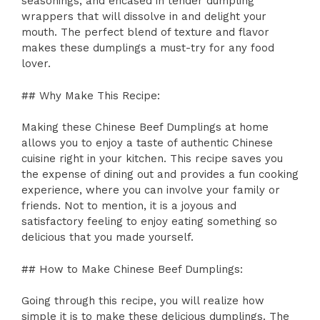
seasonings, and encased in tender dumpling
wrappers that will dissolve in and delight your
mouth. The perfect blend of texture and flavor
makes these dumplings a must-try for any food
lover.
## Why Make This Recipe:
Making these Chinese Beef Dumplings at home
allows you to enjoy a taste of authentic Chinese
cuisine right in your kitchen. This recipe saves you
the expense of dining out and provides a fun cooking
experience, where you can involve your family or
friends. Not to mention, it is a joyous and
satisfactory feeling to enjoy eating something so
delicious that you made yourself.
## How to Make Chinese Beef Dumplings:
Going through this recipe, you will realize how
simple it is to make these delicious dumplings. The