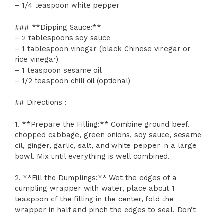
– 1/4 teaspoon white pepper
### **Dipping Sauce:**
– 2 tablespoons soy sauce
– 1 tablespoon vinegar (black Chinese vinegar or
rice vinegar)
– 1 teaspoon sesame oil
– 1/2 teaspoon chili oil (optional)
## Directions :
1. **Prepare the Filling:** Combine ground beef,
chopped cabbage, green onions, soy sauce, sesame
oil, ginger, garlic, salt, and white pepper in a large
bowl. Mix until everything is well combined.
2. **Fill the Dumplings:** Wet the edges of a
dumpling wrapper with water, place about 1
teaspoon of the filling in the center, fold the
wrapper in half and pinch the edges to seal. Don’t