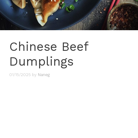
Chinese Beef
Dumplings
01/15/2025
by
Naneg