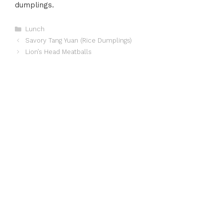
dumplings.
Categories
Lunch
Savory Tang Yuan (Rice Dumplings)
Lion’s Head Meatballs