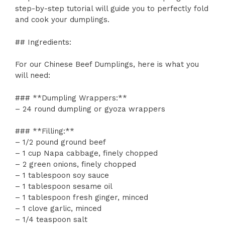
step-by-step tutorial will guide you to perfectly fold
and cook your dumplings.
## Ingredients:
For our Chinese Beef Dumplings, here is what you
will need:
### **Dumpling Wrappers:**
– 24 round dumpling or gyoza wrappers
### **Filling:**
– 1/2 pound ground beef
– 1 cup Napa cabbage, finely chopped
– 2 green onions, finely chopped
– 1 tablespoon soy sauce
– 1 tablespoon sesame oil
– 1 tablespoon fresh ginger, minced
– 1 clove garlic, minced
– 1/4 teaspoon salt