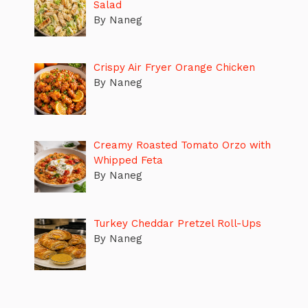
Salad
By Naneg
Crispy Air Fryer Orange Chicken
By Naneg
Creamy Roasted Tomato Orzo with
Whipped Feta
By Naneg
Turkey Cheddar Pretzel Roll-Ups
By Naneg