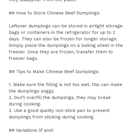
## How to Store Chinese Beef Dumplings:
Leftover dumplings can be stored in airtight storage
bags or containers in the refrigerator for up to 2
days. They can also be frozen for longer storage.
Simply place the dumplings on a baking sheet in the
freezer. Once they are frozen, transfer them to
freezer bags.
## Tips to Make Chinese Beef Dumplings:
1. Make sure the filling is not too wet, this can make
the dumplings soggy.
2. Don’t overfill the dumplings, they may break
during cooking.
3. Use a good quality non-stick pan to prevent
dumplings from sticking during cooking.
## Variations (if any):