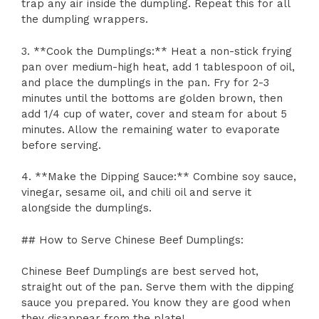
trap any air inside the dumpling. Repeat this for all
the dumpling wrappers.
3. **Cook the Dumplings:** Heat a non-stick frying
pan over medium-high heat, add 1 tablespoon of oil,
and place the dumplings in the pan. Fry for 2-3
minutes until the bottoms are golden brown, then
add 1/4 cup of water, cover and steam for about 5
minutes. Allow the remaining water to evaporate
before serving.
4. **Make the Dipping Sauce:** Combine soy sauce,
vinegar, sesame oil, and chili oil and serve it
alongside the dumplings.
## How to Serve Chinese Beef Dumplings:
Chinese Beef Dumplings are best served hot,
straight out of the pan. Serve them with the dipping
sauce you prepared. You know they are good when
they disappear from the plate!