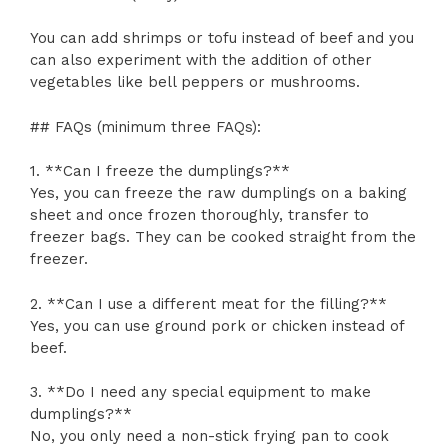
You can add shrimps or tofu instead of beef and you
can also experiment with the addition of other
vegetables like bell peppers or mushrooms.
## FAQs (minimum three FAQs):
1. **Can I freeze the dumplings?**
Yes, you can freeze the raw dumplings on a baking
sheet and once frozen thoroughly, transfer to
freezer bags. They can be cooked straight from the
freezer.
2. **Can I use a different meat for the filling?**
Yes, you can use ground pork or chicken instead of
beef.
3. **Do I need any special equipment to make
dumplings?**
No, you only need a non-stick frying pan to cook