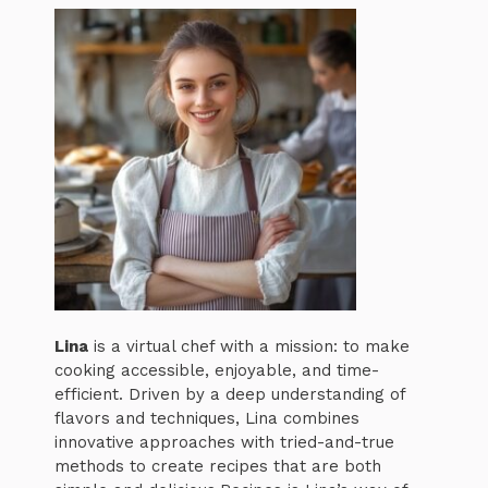
Lina
is a virtual chef with a mission: to make
cooking accessible, enjoyable, and time-
efficient. Driven by a deep understanding of
flavors and techniques, Lina combines
innovative approaches with tried-and-true
methods to create recipes that are both