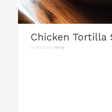
Chicken Tortilla
05/19/2025
by
Naneg