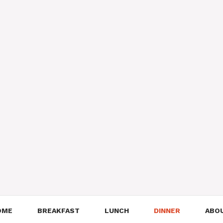
OME
BREAKFAST
LUNCH
DINNER
ABO