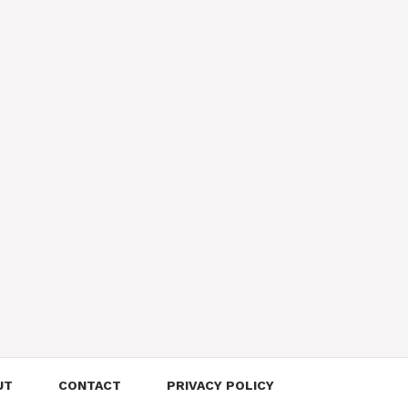
UT
CONTACT
PRIVACY POLICY