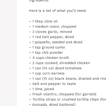
Ingredients
Here is a list of what you’ll need:
– 1 tbsp olive oil
– 1 medium onion, chopped
– 2 cloves garlic, minced
– 1 red bell pepper, diced
– 1 jalapeño, seeded and diced
– 1 tsp ground cumin
– 1 tsp chili powder
– 4 cups chicken broth
– 2 cups cooked, shredded chicken
– 1 can (14 oz) diced tomatoes
– 1 cup corn kernels
– 1 can (15 oz) black beans, drained and rin
– Salt and pepper to taste
– 1 lime, juiced
– Fresh cilantro, chopped (for garnish)
– Tortilla strips or crushed tortilla chips (fo
– Avocado, diced (optional)