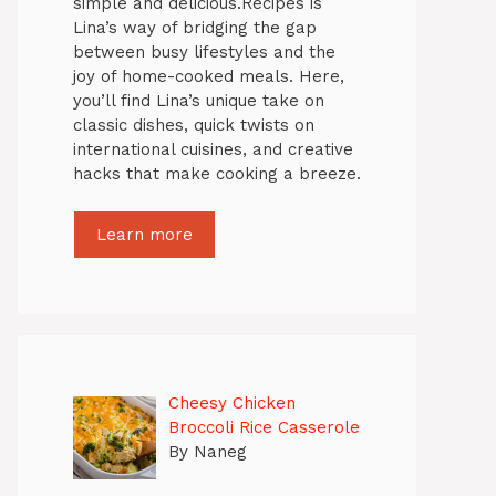
simple and delicious.Recipes is
Lina’s way of bridging the gap
between busy lifestyles and the
joy of home-cooked meals. Here,
you’ll find Lina’s unique take on
classic dishes, quick twists on
international cuisines, and creative
hacks that make cooking a breeze.
Learn more
Cheesy Chicken
Broccoli Rice Casserole
By Naneg