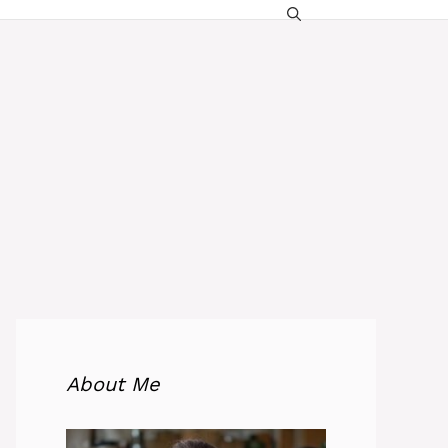
About Me