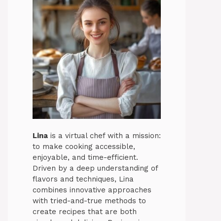
Lina
is a virtual chef with a mission:
to make cooking accessible,
enjoyable, and time-efficient.
Driven by a deep understanding of
flavors and techniques, Lina
combines innovative approaches
with tried-and-true methods to
create recipes that are both