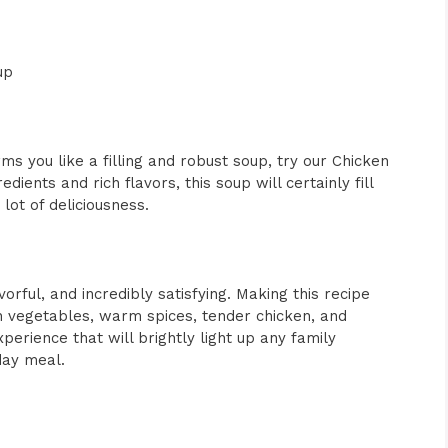
up
s you like a filling and robust soup, try our Chicken
dients and rich flavors, this soup will certainly fill
ot of deliciousness.
vorful, and incredibly satisfying. Making this recipe
sh vegetables, warm spices, tender chicken, and
xperience that will brightly light up any family
day meal.