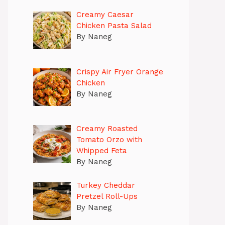
Creamy Caesar
Chicken Pasta Salad
By Naneg
Crispy Air Fryer Orange
Chicken
By Naneg
Creamy Roasted
Tomato Orzo with
Whipped Feta
By Naneg
Turkey Cheddar
Pretzel Roll-Ups
By Naneg