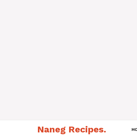
Skip
Naneg Recipes.
to
H
content