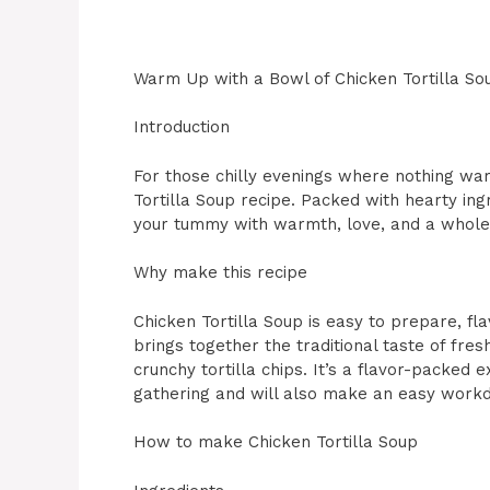
Warm Up with a Bowl of Chicken Tortilla So
Introduction
For those chilly evenings where nothing warm
Tortilla Soup recipe. Packed with hearty ingre
your tummy with warmth, love, and a whole l
Why make this recipe
Chicken Tortilla Soup is easy to prepare, fla
brings together the traditional taste of fre
crunchy tortilla chips. It’s a flavor-packed e
gathering and will also make an easy work
How to make Chicken Tortilla Soup