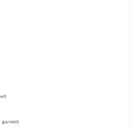
sed
r garnish)