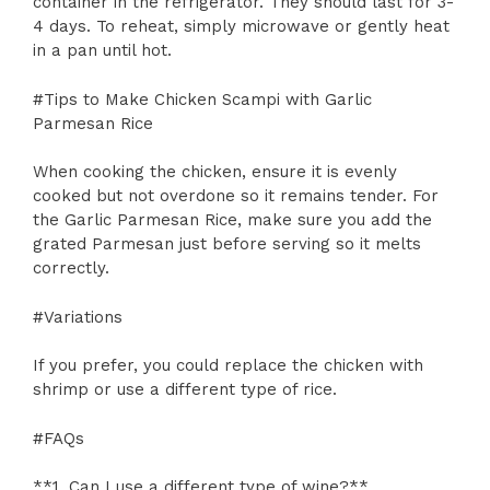
container in the refrigerator. They should last for 3-
4 days. To reheat, simply microwave or gently heat
in a pan until hot.
#Tips to Make Chicken Scampi with Garlic
Parmesan Rice
When cooking the chicken, ensure it is evenly
cooked but not overdone so it remains tender. For
the Garlic Parmesan Rice, make sure you add the
grated Parmesan just before serving so it melts
correctly.
#Variations
If you prefer, you could replace the chicken with
shrimp or use a different type of rice.
#FAQs
**1. Can I use a different type of wine?**