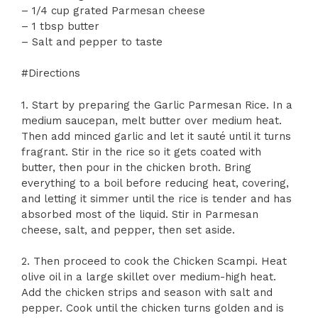
– 1/4 cup grated Parmesan cheese
– 1 tbsp butter
– Salt and pepper to taste
#Directions
1. Start by preparing the Garlic Parmesan Rice. In a
medium saucepan, melt butter over medium heat.
Then add minced garlic and let it sauté until it turns
fragrant. Stir in the rice so it gets coated with
butter, then pour in the chicken broth. Bring
everything to a boil before reducing heat, covering,
and letting it simmer until the rice is tender and has
absorbed most of the liquid. Stir in Parmesan
cheese, salt, and pepper, then set aside.
2. Then proceed to cook the Chicken Scampi. Heat
olive oil in a large skillet over medium-high heat.
Add the chicken strips and season with salt and
pepper. Cook until the chicken turns golden and is