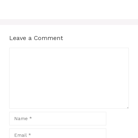
Leave a Comment
Comment
Name
Email