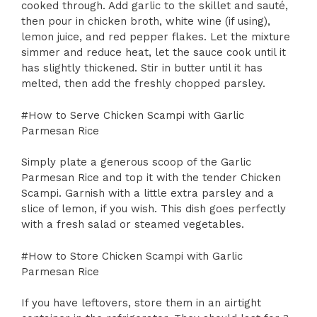
cooked through. Add garlic to the skillet and sauté,
then pour in chicken broth, white wine (if using),
lemon juice, and red pepper flakes. Let the mixture
simmer and reduce heat, let the sauce cook until it
has slightly thickened. Stir in butter until it has
melted, then add the freshly chopped parsley.
#How to Serve Chicken Scampi with Garlic
Parmesan Rice
Simply plate a generous scoop of the Garlic
Parmesan Rice and top it with the tender Chicken
Scampi. Garnish with a little extra parsley and a
slice of lemon, if you wish. This dish goes perfectly
with a fresh salad or steamed vegetables.
#How to Store Chicken Scampi with Garlic
Parmesan Rice
If you have leftovers, store them in an airtight