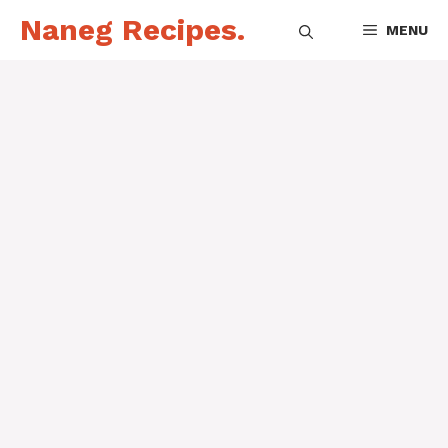
Skip
Naneg Recipes.
MENU
to
content