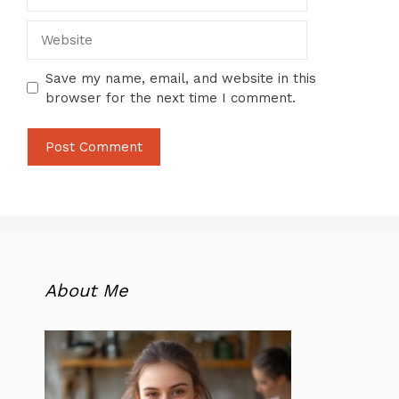
Website
Save my name, email, and website in this
browser for the next time I comment.
About Me