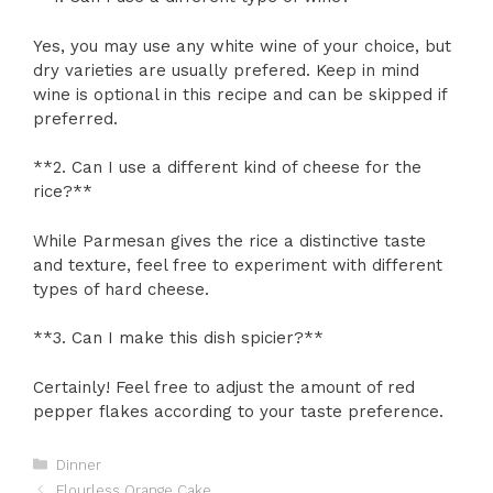
Yes, you may use any white wine of your choice, but
dry varieties are usually prefered. Keep in mind
wine is optional in this recipe and can be skipped if
preferred.
**2. Can I use a different kind of cheese for the
rice?**
While Parmesan gives the rice a distinctive taste
and texture, feel free to experiment with different
types of hard cheese.
**3. Can I make this dish spicier?**
Certainly! Feel free to adjust the amount of red
pepper flakes according to your taste preference.
Categories
Dinner
Flourless Orange Cake