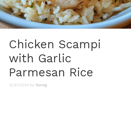
Chicken Scampi
with Garlic
Parmesan Rice
12/21/2024
by
Naneg