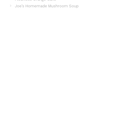
Joe’s Homemade Mushroom Soup