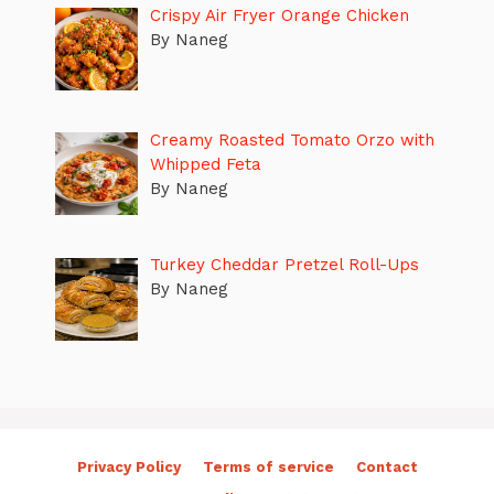
Crispy Air Fryer Orange Chicken
By Naneg
Creamy Roasted Tomato Orzo with
Whipped Feta
By Naneg
Turkey Cheddar Pretzel Roll-Ups
By Naneg
Privacy Policy
Terms of service
Contact