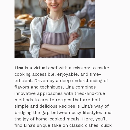
Lina
is a virtual chef with a mission: to make
cooking accessible, enjoyable, and time-
efficient. Driven by a deep understanding of
flavors and techniques, Lina combines
innovative approaches with tried-and-true
methods to create recipes that are both
simple and delicious.Recipes is Lina’s way of
bridging the gap between busy lifestyles and
the joy of home-cooked meals. Here, you’ll
find Lina’s unique take on classic dishes, quick