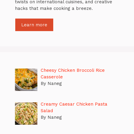
twists on international cuisines, and creative
hacks that make cooking a breeze.
Learn more
Cheesy Chicken Broccoli Rice
Casserole
By Naneg
Creamy Caesar Chicken Pasta
Salad
By Naneg