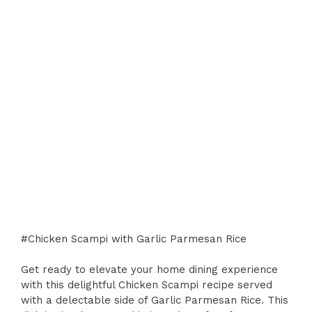
#Chicken Scampi with Garlic Parmesan Rice
Get ready to elevate your home dining experience
with this delightful Chicken Scampi recipe served
with a delectable side of Garlic Parmesan Rice. This