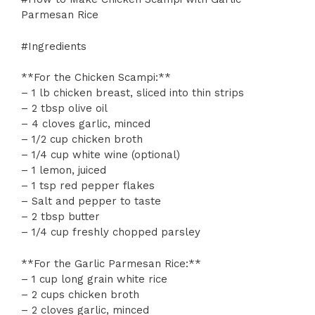
Parmesan Rice
#Ingredients
**For the Chicken Scampi:**
– 1 lb chicken breast, sliced into thin strips
– 2 tbsp olive oil
– 4 cloves garlic, minced
– 1/2 cup chicken broth
– 1/4 cup white wine (optional)
– 1 lemon, juiced
– 1 tsp red pepper flakes
– Salt and pepper to taste
– 2 tbsp butter
– 1/4 cup freshly chopped parsley
**For the Garlic Parmesan Rice:**
– 1 cup long grain white rice
– 2 cups chicken broth
– 2 cloves garlic, minced