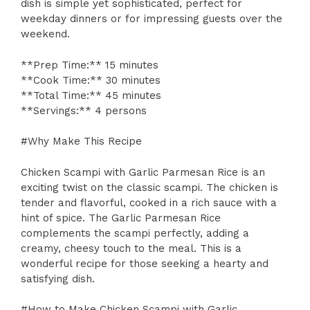
dish is simple yet sophisticated, perfect for
weekday dinners or for impressing guests over the
weekend.
**Prep Time:** 15 minutes
**Cook Time:** 30 minutes
**Total Time:** 45 minutes
**Servings:** 4 persons
#Why Make This Recipe
Chicken Scampi with Garlic Parmesan Rice is an
exciting twist on the classic scampi. The chicken is
tender and flavorful, cooked in a rich sauce with a
hint of spice. The Garlic Parmesan Rice
complements the scampi perfectly, adding a
creamy, cheesy touch to the meal. This is a
wonderful recipe for those seeking a hearty and
satisfying dish.
#How to Make Chicken Scampi with Garlic