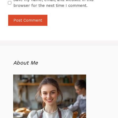
browser for the next time I comment.
About Me