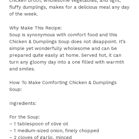
chicken broth, wholesome vegetables, and light,
fluffy dumplings, makes for a delicious meal any day
of the week.
Why Make This Recipe:
Soup is synonymous with comfort food and this
Chicken & Dumplings Soup does not disappoint. It’s
simple yet wonderfully wholesome and can be
prepared quite easily at home. Served hot, it can
turn any gloomy day into a one filled with warmth
and smiles.
How To Make Comforting Chicken & Dumplings
Soup:
Ingredients:
For the Soup:
– 1 tablespoon of olive oil
– 1 medium-sized onion, finely chopped
– 2 cloves of garlic, minced