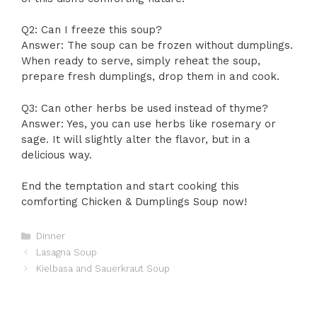
Q2: Can I freeze this soup?
Answer: The soup can be frozen without dumplings.
When ready to serve, simply reheat the soup,
prepare fresh dumplings, drop them in and cook.
Q3: Can other herbs be used instead of thyme?
Answer: Yes, you can use herbs like rosemary or
sage. It will slightly alter the flavor, but in a
delicious way.
End the temptation and start cooking this
comforting Chicken & Dumplings Soup now!
Categories
Dinner
Lasagna Soup
Kielbasa and Sauerkraut Soup