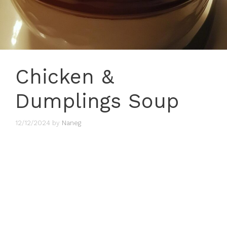
Chicken &
Dumplings Soup
12/12/2024
by
Naneg