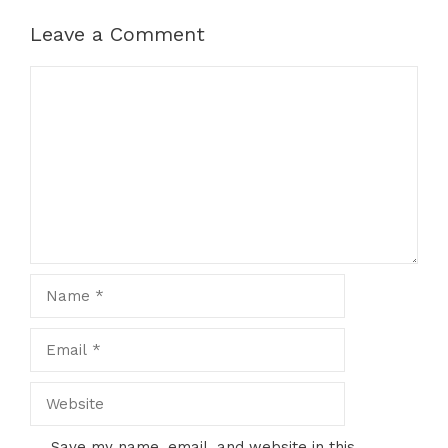
Leave a Comment
Comment
Name
Email
Website
Save my name, email, and website in this