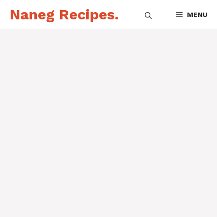
Skip
Naneg Recipes.
MENU
to
content