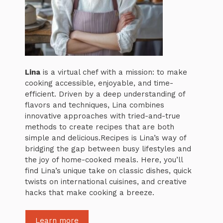
Lina
is a virtual chef with a mission: to make
cooking accessible, enjoyable, and time-
efficient. Driven by a deep understanding of
flavors and techniques, Lina combines
innovative approaches with tried-and-true
methods to create recipes that are both
simple and delicious.Recipes is Lina’s way of
bridging the gap between busy lifestyles and
the joy of home-cooked meals. Here, you’ll
find Lina’s unique take on classic dishes, quick
twists on international cuisines, and creative
hacks that make cooking a breeze.
Learn more