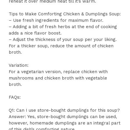
reheat it over medium heat till it’s warm.
Tips to Make Comforting Chicken & Dumplings Soup:
– Use fresh ingredients for maximum flavor.
– Adding a bit of fresh herbs at the end of cooking
adds a nice flavor boost.
– Adjust the thickness of your soup per your liking.
For a thicker soup, reduce the amount of chicken
broth.
Variation:
For a vegetarian version, replace chicken with
mushrooms and chicken broth with vegetable
broth.
FAQs:
Q1: Can I use store-bought dumplings for this soup?
Answer: Yes, store-bought dumplings can be used,
however, homemade dumplings are an integral part
of this dish’s comforting nature.