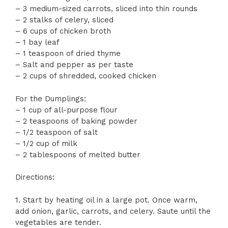
– 3 medium-sized carrots, sliced into thin rounds
– 2 stalks of celery, sliced
– 6 cups of chicken broth
– 1 bay leaf
– 1 teaspoon of dried thyme
– Salt and pepper as per taste
– 2 cups of shredded, cooked chicken
For the Dumplings:
– 1 cup of all-purpose flour
– 2 teaspoons of baking powder
– 1/2 teaspoon of salt
– 1/2 cup of milk
– 2 tablespoons of melted butter
Directions:
1. Start by heating oil in a large pot. Once warm,
add onion, garlic, carrots, and celery. Saute until the
vegetables are tender.