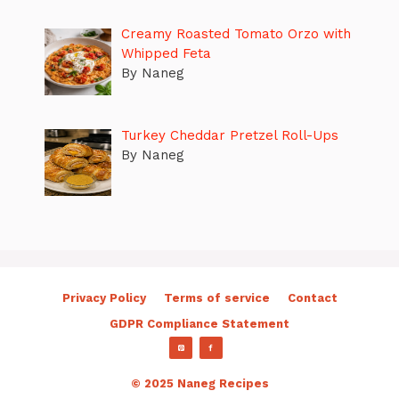
Creamy Roasted Tomato Orzo with
Whipped Feta
By Naneg
Turkey Cheddar Pretzel Roll-Ups
By Naneg
Privacy Policy
Terms of service
Contact
GDPR Compliance Statement
© 2025 Naneg Recipes