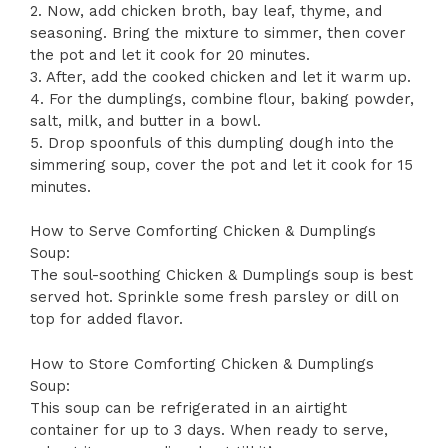
2. Now, add chicken broth, bay leaf, thyme, and
seasoning. Bring the mixture to simmer, then cover
the pot and let it cook for 20 minutes.
3. After, add the cooked chicken and let it warm up.
4. For the dumplings, combine flour, baking powder,
salt, milk, and butter in a bowl.
5. Drop spoonfuls of this dumpling dough into the
simmering soup, cover the pot and let it cook for 15
minutes.
How to Serve Comforting Chicken & Dumplings
Soup:
The soul-soothing Chicken & Dumplings soup is best
served hot. Sprinkle some fresh parsley or dill on
top for added flavor.
How to Store Comforting Chicken & Dumplings
Soup:
This soup can be refrigerated in an airtight
container for up to 3 days. When ready to serve,