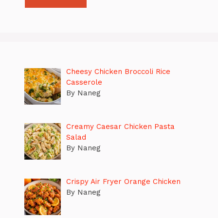
Cheesy Chicken Broccoli Rice
Casserole
By Naneg
Creamy Caesar Chicken Pasta
Salad
By Naneg
Crispy Air Fryer Orange Chicken
By Naneg