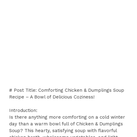
# Post Title: Comforting Chicken & Dumplings Soup
Recipe – A Bowl of Delicious Coziness!
Introduction:
Is there anything more comforting on a cold winter
day than a warm bowl full of Chicken & Dumplings
Soup? This hearty, satisfying soup with flavorful