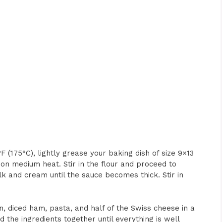
(175°C), lightly grease your baking dish of size 9×13
 on medium heat. Stir in the flour and proceed to
lk and cream until the sauce becomes thick. Stir in
 diced ham, pasta, and half of the Swiss cheese in a
 the ingredients together until everything is well