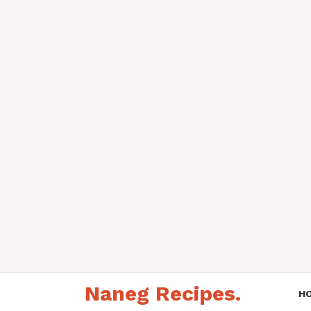
Skip
Naneg Recipes.
to
H
content