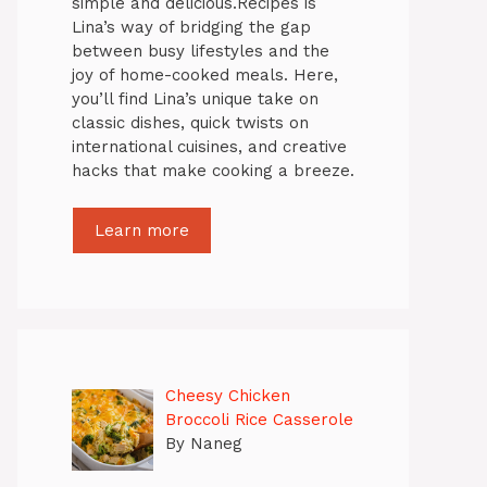
simple and delicious.Recipes is
Lina’s way of bridging the gap
between busy lifestyles and the
joy of home-cooked meals. Here,
you’ll find Lina’s unique take on
classic dishes, quick twists on
international cuisines, and creative
hacks that make cooking a breeze.
Learn more
Cheesy Chicken
Broccoli Rice Casserole
By Naneg