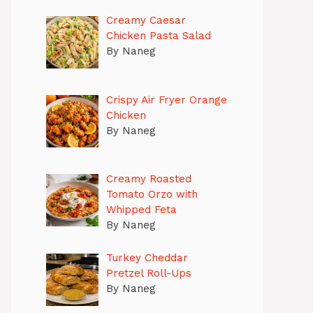
Creamy Caesar
Chicken Pasta Salad
By Naneg
Crispy Air Fryer Orange
Chicken
By Naneg
Creamy Roasted
Tomato Orzo with
Whipped Feta
By Naneg
Turkey Cheddar
Pretzel Roll-Ups
By Naneg