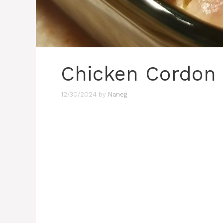
Chicken Cordon 
12/30/2024
by
Naneg