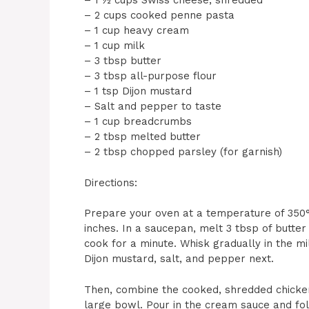
– 1 ½ cups Swiss cheese, shredded
– 2 cups cooked penne pasta
– 1 cup heavy cream
– 1 cup milk
– 3 tbsp butter
– 3 tbsp all-purpose flour
– 1 tsp Dijon mustard
– Salt and pepper to taste
– 1 cup breadcrumbs
– 2 tbsp melted butter
– 2 tbsp chopped parsley (for garnish)
Directions:
Prepare your oven at a temperature of 350°F 
inches. In a saucepan, melt 3 tbsp of butter
cook for a minute. Whisk gradually in the mi
Dijon mustard, salt, and pepper next.
Then, combine the cooked, shredded chicken,
large bowl. Pour in the cream sauce and fold