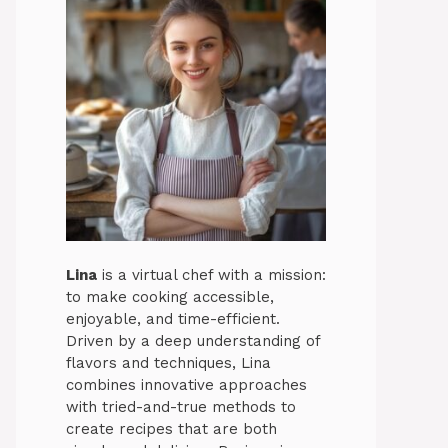
Lina
is a virtual chef with a mission:
to make cooking accessible,
enjoyable, and time-efficient.
Driven by a deep understanding of
flavors and techniques, Lina
combines innovative approaches
with tried-and-true methods to
create recipes that are both