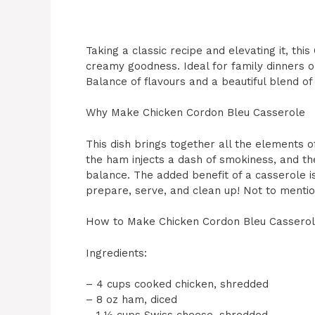
Taking a classic recipe and elevating it, th
creamy goodness. Ideal for family dinners o
Balance of flavours and a beautiful blend of 
Why Make Chicken Cordon Bleu Casserole
This dish brings together all the elements o
the ham injects a dash of smokiness, and th
balance. The added benefit of a casserole is
prepare, serve, and clean up! Not to mention,
How to Make Chicken Cordon Bleu Cassero
Ingredients:
– 4 cups cooked chicken, shredded
– 8 oz ham, diced