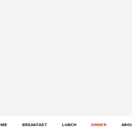
OME
BREAKFAST
LUNCH
DINNER
ABO