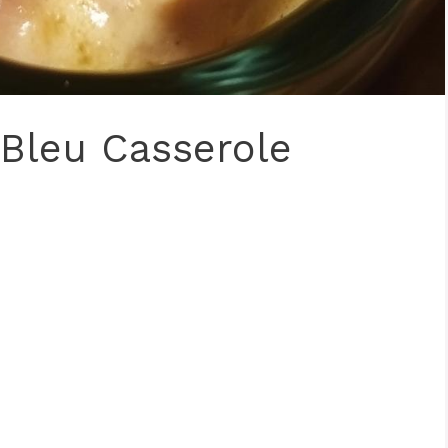
Bleu Casserole