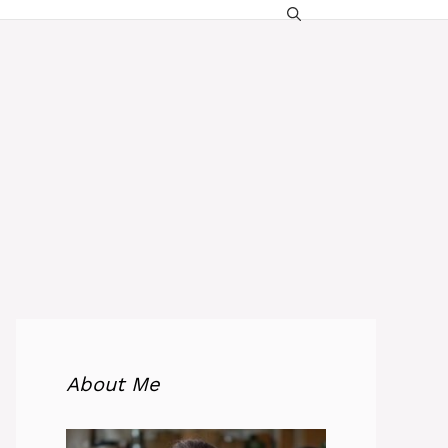
About Me