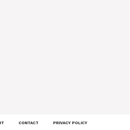
UT
CONTACT
PRIVACY POLICY