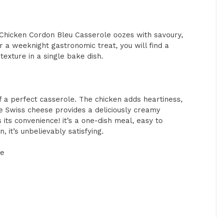
is Chicken Cordon Bleu Casserole oozes with savoury,
r a weeknight gastronomic treat, you will find a
texture in a single bake dish.
f a perfect casserole. The chicken adds heartiness,
e Swiss cheese provides a deliciously creamy
 its convenience! it’s a one-dish meal, easy to
 it’s unbelievably satisfying.
le