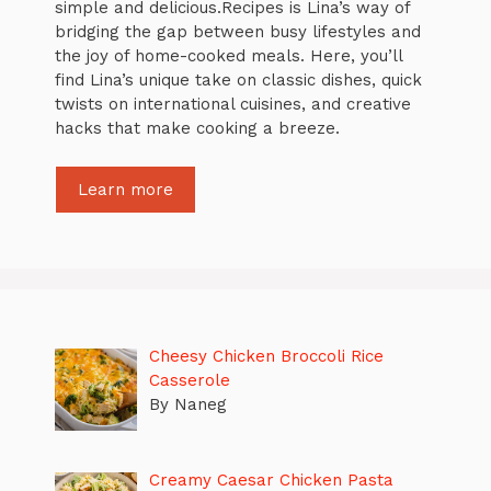
simple and delicious.Recipes is Lina’s way of
bridging the gap between busy lifestyles and
the joy of home-cooked meals. Here, you’ll
find Lina’s unique take on classic dishes, quick
twists on international cuisines, and creative
hacks that make cooking a breeze.
Learn more
Cheesy Chicken Broccoli Rice
Casserole
By Naneg
Creamy Caesar Chicken Pasta