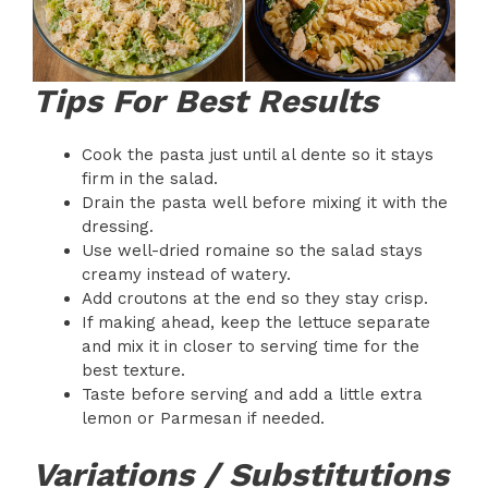
Tips For Best Results
Cook the pasta just until al dente so it stays
firm in the salad.
Drain the pasta well before mixing it with the
dressing.
Use well-dried romaine so the salad stays
creamy instead of watery.
Add croutons at the end so they stay crisp.
If making ahead, keep the lettuce separate
and mix it in closer to serving time for the
best texture.
Taste before serving and add a little extra
lemon or Parmesan if needed.
Variations / Substitutions