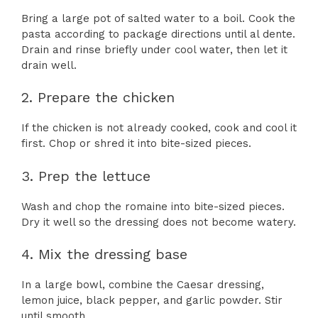
Bring a large pot of salted water to a boil. Cook the
pasta according to package directions until al dente.
Drain and rinse briefly under cool water, then let it
drain well.
2. Prepare the chicken
If the chicken is not already cooked, cook and cool it
first. Chop or shred it into bite-sized pieces.
3. Prep the lettuce
Wash and chop the romaine into bite-sized pieces.
Dry it well so the dressing does not become watery.
4. Mix the dressing base
In a large bowl, combine the Caesar dressing,
lemon juice, black pepper, and garlic powder. Stir
until smooth.