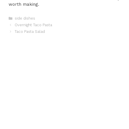
worth making.
Categories
side dishes
Overnight Taco Pasta
Taco Pasta Salad