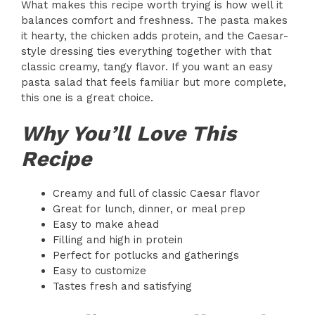
What makes this recipe worth trying is how well it
balances comfort and freshness. The pasta makes
it hearty, the chicken adds protein, and the Caesar-
style dressing ties everything together with that
classic creamy, tangy flavor. If you want an easy
pasta salad that feels familiar but more complete,
this one is a great choice.
Why You’ll Love This
Recipe
Creamy and full of classic Caesar flavor
Great for lunch, dinner, or meal prep
Easy to make ahead
Filling and high in protein
Perfect for potlucks and gatherings
Easy to customize
Tastes fresh and satisfying