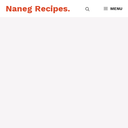
Skip
Naneg Recipes.
MENU
to
content