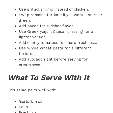
Use grilled shrimp instead of chicken.
Swap romaine for kale if you want a sturdier
green.
Add bacon for a richer flavor.
Use Greek yogurt Caesar dressing for a
lighter version.
Add cherry tomatoes for more freshness.
Use whole wheat pasta for a different
texture.
Add avocado right before serving for
creaminess.
What To Serve With It
This salad pairs well with:
Garlic bread
Soup
Fresh fruit