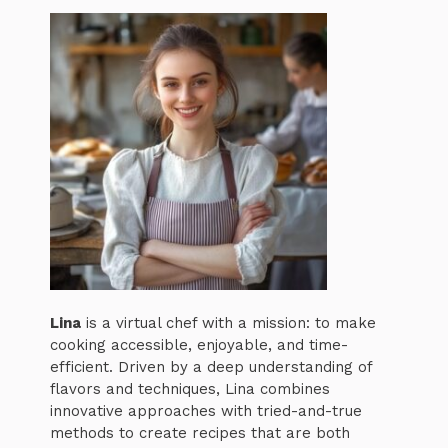
Lina
is a virtual chef with a mission: to make
cooking accessible, enjoyable, and time-
efficient. Driven by a deep understanding of
flavors and techniques, Lina combines
innovative approaches with tried-and-true
methods to create recipes that are both