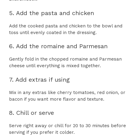
5. Add the pasta and chicken
Add the cooked pasta and chicken to the bowl and
toss until evenly coated in the dressing.
6. Add the romaine and Parmesan
Gently fold in the chopped romaine and Parmesan
cheese until everything is mixed together.
7. Add extras if using
Mix in any extras like cherry tomatoes, red onion, or
bacon if you want more flavor and texture.
8. Chill or serve
Serve right away or chill for 20 to 30 minutes before
serving if you prefer it colder.