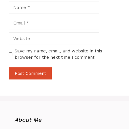
Name
Email
Website
Save my name, email, and website in this
browser for the next time I comment.
About Me