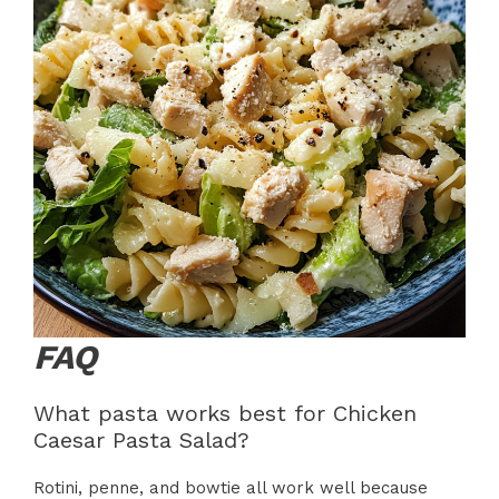
FAQ
What pasta works best for Chicken
Caesar Pasta Salad?
Rotini, penne, and bowtie all work well because