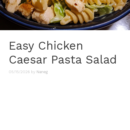
Easy Chicken
Caesar Pasta Salad
05/15/2026
by
Naneg