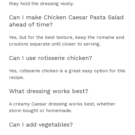
they hold the dressing nicely.
Can I make Chicken Caesar Pasta Salad
ahead of time?
Yes, but for the best texture, keep the romaine and
croutons separate until closer to serving.
Can I use rotisserie chicken?
Yes, rotisserie chicken is a great easy option for this
recipe.
What dressing works best?
A creamy Caesar dressing works best, whether
store-bought or homemade.
Can I add vegetables?