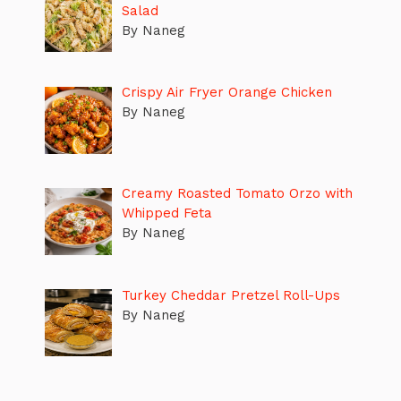
Salad
By Naneg
Crispy Air Fryer Orange Chicken
By Naneg
Creamy Roasted Tomato Orzo with
Whipped Feta
By Naneg
Turkey Cheddar Pretzel Roll-Ups
By Naneg