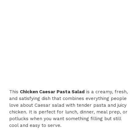
This
Chicken Caesar Pasta Salad
is a creamy, fresh,
and satisfying dish that combines everything people
love about Caesar salad with tender pasta and juicy
chicken. It is perfect for lunch, dinner, meal prep, or
potlucks when you want something filling but still
cool and easy to serve.