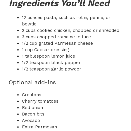
Ingredients You’ll Need
12 ounces pasta, such as rotini, penne, or
bowtie
2 cups cooked chicken, chopped or shredded
3 cups chopped romaine lettuce
1/2 cup grated Parmesan cheese
1 cup Caesar dressing
1 tablespoon lemon juice
1/2 teaspoon black pepper
1/2 teaspoon garlic powder
Optional add-ins
Croutons
Cherry tomatoes
Red onion
Bacon bits
Avocado
Extra Parmesan