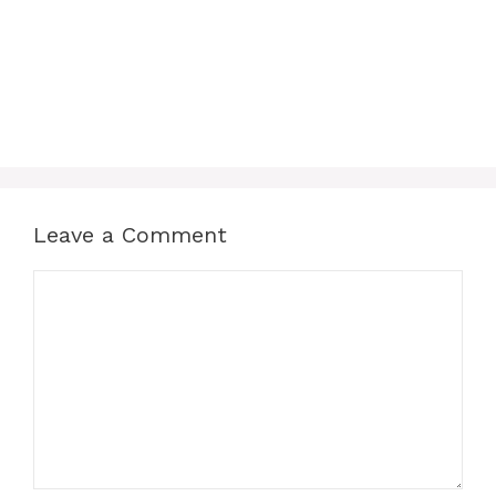
Leave a Comment
Comment