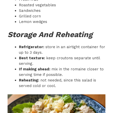
Roasted vegetables
Sandwiches
Grilled corn
Lemon wedges
Storage And Reheating
Refrigerator:
store in an airtight container for
up to 3 days.
Best texture:
keep croutons separate until
serving.
If making ahead:
mix in the romaine closer to
serving time if possible.
Reheating:
not needed, since this salad is
served cold or cool.