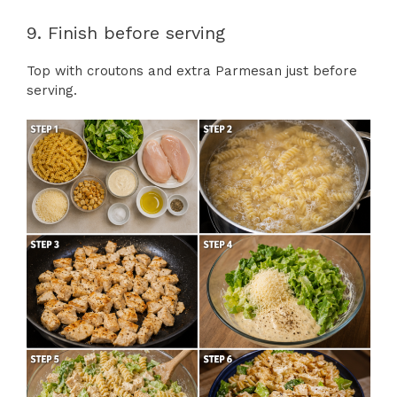
9. Finish before serving
Top with croutons and extra Parmesan just before
serving.