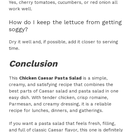
Yes, cherry tomatoes, cucumbers, or red onion all
work well.
How do I keep the lettuce from getting
soggy?
Dry it well and, if possible, add it closer to serving
time.
Conclusion
This
Chicken Caesar Pasta Salad
is a simple,
creamy, and satisfying recipe that combines the
best parts of Caesar salad and pasta salad in one
easy dish. With tender chicken, crisp romaine,
Parmesan, and creamy dressing, it is a reliable
recipe for lunches, dinners, and gatherings.
If you want a pasta salad that feels fresh, filling,
and full of classic Caesar flavor, this one is definitely