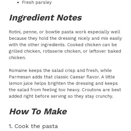
Fresh parsley
Ingredient Notes
Rotini, penne, or bowtie pasta work especially well
because they hold the dressing nicely and mix easily
with the other ingredients. Cooked chicken can be
grilled chicken, rotisserie chicken, or leftover baked
chicken.
Romaine keeps the salad crisp and fresh, while
Parmesan adds that classic Caesar flavor. A little
lemon juice helps brighten the dressing and keeps
the salad from feeling too heavy. Croutons are best
added right before serving so they stay crunchy.
How To Make
1. Cook the pasta