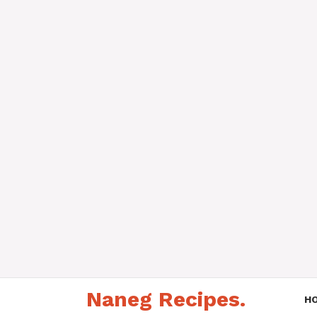
Skip
Naneg Recipes.
to
H
content