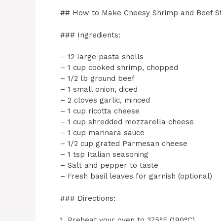
## How to Make Cheesy Shrimp and Beef St
### Ingredients:
– 12 large pasta shells
– 1 cup cooked shrimp, chopped
– 1/2 lb ground beef
– 1 small onion, diced
– 2 cloves garlic, minced
– 1 cup ricotta cheese
– 1 cup shredded mozzarella cheese
– 1 cup marinara sauce
– 1/2 cup grated Parmesan cheese
– 1 tsp Italian seasoning
– Salt and pepper to taste
– Fresh basil leaves for garnish (optional)
### Directions:
1. Preheat your oven to 375°F (190°C).