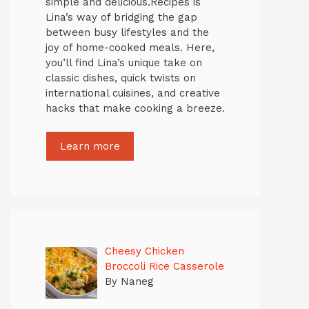
simple and delicious.Recipes is
Lina’s way of bridging the gap
between busy lifestyles and the
joy of home-cooked meals. Here,
you’ll find Lina’s unique take on
classic dishes, quick twists on
international cuisines, and creative
hacks that make cooking a breeze.
Learn more
Cheesy Chicken
Broccoli Rice Casserole
By Naneg