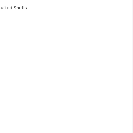
uffed Shells