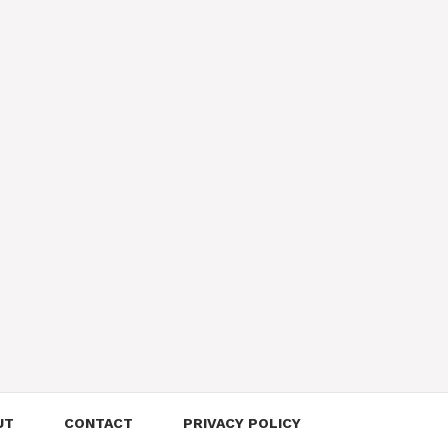
UT
CONTACT
PRIVACY POLICY