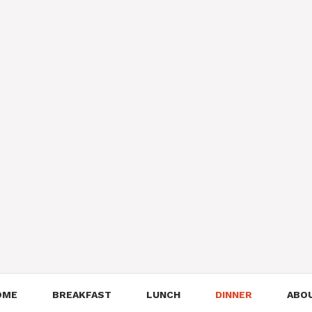
OME
BREAKFAST
LUNCH
DINNER
ABO