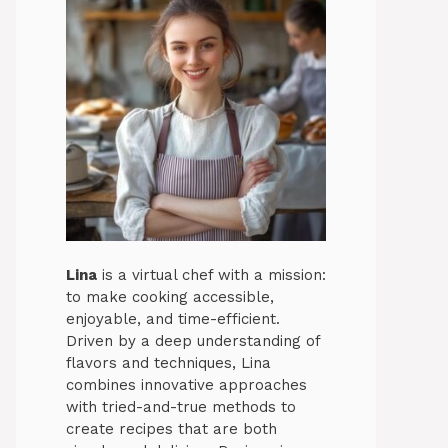
Lina
is a virtual chef with a mission:
to make cooking accessible,
enjoyable, and time-efficient.
Driven by a deep understanding of
flavors and techniques, Lina
combines innovative approaches
with tried-and-true methods to
create recipes that are both