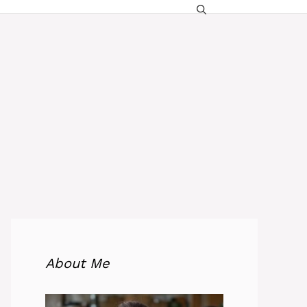
About Me