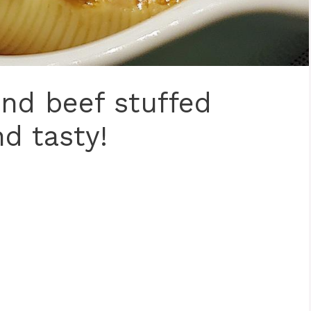
nd beef stuffed
nd tasty!