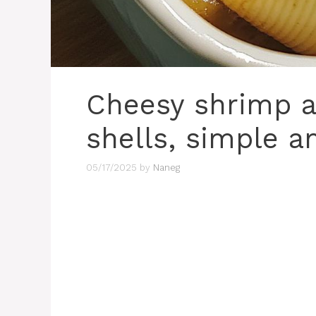
Cheesy shrimp a
shells, simple a
05/17/2025
by
Naneg