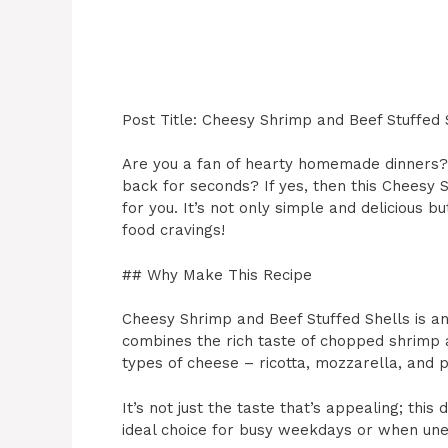
Post Title: Cheesy Shrimp and Beef Stuffed 
Are you a fan of hearty homemade dinners? 
back for seconds? If yes, then this Cheesy 
for you. It’s not only simple and delicious 
food cravings!
## Why Make This Recipe
Cheesy Shrimp and Beef Stuffed Shells is an 
combines the rich taste of chopped shrimp
types of cheese – ricotta, mozzarella, and
It’s not just the taste that’s appealing; thi
ideal choice for busy weekdays or when une