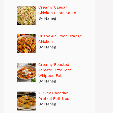
Creamy Caesar
Chicken Pasta Salad
By Naneg
Crispy Air Fryer Orange
Chicken
By Naneg
Creamy Roasted
Tomato Orzo with
Whipped Feta
By Naneg
Turkey Cheddar
Pretzel Roll-Ups
By Naneg