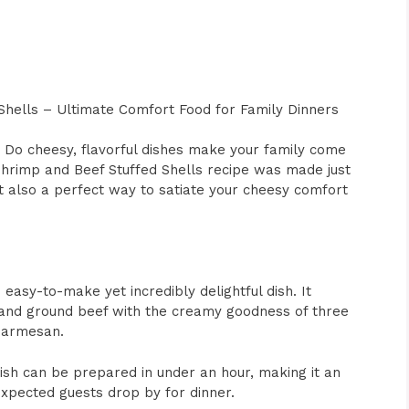
Shells – Ultimate Comfort Food for Family Dinners
Do cheesy, flavorful dishes make your family come
Shrimp and Beef Stuffed Shells recipe was made just
but also a perfect way to satiate your cheesy comfort
easy-to-make yet incredibly delightful dish. It
 and ground beef with the creamy goodness of three
 parmesan.
s dish can be prepared in under an hour, making it an
xpected guests drop by for dinner.