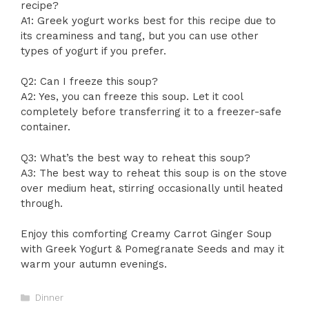
recipe?
A1: Greek yogurt works best for this recipe due to
its creaminess and tang, but you can use other
types of yogurt if you prefer.
Q2: Can I freeze this soup?
A2: Yes, you can freeze this soup. Let it cool
completely before transferring it to a freezer-safe
container.
Q3: What’s the best way to reheat this soup?
A3: The best way to reheat this soup is on the stove
over medium heat, stirring occasionally until heated
through.
Enjoy this comforting Creamy Carrot Ginger Soup
with Greek Yogurt & Pomegranate Seeds and may it
warm your autumn evenings.
Categories
Dinner