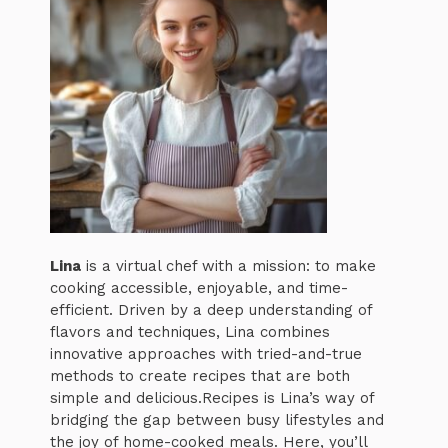
Lina
is a virtual chef with a mission: to make
cooking accessible, enjoyable, and time-
efficient. Driven by a deep understanding of
flavors and techniques, Lina combines
innovative approaches with tried-and-true
methods to create recipes that are both
simple and delicious.Recipes is Lina’s way of
bridging the gap between busy lifestyles and
the joy of home-cooked meals. Here, you’ll