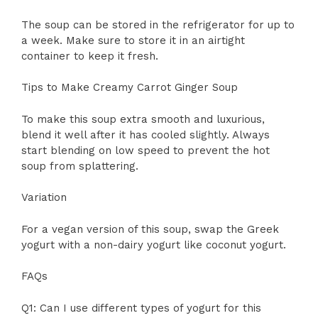
The soup can be stored in the refrigerator for up to
a week. Make sure to store it in an airtight
container to keep it fresh.
Tips to Make Creamy Carrot Ginger Soup
To make this soup extra smooth and luxurious,
blend it well after it has cooled slightly. Always
start blending on low speed to prevent the hot
soup from splattering.
Variation
For a vegan version of this soup, swap the Greek
yogurt with a non-dairy yogurt like coconut yogurt.
FAQs
Q1: Can I use different types of yogurt for this