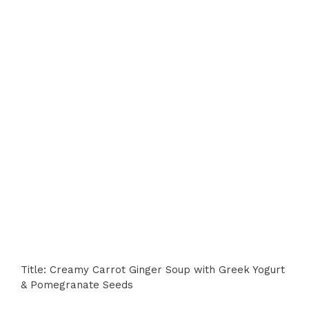
Title: Creamy Carrot Ginger Soup with Greek Yogurt
& Pomegranate Seeds