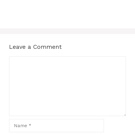
Leave a Comment
Comment
Name