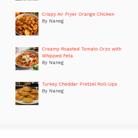
Crispy Air Fryer Orange Chicken
By Naneg
Creamy Roasted Tomato Orzo with
Whipped Feta
By Naneg
Turkey Cheddar Pretzel Roll-Ups
By Naneg