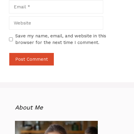
Email
Website
Save my name, email, and website in this
browser for the next time I comment.
About Me