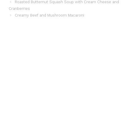
Roasted Butternut Squash Soup with Cream Cheese and
Cranberries
Creamy Beef and Mushroom Macaroni