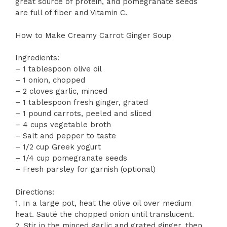
great source of protein, and pomegranate seeds
are full of fiber and Vitamin C.
How to Make Creamy Carrot Ginger Soup
Ingredients:
– 1 tablespoon olive oil
– 1 onion, chopped
– 2 cloves garlic, minced
– 1 tablespoon fresh ginger, grated
– 1 pound carrots, peeled and sliced
– 4 cups vegetable broth
– Salt and pepper to taste
– 1/2 cup Greek yogurt
– 1/4 cup pomegranate seeds
– Fresh parsley for garnish (optional)
Directions:
1. In a large pot, heat the olive oil over medium
heat. Sauté the chopped onion until translucent.
2. Stir in the minced garlic and grated ginger, then