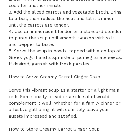
cook for another minute.
3. Add the sliced carrots and vegetable broth. Bring
to a boil, then reduce the heat and let it simmer
until the carrots are tender.
4. Use an immersion blender or a standard blender
to puree the soup until smooth. Season with salt
and pepper to taste.
5. Serve the soup in bowls, topped with a dollop of
Greek yogurt and a sprinkle of pomegranate seeds.
If desired, garnish with fresh parsley.
How to Serve Creamy Carrot Ginger Soup
Serve this vibrant soup as a starter or a light main
dish. Some crusty bread or a side salad would
complement it well. Whether for a family dinner or
a festive gathering, it will definitely leave your
guests impressed and satisfied.
How to Store Creamy Carrot Ginger Soup