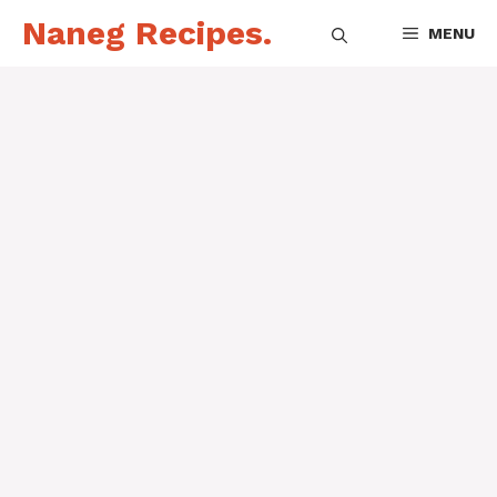
Skip
Naneg Recipes.
MENU
to
content