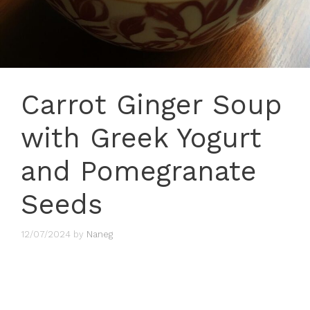
Carrot Ginger Soup
with Greek Yogurt
and Pomegranate
Seeds
12/07/2024
by
Naneg