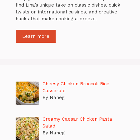
find Lina’s unique take on classic dishes, quick
twists on international cuisines, and creative
hacks that make cooking a breeze.
Learn more
Cheesy Chicken Broccoli Rice
Casserole
By Naneg
Creamy Caesar Chicken Pasta
Salad
By Naneg