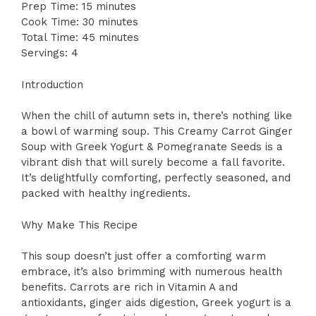
Prep Time: 15 minutes
Cook Time: 30 minutes
Total Time: 45 minutes
Servings: 4
Introduction
When the chill of autumn sets in, there’s nothing like
a bowl of warming soup. This Creamy Carrot Ginger
Soup with Greek Yogurt & Pomegranate Seeds is a
vibrant dish that will surely become a fall favorite.
It’s delightfully comforting, perfectly seasoned, and
packed with healthy ingredients.
Why Make This Recipe
This soup doesn’t just offer a comforting warm
embrace, it’s also brimming with numerous health
benefits. Carrots are rich in Vitamin A and
antioxidants, ginger aids digestion, Greek yogurt is a