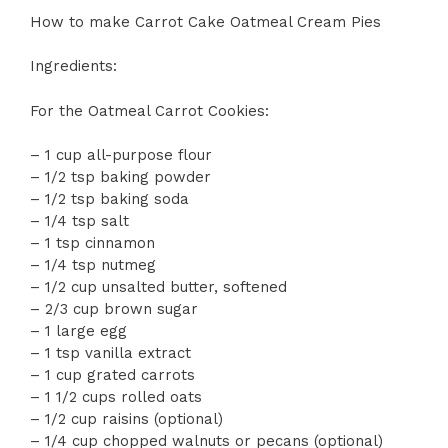
How to make Carrot Cake Oatmeal Cream Pies
Ingredients:
For the Oatmeal Carrot Cookies:
– 1 cup all-purpose flour
– 1/2 tsp baking powder
– 1/2 tsp baking soda
– 1/4 tsp salt
– 1 tsp cinnamon
– 1/4 tsp nutmeg
– 1/2 cup unsalted butter, softened
– 2/3 cup brown sugar
– 1 large egg
– 1 tsp vanilla extract
– 1 cup grated carrots
– 1 1/2 cups rolled oats
– 1/2 cup raisins (optional)
– 1/4 cup chopped walnuts or pecans (optional)