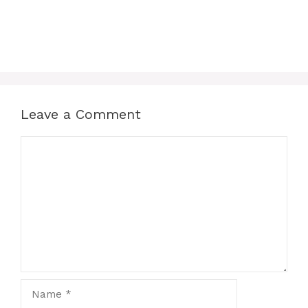
Leave a Comment
Comment
Name