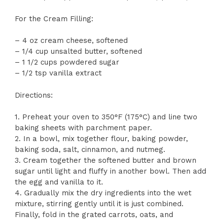
For the Cream Filling:
– 4 oz cream cheese, softened
– 1/4 cup unsalted butter, softened
– 1 1/2 cups powdered sugar
– 1/2 tsp vanilla extract
Directions:
1. Preheat your oven to 350°F (175°C) and line two
baking sheets with parchment paper.
2. In a bowl, mix together flour, baking powder,
baking soda, salt, cinnamon, and nutmeg.
3. Cream together the softened butter and brown
sugar until light and fluffy in another bowl. Then add
the egg and vanilla to it.
4. Gradually mix the dry ingredients into the wet
mixture, stirring gently until it is just combined.
Finally, fold in the grated carrots, oats, and