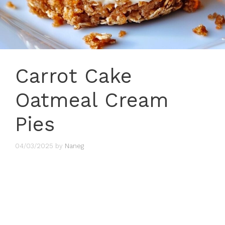
Carrot Cake
Oatmeal Cream
Pies
04/03/2025
by
Naneg