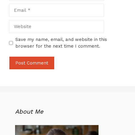
Email
Website
Save my name, email, and website in this
browser for the next time I comment.
About Me