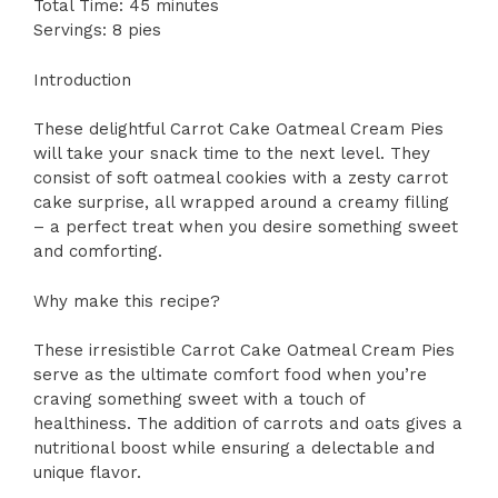
Total Time: 45 minutes
Servings: 8 pies
Introduction
These delightful Carrot Cake Oatmeal Cream Pies
will take your snack time to the next level. They
consist of soft oatmeal cookies with a zesty carrot
cake surprise, all wrapped around a creamy filling
– a perfect treat when you desire something sweet
and comforting.
Why make this recipe?
These irresistible Carrot Cake Oatmeal Cream Pies
serve as the ultimate comfort food when you’re
craving something sweet with a touch of
healthiness. The addition of carrots and oats gives a
nutritional boost while ensuring a delectable and
unique flavor.