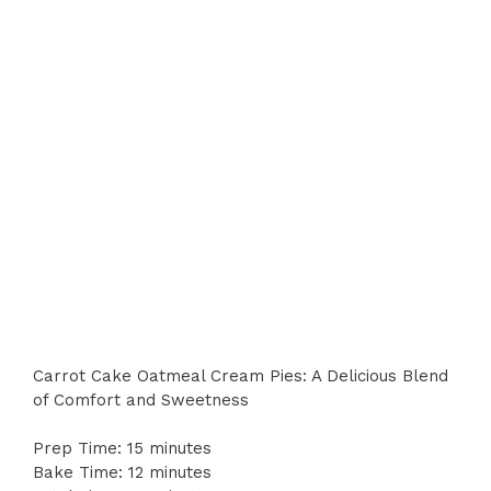
Carrot Cake Oatmeal Cream Pies: A Delicious Blend
of Comfort and Sweetness
Prep Time: 15 minutes
Bake Time: 12 minutes