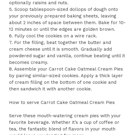
optionally raisins and nuts.
5. Scoop tablespoon-sized dollops of dough onto
your previously prepared baking sheets, leaving
about 2 inches of space between them. Bake for 10-
12 minutes or until the edges are golden brown.
6. Fully cool the cookies on a wire rack.
7. For the filling, beat together the butter and
cream cheese until it is smooth. Gradually add
powdered sugar and vanilla, continue beating until it
becomes creamy.
8. Assemble your Carrot Cake Oatmeal Cream Pies
by pairing similar-sized cookies. Apply a thick layer
of cream filling on the bottom of one cookie and
then sandwich it with another cookie.
How to serve Carrot Cake Oatmeal Cream Pies
Serve these mouth-watering cream pies with your
favorite beverage. Whether it’s a cup of coffee or
tea, the fantastic blend of flavors in your mouth