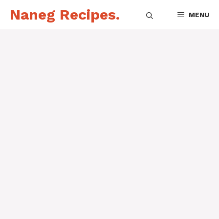
Skip
Naneg Recipes.
MENU
to
content