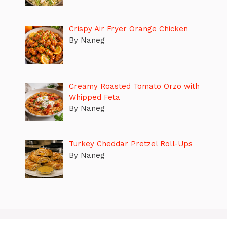
Crispy Air Fryer Orange Chicken
By Naneg
Creamy Roasted Tomato Orzo with
Whipped Feta
By Naneg
Turkey Cheddar Pretzel Roll-Ups
By Naneg