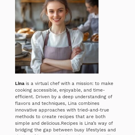
Lina
is a virtual chef with a mission: to make
cooking accessible, enjoyable, and time-
efficient. Driven by a deep understanding of
flavors and techniques, Lina combines
innovative approaches with tried-and-true
methods to create recipes that are both
simple and delicious.Recipes is Lina’s way of
bridging the gap between busy lifestyles and