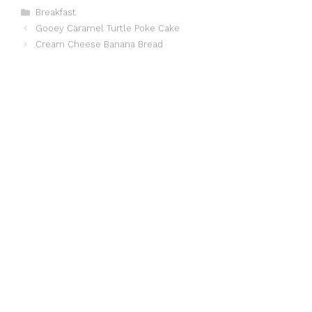
Categories
Breakfast
Gooey Caramel Turtle Poke Cake
Cream Cheese Banana Bread