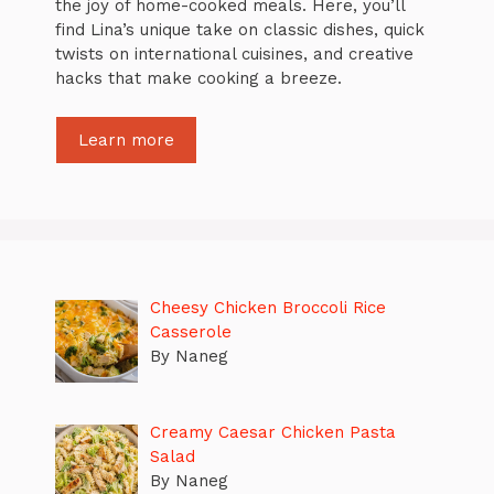
the joy of home-cooked meals. Here, you’ll
find Lina’s unique take on classic dishes, quick
twists on international cuisines, and creative
hacks that make cooking a breeze.
Learn more
Cheesy Chicken Broccoli Rice
Casserole
By Naneg
Creamy Caesar Chicken Pasta
Salad
By Naneg