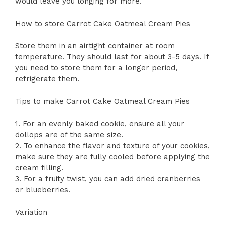
would leave you longing for more.
How to store Carrot Cake Oatmeal Cream Pies
Store them in an airtight container at room
temperature. They should last for about 3-5 days. If
you need to store them for a longer period,
refrigerate them.
Tips to make Carrot Cake Oatmeal Cream Pies
1. For an evenly baked cookie, ensure all your
dollops are of the same size.
2. To enhance the flavor and texture of your cookies,
make sure they are fully cooled before applying the
cream filling.
3. For a fruity twist, you can add dried cranberries
or blueberries.
Variation