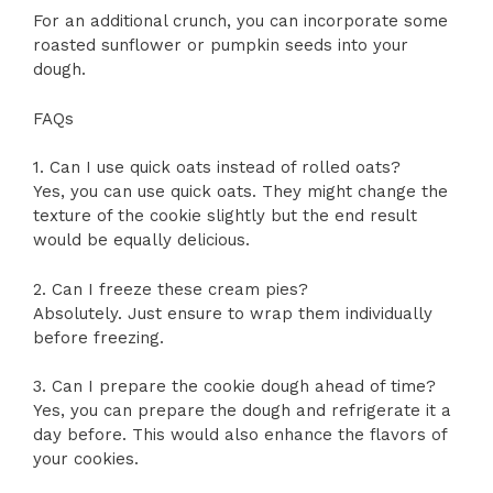
For an additional crunch, you can incorporate some
roasted sunflower or pumpkin seeds into your
dough.
FAQs
1. Can I use quick oats instead of rolled oats?
Yes, you can use quick oats. They might change the
texture of the cookie slightly but the end result
would be equally delicious.
2. Can I freeze these cream pies?
Absolutely. Just ensure to wrap them individually
before freezing.
3. Can I prepare the cookie dough ahead of time?
Yes, you can prepare the dough and refrigerate it a
day before. This would also enhance the flavors of
your cookies.