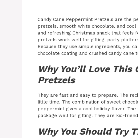
Candy Cane Peppermint Pretzels are the pe
pretzels, smooth white chocolate, and cool 
and refreshing Christmas snack that feels f
pretzels work well for gifting, party platter
Because they use simple ingredients, you ca
chocolate coating and crushed candy cane t
Why You’ll Love This
Pretzels
They are fast and easy to prepare. The reci
little time. The combination of sweet choco
peppermint gives a cool holiday flavor. The 
package well for gifting. They are kid-frien
Why You Should Try T