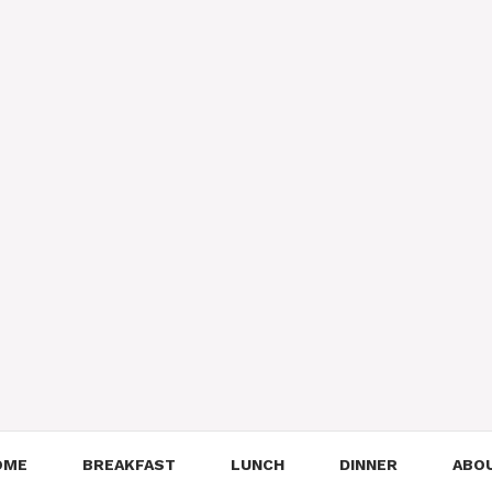
OME
BREAKFAST
LUNCH
DINNER
ABO