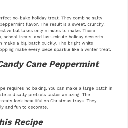
rfect no-bake holiday treat. They combine salty
peppermint flavor. The result is a sweet, crunchy,
estive but takes only minutes to make. These
s, school treats, and last-minute holiday desserts.
n make a big batch quickly. The bright white
opping make every piece sparkle like a winter treat.
 Candy Cane Peppermint
pe requires no baking. You can make a large batch in
late and salty pretzels tastes amazing. The
treats look beautiful on Christmas trays. They
dly and fun to decorate.
his Recipe