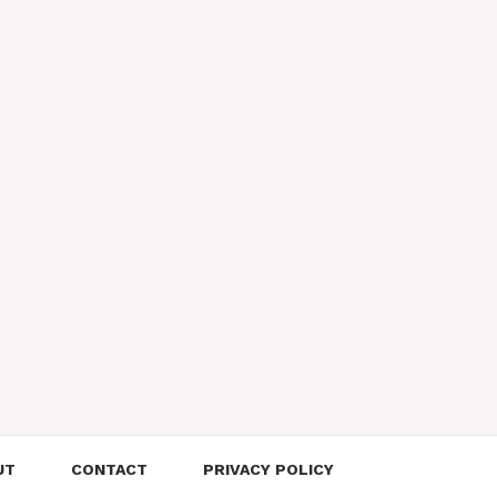
UT
CONTACT
PRIVACY POLICY