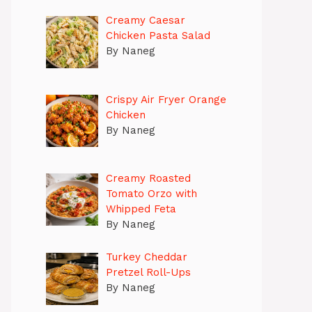
Creamy Caesar
Chicken Pasta Salad
By Naneg
Crispy Air Fryer Orange
Chicken
By Naneg
Creamy Roasted
Tomato Orzo with
Whipped Feta
By Naneg
Turkey Cheddar
Pretzel Roll-Ups
By Naneg