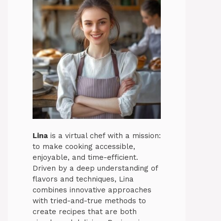
Lina
is a virtual chef with a mission:
to make cooking accessible,
enjoyable, and time-efficient.
Driven by a deep understanding of
flavors and techniques, Lina
combines innovative approaches
with tried-and-true methods to
create recipes that are both