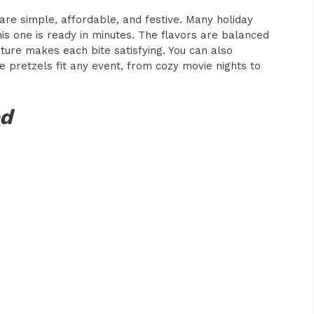
are simple, affordable, and festive. Many holiday
is one is ready in minutes. The flavors are balanced
ture makes each bite satisfying. You can also
 pretzels fit any event, from cozy movie nights to
ed