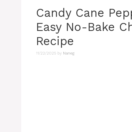
Candy Cane Pepp
Easy No-Bake C
Recipe
11/22/2025
by
Naneg