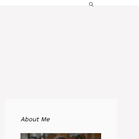
About Me