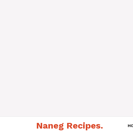
Skip
Naneg Recipes.
to
H
content