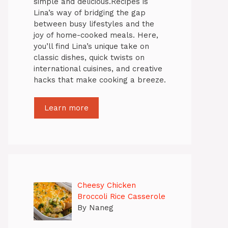
simple and delicious.Recipes is
Lina’s way of bridging the gap
between busy lifestyles and the
joy of home-cooked meals. Here,
you’ll find Lina’s unique take on
classic dishes, quick twists on
international cuisines, and creative
hacks that make cooking a breeze.
Learn more
Cheesy Chicken
Broccoli Rice Casserole
By Naneg