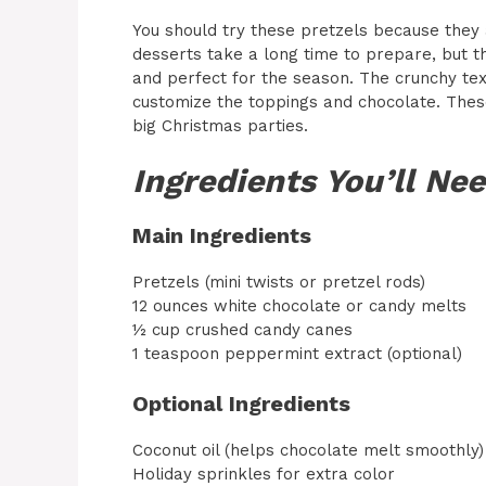
You should try these pretzels because they 
desserts take a long time to prepare, but th
and perfect for the season. The crunchy tex
customize the toppings and chocolate. These
big Christmas parties.
Ingredients You’ll Ne
Main Ingredients
Pretzels (mini twists or pretzel rods)
12 ounces white chocolate or candy melts
½ cup crushed candy canes
1 teaspoon peppermint extract (optional)
Optional Ingredients
Coconut oil (helps chocolate melt smoothly)
Holiday sprinkles for extra color