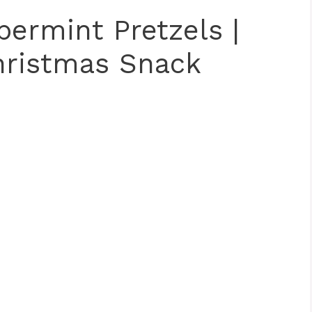
ermint Pretzels |
hristmas Snack