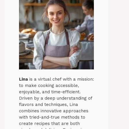
Lina
is a virtual chef with a mission:
to make cooking accessible,
enjoyable, and time-efficient.
Driven by a deep understanding of
flavors and techniques, Lina
combines innovative approaches
with tried-and-true methods to
create recipes that are both