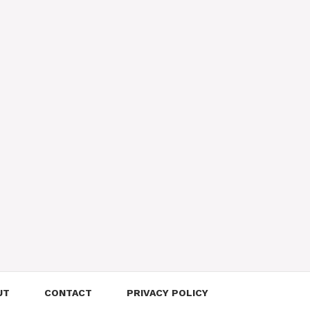
UT
CONTACT
PRIVACY POLICY