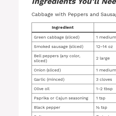
Ingredients You’ll Ne
Cabbage with Peppers and Sausage
Ingredient
Green cabbage (sliced)
1 medium
Smoked sausage (sliced)
12–14 oz
Bell peppers (any color,
2 large
sliced)
Onion (sliced)
1 mediu
Garlic (minced)
3 cloves
Olive oil
1–2 tbsp
Paprika or Cajun seasoning
1 tsp
Black pepper
½ tsp