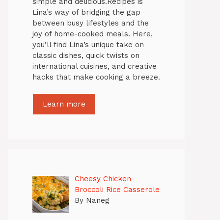
simple and delicious.Recipes is
Lina’s way of bridging the gap
between busy lifestyles and the
joy of home-cooked meals. Here,
you’ll find Lina’s unique take on
classic dishes, quick twists on
international cuisines, and creative
hacks that make cooking a breeze.
Learn more
Cheesy Chicken
Broccoli Rice Casserole
By Naneg