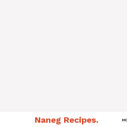
Skip
Naneg Recipes.
to
H
content