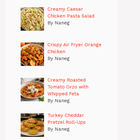
Creamy Caesar
Chicken Pasta Salad
By Naneg
Crispy Air Fryer Orange
Chicken
By Naneg
Creamy Roasted
Tomato Orzo with
Whipped Feta
By Naneg
Turkey Cheddar
Pretzel Roll-Ups
By Naneg