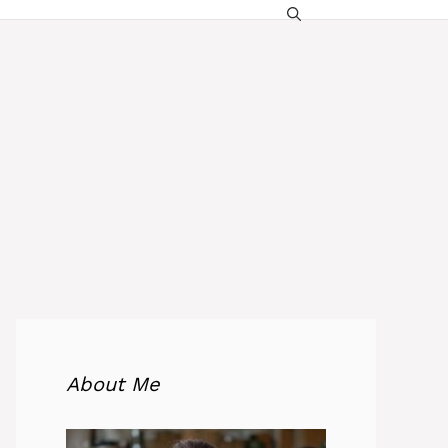
About Me