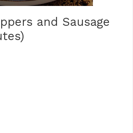
eppers and Sausage
utes)