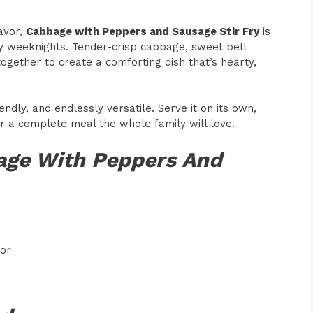
lavor,
Cabbage with Peppers and Sausage Stir Fry
is
sy weeknights. Tender-crisp cabbage, sweet bell
ogether to create a comforting dish that’s hearty,
endly, and endlessly versatile. Serve it on its own,
for a complete meal the whole family will love.
age With Peppers And
vor