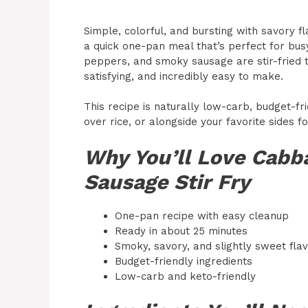
Simple, colorful, and bursting with savory f
a quick one-pan meal that’s perfect for bu
peppers, and smoky sausage are stir-fried t
satisfying, and incredibly easy to make.
This recipe is naturally low-carb, budget-fri
over rice, or alongside your favorite sides 
Why You’ll Love Cabb
Sausage Stir Fry
One-pan recipe with easy cleanup
Ready in about 25 minutes
Smoky, savory, and slightly sweet fla
Budget-friendly ingredients
Low-carb and keto-friendly