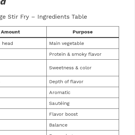
ed
 Stir Fry – Ingredients Table
Amount
Purpose
 head
Main vegetable
Protein & smoky flavor
Sweetness & color
m
Depth of flavor
Aromatic
Sautéing
Flavor boost
Balance