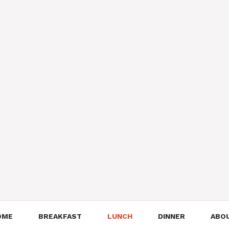
OME
BREAKFAST
LUNCH
DINNER
ABO