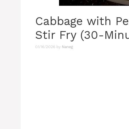
Cabbage with P
Stir Fry (30-Min
01/16/2026
by
Naneg