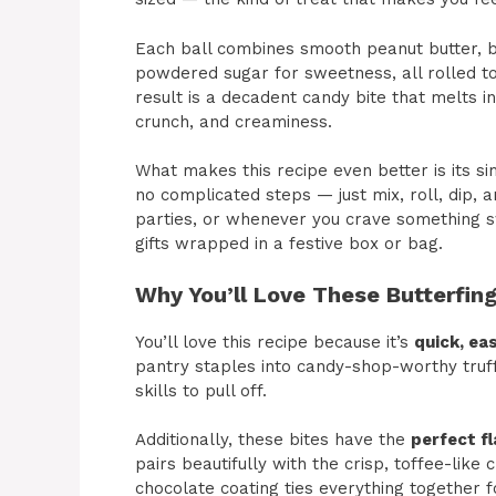
Each ball combines smooth peanut butter, b
powdered sugar for sweetness, all rolled to
result is a decadent candy bite that melts in
crunch, and creaminess.
What makes this recipe even better is its si
no complicated steps — just mix, roll, dip, an
parties, or whenever you crave something s
gifts wrapped in a festive box or bag.
Why You’ll Love These Butterfing
You’ll love this recipe because it’s
quick, eas
pantry staples into candy-shop-worthy truf
skills to pull off.
Additionally, these bites have the
perfect fl
pairs beautifully with the crisp, toffee-like
chocolate coating ties everything together f