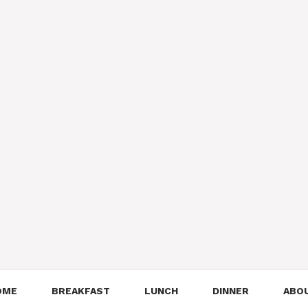
OME
BREAKFAST
LUNCH
DINNER
ABO