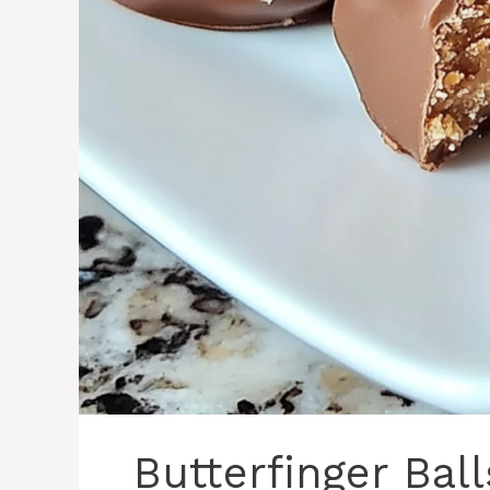
Butterfinger Bal