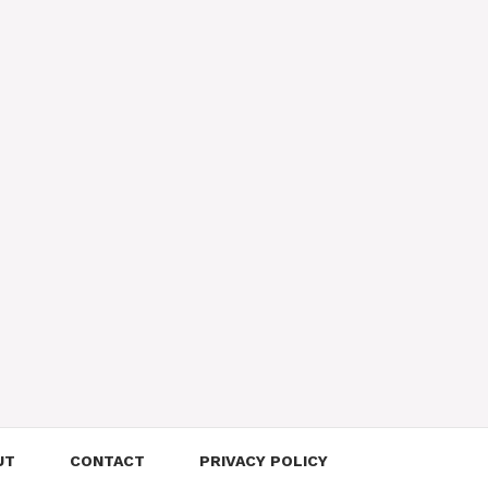
UT
CONTACT
PRIVACY POLICY