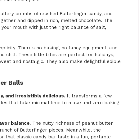
uttery crumbs of crushed Butterfinger candy, and
gether and dipped in rich, melted chocolate. The
 your mouth with just the right balance of salt,
mplicity. There’s no baking, no fancy equipment, and
d chill. These little bites are perfect for holidays,
weet and nostalgic. They also make delightful edible
er Balls
y, and irresistibly delicious.
It transforms a few
fles that take minimal time to make and zero baking
avor balance.
The nutty richness of peanut butter
 crunch of Butterfinger pieces. Meanwhile, the
or that classic candy bar taste in a fun, portable