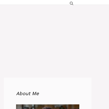
About Me