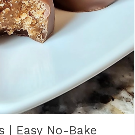
ls | Easy No-Bake