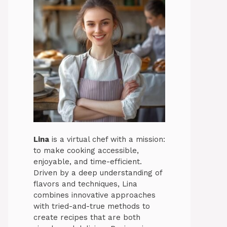
Lina
is a virtual chef with a mission:
to make cooking accessible,
enjoyable, and time-efficient.
Driven by a deep understanding of
flavors and techniques, Lina
combines innovative approaches
with tried-and-true methods to
create recipes that are both