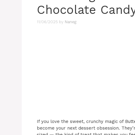
Chocolate Candy
11/06/2025
by
Naneg
If you love the sweet, crunchy magic of But
become your next dessert obsession. They’r
sized — the kind of treat that makes you feel