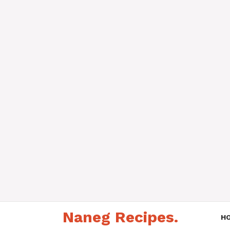
Skip
Naneg Recipes.
to
H
content