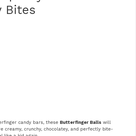
 Bites
terfinger candy bars, these
Butterfinger Balls
will
e creamy, crunchy, chocolatey, and perfectly bite-
 like a kid again.