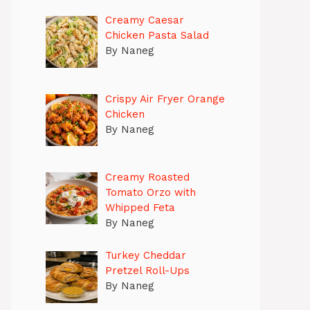
Creamy Caesar
Chicken Pasta Salad
By Naneg
Crispy Air Fryer Orange
Chicken
By Naneg
Creamy Roasted
Tomato Orzo with
Whipped Feta
By Naneg
Turkey Cheddar
Pretzel Roll-Ups
By Naneg