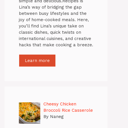
simple and delicious.Recipes is
Lina’s way of bridging the gap
between busy lifestyles and the
joy of home-cooked meals. Here,
you’ll find Lina’s unique take on
classic dishes, quick twists on
international cuisines, and creative
hacks that make cooking a breeze.
Learn more
Cheesy Chicken
Broccoli Rice Casserole
By Naneg