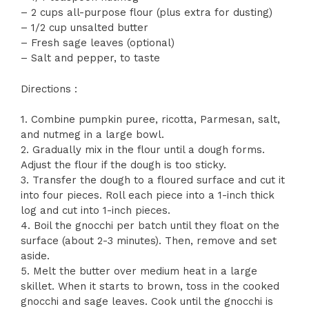
– 2 cups all-purpose flour (plus extra for dusting)
– 1/2 cup unsalted butter
– Fresh sage leaves (optional)
– Salt and pepper, to taste
Directions :
1. Combine pumpkin puree, ricotta, Parmesan, salt,
and nutmeg in a large bowl.
2. Gradually mix in the flour until a dough forms.
Adjust the flour if the dough is too sticky.
3. Transfer the dough to a floured surface and cut it
into four pieces. Roll each piece into a 1-inch thick
log and cut into 1-inch pieces.
4. Boil the gnocchi per batch until they float on the
surface (about 2-3 minutes). Then, remove and set
aside.
5. Melt the butter over medium heat in a large
skillet. When it starts to brown, toss in the cooked
gnocchi and sage leaves. Cook until the gnocchi is