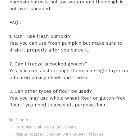
pumpkin puree is not too watery and the dough is
not over-kneaded.
FAQs
1. Can I use fresh pumpkin?
Yes, you can use fresh pumpkin but make sure to
drain it properly after you puree it.
2. Can I freeze uncooked gnocchi?
Yes, you can. Just arrange them in a single layer on
a floured baking sheet and freeze.
3. Can other types of flour be used?
Yes, you may use whole wheat flour or gluten-free
flour if you need to avoid all-purpose flour.
Categories
Dinner
Pumpkin Chili with Black Beans
Maple Roasted Chicken with Sweet Potatoes