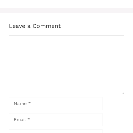
Leave a Comment
Comment
Name
Email
Website