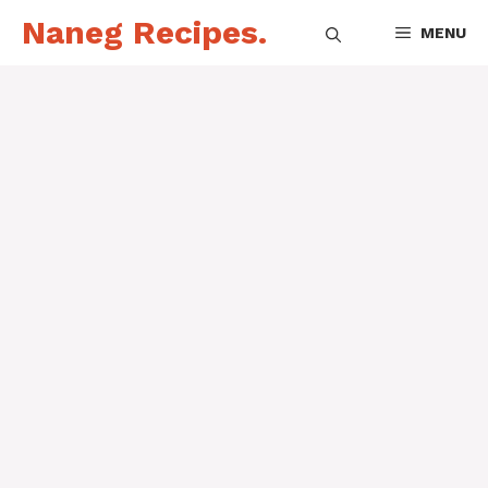
Skip
Naneg Recipes.
MENU
to
content