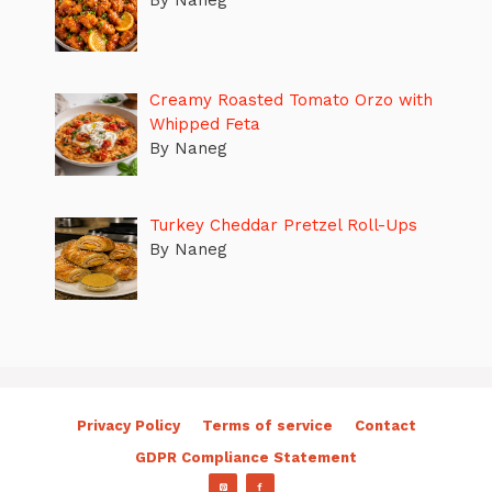
By Naneg
Creamy Roasted Tomato Orzo with
Whipped Feta
By Naneg
Turkey Cheddar Pretzel Roll-Ups
By Naneg
Privacy Policy
Terms of service
Contact
GDPR Compliance Statement