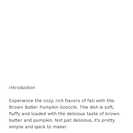
Introduction
Experience the cozy, rich flavors of fall with this
Brown Butter Pumpkin Gnocchi. This dish is soft,
fluffy and loaded with the delicious taste of brown
butter and pumpkin. Not just delicious, it’s pretty
simple and quick to make!