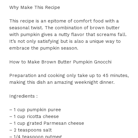
Why Make This Recipe
This recipe is an epitome of comfort food with a
seasonal twist. The combination of brown butter
with pumpkin gives a nutty flavor that screams fall.
It’s not only satisfying but is also a unique way to
embrace the pumpkin season.
How to Make Brown Butter Pumpkin Gnocchi
Preparation and cooking only take up to 45 minutes,
making this dish an amazing weeknight dinner.
Ingredients :
– 1 cup pumpkin puree
– 1 cup ricotta cheese
– 1 cup grated Parmesan cheese
– 2 teaspoons salt
– 1/4 teaspoon nutmeg