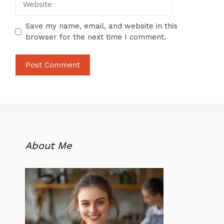
Save my name, email, and website in this
browser for the next time I comment.
About Me