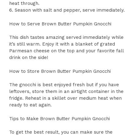
heat through.
6. Season with salt and pepper, serve immediately.
How to Serve Brown Butter Pumpkin Gnocchi
This dish tastes amazing served immediately while
it’s still warm. Enjoy it with a blanket of grated
Parmesan cheese on the top and your favorite fall
drink on the side!
How to Store Brown Butter Pumpkin Gnocchi
The gnocchi is best enjoyed fresh but if you have
leftovers, store them in an airtight container in the
fridge. Reheat in a skillet over medium heat when
ready to eat again.
Tips to Make Brown Butter Pumpkin Gnocchi
To get the best result, you can make sure the