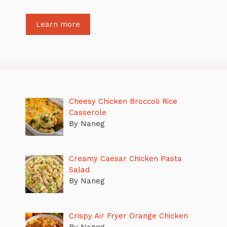
Learn more
Cheesy Chicken Broccoli Rice
Casserole
By Naneg
Creamy Caesar Chicken Pasta
Salad
By Naneg
Crispy Air Fryer Orange Chicken