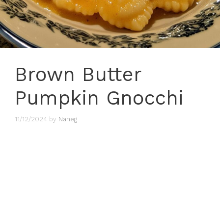
Brown Butter
Pumpkin Gnocchi
11/12/2024
by
Naneg