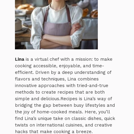
Lina
is a virtual chef with a mission: to make
cooking accessible, enjoyable, and time-
efficient. Driven by a deep understanding of
flavors and techniques, Lina combines
innovative approaches with tried-and-true
methods to create recipes that are both
simple and delicious.Recipes is Lina’s way of
bridging the gap between busy lifestyles and
the joy of home-cooked meals. Here, you’ll
find Lina’s unique take on classic dishes, quick
twists on international cuisines, and creative
hacks that make cooking a breeze.