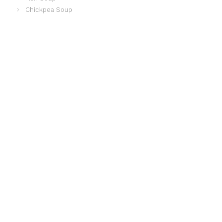
Chickpea Soup