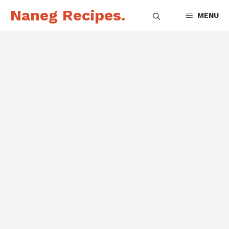
Skip
Naneg Recipes.
MENU
to
content