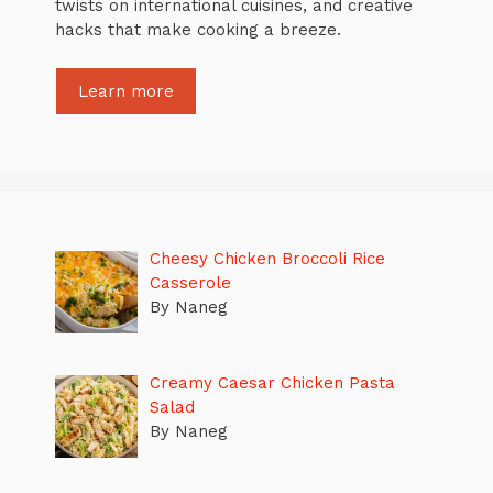
twists on international cuisines, and creative
hacks that make cooking a breeze.
Learn more
Cheesy Chicken Broccoli Rice
Casserole
By Naneg
Creamy Caesar Chicken Pasta
Salad
By Naneg