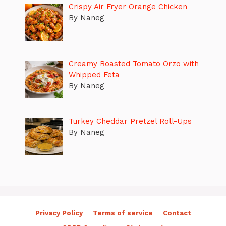
Crispy Air Fryer Orange Chicken
By Naneg
Creamy Roasted Tomato Orzo with
Whipped Feta
By Naneg
Turkey Cheddar Pretzel Roll-Ups
By Naneg
Privacy Policy
Terms of service
Contact