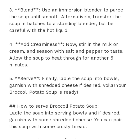
3. **Blend**: Use an immersion blender to puree
the soup until smooth. Alternatively, transfer the
soup in batches to a standing blender, but be
careful with the hot liquid.
4. **Add Creaminess**: Now, stir in the milk or
cream, and season with salt and pepper to taste.
Allow the soup to heat through for another 5
minutes.
5. **Serve**: Finally, ladle the soup into bowls,
garnish with shredded cheese if desired. Voila! Your
Broccoli Potato Soup is ready!
## How to serve Broccoli Potato Soup:
Ladle the soup into serving bowls and if desired,
garnish with some shredded cheese. You can pair
this soup with some crusty bread.