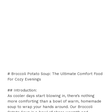
# Broccoli Potato Soup: The Ultimate Comfort Food
For Cozy Evenings
## Introduction:
As cooler days start blowing in, there’s nothing
more comforting than a bowl of warm, homemade
soup to wrap your hands around. Our Broccoli