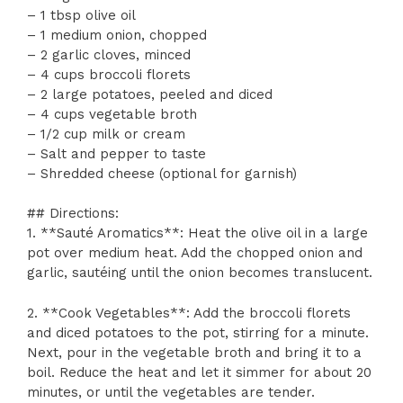
– 1 tbsp olive oil
– 1 medium onion, chopped
– 2 garlic cloves, minced
– 4 cups broccoli florets
– 2 large potatoes, peeled and diced
– 4 cups vegetable broth
– 1/2 cup milk or cream
– Salt and pepper to taste
– Shredded cheese (optional for garnish)
## Directions:
1. **Sauté Aromatics**: Heat the olive oil in a large
pot over medium heat. Add the chopped onion and
garlic, sautéing until the onion becomes translucent.
2. **Cook Vegetables**: Add the broccoli florets
and diced potatoes to the pot, stirring for a minute.
Next, pour in the vegetable broth and bring it to a
boil. Reduce the heat and let it simmer for about 20
minutes, or until the vegetables are tender.