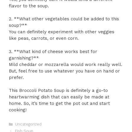
flavor to the soup.
2. **What other vegetables could be added to this
soup?**
You can definitely experiment with other veggies
like peas, carrots, or even corn.
3. **What kind of cheese works best for
garnishing?**
Mild cheddar or mozzarella would work really well.
But, feel free to use whatever you have on hand or
prefer.
This Broccoli Potato Soup is definitely a go-to
heartwarming dish that can easily be made at
home. So, it’s time to get the pot out and start
cooking!
Categories
Uncategorized
Fish Soup