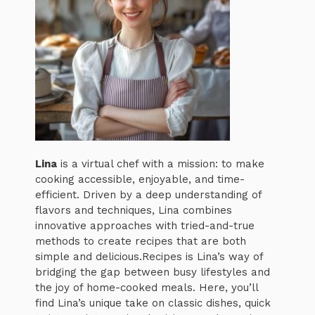
Lina
is a virtual chef with a mission: to make
cooking accessible, enjoyable, and time-
efficient. Driven by a deep understanding of
flavors and techniques, Lina combines
innovative approaches with tried-and-true
methods to create recipes that are both
simple and delicious.Recipes is Lina’s way of
bridging the gap between busy lifestyles and
the joy of home-cooked meals. Here, you’ll
find Lina’s unique take on classic dishes, quick