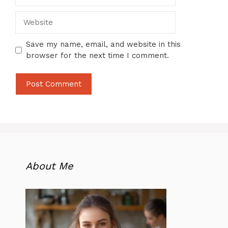
Website
Save my name, email, and website in this
browser for the next time I comment.
About Me