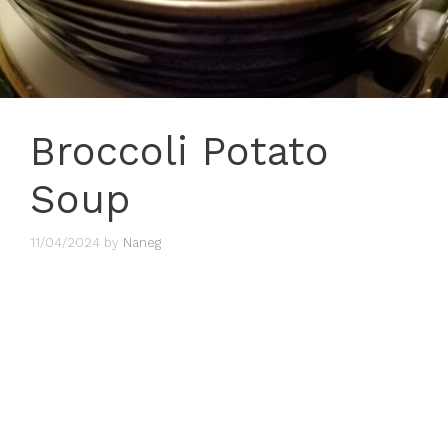
Broccoli Potato
Soup
11/04/2024
by
Naneg