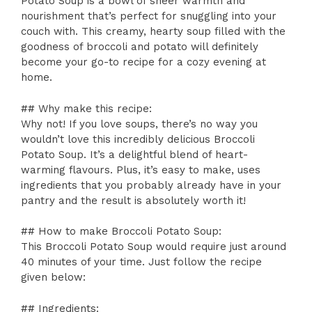
Potato Soup is a bowl of sheer warmth and
nourishment that’s perfect for snuggling into your
couch with. This creamy, hearty soup filled with the
goodness of broccoli and potato will definitely
become your go-to recipe for a cozy evening at
home.
## Why make this recipe:
Why not! If you love soups, there’s no way you
wouldn’t love this incredibly delicious Broccoli
Potato Soup. It’s a delightful blend of heart-
warming flavours. Plus, it’s easy to make, uses
ingredients that you probably already have in your
pantry and the result is absolutely worth it!
## How to make Broccoli Potato Soup:
This Broccoli Potato Soup would require just around
40 minutes of your time. Just follow the recipe
given below:
## Ingredients: