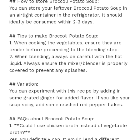
## How to store Broccoli Potato Soup:
You can store your leftover Broccoli Potato Soup in
an airtight container in the refrigerator. It should
ideally be consumed within 2-3 days.
## Tips to make Broccoli Potato Soup:
1. When cooking the vegetables, ensure they are
tender before proceeding to the blending step.
2. When blending, always be careful with the hot
liquid. Always ensure the mixer/blender is properly
covered to prevent any splashes.
## Variation:
You can experiment with this recipe by adding in
some grated ginger for added flavor. If you like your
soup spicy, add some crushed red pepper flakes.
## FAQs about Broccoli Potato Soup:
1. **Could I use chicken broth instead of vegetable
broth?**
Yes, you definitely can. It would lend a different