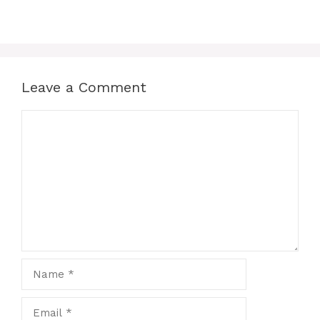
Leave a Comment
Comment
Name
Email