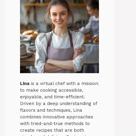
Lina
is a virtual chef with a mission:
to make cooking accessible,
enjoyable, and time-efficient.
Driven by a deep understanding of
flavors and techniques, Lina
combines innovative approaches
with tried-and-true methods to
create recipes that are both