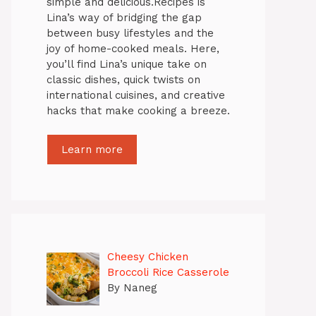
simple and delicious.Recipes is
Lina’s way of bridging the gap
between busy lifestyles and the
joy of home-cooked meals. Here,
you’ll find Lina’s unique take on
classic dishes, quick twists on
international cuisines, and creative
hacks that make cooking a breeze.
Learn more
Cheesy Chicken
Broccoli Rice Casserole
By Naneg