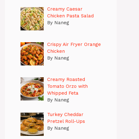
Creamy Caesar
Chicken Pasta Salad
By Naneg
Crispy Air Fryer Orange
Chicken
By Naneg
Creamy Roasted
Tomato Orzo with
Whipped Feta
By Naneg
Turkey Cheddar
Pretzel Roll-Ups
By Naneg