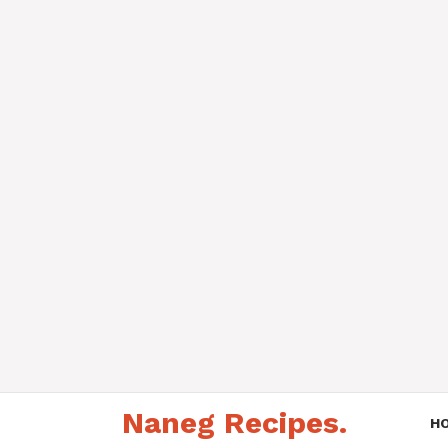
Skip
Naneg Recipes.
to
H
content