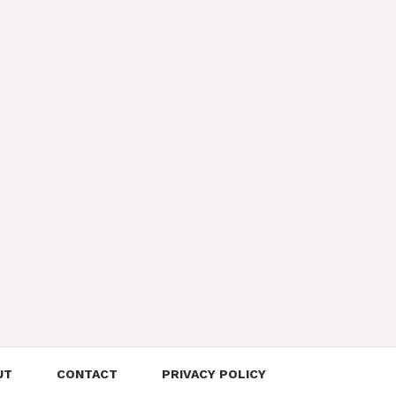
UT
CONTACT
PRIVACY POLICY