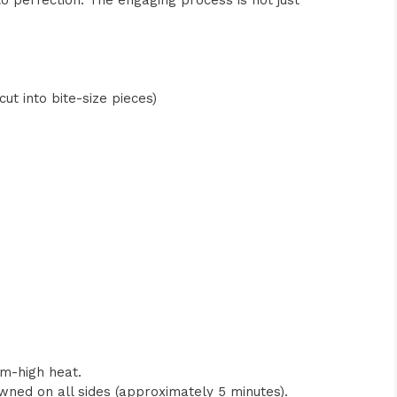
to perfection. The engaging process is not just
ut into bite-size pieces)
ium-high heat.
wned on all sides (approximately 5 minutes).