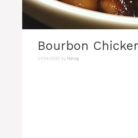
Bourbon Chicke
01/24/2025
by
Naneg