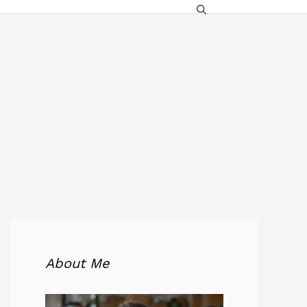
About Me