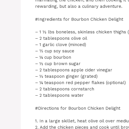
marinating the chicken, and then cooking it 
rewarding, but also a culinary adventure.
#Ingredients for Bourbon Chicken Delight
– 1 ½ lbs boneless, skinless chicken thighs (c
– 2 tablespoons olive oil
– 1 garlic clove (minced)
– ⅓ cup soy sauce
– ¼ cup bourbon
– ½ cup brown sugar
– 2 tablespoons apple cider vinegar
– ½ teaspoon ginger (grated)
– ¼ teaspoon red pepper flakes (optional)
– 2 tablespoons cornstarch
– 2 tablespoons water
#Directions for Bourbon Chicken Delight
1. In a large skillet, heat olive oil over med
2. Add the chicken pieces and cook until bro