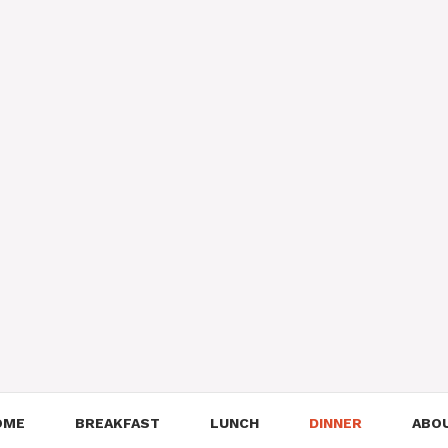
OME
BREAKFAST
LUNCH
DINNER
ABO