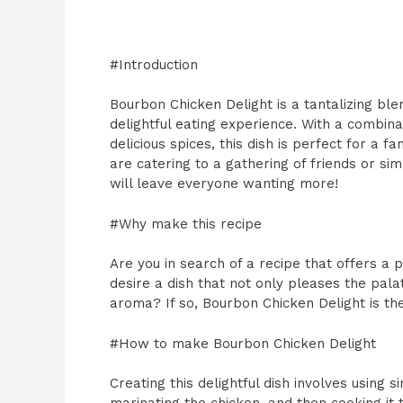
#Introduction
Bourbon Chicken Delight is a tantalizing bl
delightful eating experience. With a combina
delicious spices, this dish is perfect for a 
are catering to a gathering of friends or sim
will leave everyone wanting more!
#Why make this recipe
Are you in search of a recipe that offers 
desire a dish that not only pleases the pal
aroma? If so, Bourbon Chicken Delight is the
#How to make Bourbon Chicken Delight
Creating this delightful dish involves using