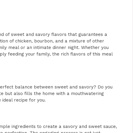
end of sweet and savory flavors that guarantees a
tion of chicken, bourbon, and a mixture of other
family meal or an intimate dinner night. Whether you
ply feeding your family, the rich flavors of this meal
a perfect balance between sweet and savory? Do you
ate but also fills the home with a mouthwatering
 ideal recipe for you.
 simple ingredients to create a savory and sweet sauce,