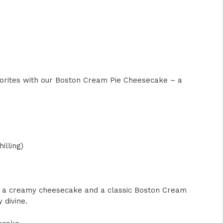
avorites with our Boston Cream Pie Cheesecake – a
illing)
of a creamy cheesecake and a classic Boston Cream
 divine.