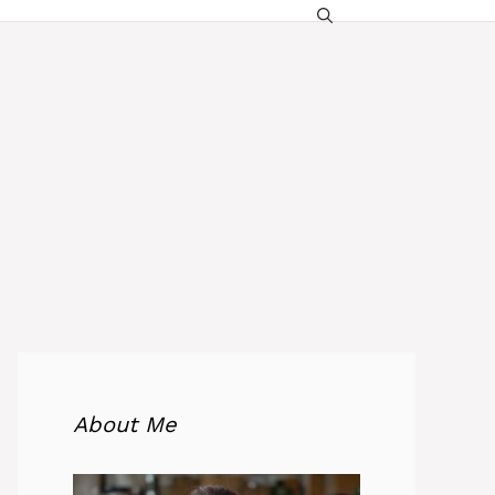
About Me