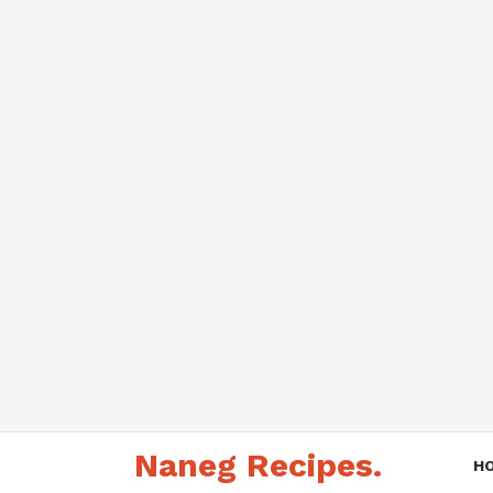
Skip
Naneg Recipes.
to
H
content