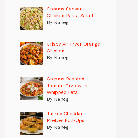
Creamy Caesar
Chicken Pasta Salad
By Naneg
Crispy Air Fryer Orange
Chicken
By Naneg
Creamy Roasted
Tomato Orzo with
Whipped Feta
By Naneg
Turkey Cheddar
Pretzel Roll-Ups
By Naneg