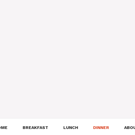
OME
BREAKFAST
LUNCH
DINNER
ABO