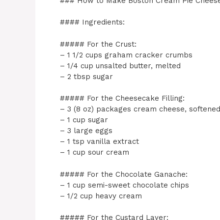
### How to Make Boston Cream Pie Chees
#### Ingredients:
##### For the Crust:
– 1 1/2 cups graham cracker crumbs
– 1/4 cup unsalted butter, melted
– 2 tbsp sugar
##### For the Cheesecake Filling:
– 3 (8 oz) packages cream cheese, softene
– 1 cup sugar
– 3 large eggs
– 1 tsp vanilla extract
– 1 cup sour cream
##### For the Chocolate Ganache:
– 1 cup semi-sweet chocolate chips
– 1/2 cup heavy cream
##### For the Custard Layer: