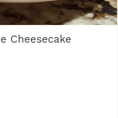
ie Cheesecake