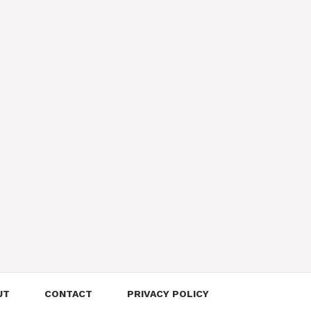
UT
CONTACT
PRIVACY POLICY