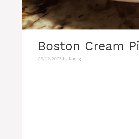
Boston Cream P
05/02/2025
by
Naneg