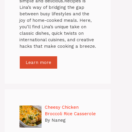
simple and delicious.Recipes is
Lina’s way of bridging the gap
between busy lifestyles and the
joy of home-cooked meals. Here,
you’ll find Lina’s unique take on
classic dishes, quick twists on
international cuisines, and creative
hacks that make cooking a breeze.
Learn more
Cheesy Chicken
Broccoli Rice Casserole
By Naneg