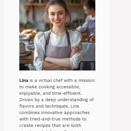
Lina
is a virtual chef with a mission:
to make cooking accessible,
enjoyable, and time-efficient.
Driven by a deep understanding of
flavors and techniques, Lina
combines innovative approaches
with tried-and-true methods to
create recipes that are both