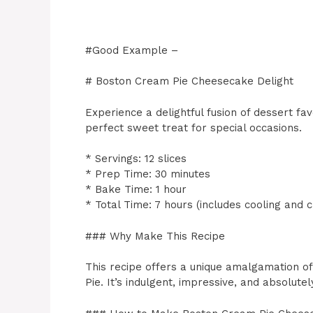
#Good Example –
# Boston Cream Pie Cheesecake Delight
Experience a delightful fusion of dessert f
perfect sweet treat for special occasions.
* Servings: 12 slices
* Prep Time: 30 minutes
* Bake Time: 1 hour
* Total Time: 7 hours (includes cooling and ch
### Why Make This Recipe
This recipe offers a unique amalgamation 
Pie. It’s indulgent, impressive, and absolutely