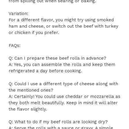
from spilling out when searing or baking.
Variation:
For a different flavor, you might try using smoked
ham and cheese, or switch out the beef with turkey
or chicken if you prefer.
FAQs:
Q: Can I prepare these beef rolls in advance?
A: Yes, you can assemble the rolls and keep them
refrigerated a day before cooking.
Q: Could I use a different type of cheese along with
the mentioned ones?
A: Certainly! You could use cheddar or mozzarella as
they both melt beautifully. Keep in mind it will alter
the flavor slightly.
Q: What to do if my beef rolls are looking dry?
A: Serve the rolls with a sauce or gravy. A simple