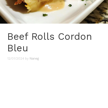
Beef Rolls Cordon
Bleu
12/01/2024
by
Naneg