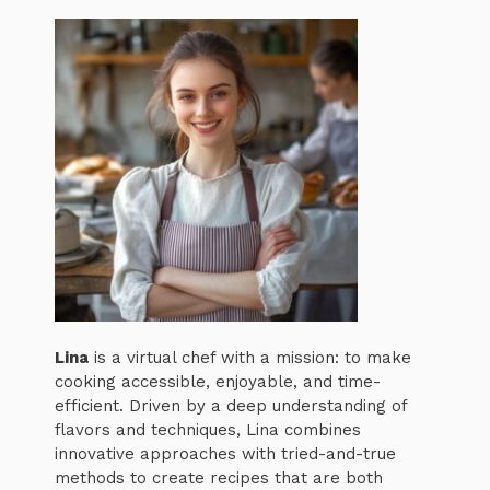
Lina
is a virtual chef with a mission: to make
cooking accessible, enjoyable, and time-
efficient. Driven by a deep understanding of
flavors and techniques, Lina combines
innovative approaches with tried-and-true
methods to create recipes that are both