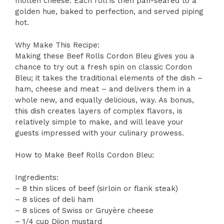
molten cheese. Each roll is then pan-seared to a
golden hue, baked to perfection, and served piping
hot.
Why Make This Recipe:
Making these Beef Rolls Cordon Bleu gives you a
chance to try out a fresh spin on classic Cordon
Bleu; it takes the traditional elements of the dish –
ham, cheese and meat – and delivers them in a
whole new, and equally delicious, way. As bonus,
this dish creates layers of complex flavors, is
relatively simple to make, and will leave your
guests impressed with your culinary prowess.
How to Make Beef Rolls Cordon Bleu:
Ingredients:
– 8 thin slices of beef (sirloin or flank steak)
– 8 slices of deli ham
– 8 slices of Swiss or Gruyère cheese
– 1/4 cup Dijon mustard