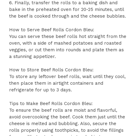
6. Finally, transfer the rolls to a baking dish and
bake in the preheated oven for 20-25 minutes, until
the beef is cooked through and the cheese bubbles.
How to Serve Beef Rolls Cordon Bleu:
You can serve these beef rolls hot straight from the
oven, with a side of mashed potatoes and roasted
veggies, or cut them into rounds and plate them as
a stunning appetizer.
How to Store Beef Rolls Cordon Bleu:
To store any leftover beef rolls, wait until they cool,
then place them in airtight containers and
refrigerate for up to 3 days.
Tips to Make Beef Rolls Cordon Bleu:
To ensure the beef rolls are moist and flavorful,
avoid overcooking the beef. Cook them just until the
cheese is melted and bubbling. Also, secure the
rolls properly using toothpicks, to avoid the fillings