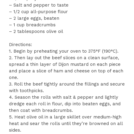
– Salt and pepper to taste
– 1/2 cup all-purpose flour
– 2 large eggs, beaten
– 1 cup breadcrumbs
– 2 tablespoons olive oil
Directions:
1. Begin by preheating your oven to 375°F (190°C).
2. Then lay out the beef slices on a clean surface,
spread a thin layer of Dijon mustard on each piece
and place a slice of ham and cheese on top of each
one.
3. Roll the beef tightly around the fillings and secure
with toothpicks.
4. Season the rolls with salt & pepper and lightly
dredge each roll in flour, dip into beaten eggs, and
then coat with breadcrumbs.
5. Heat olive oil in a large skillet over medium-high
heat and sear the rolls until they’re browned on all
sides.