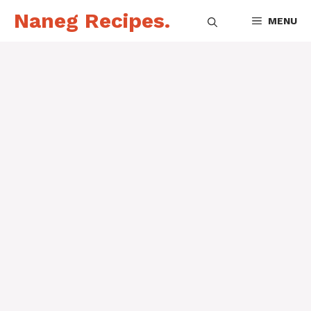
Skip
Naneg Recipes.
MENU
to
content