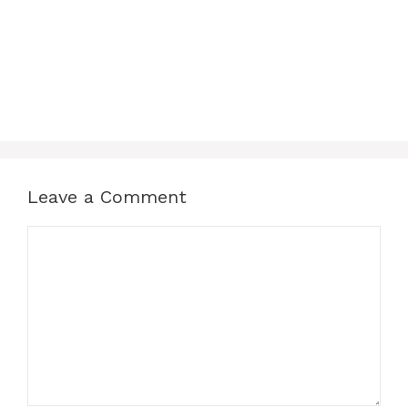
Leave a Comment
Comment