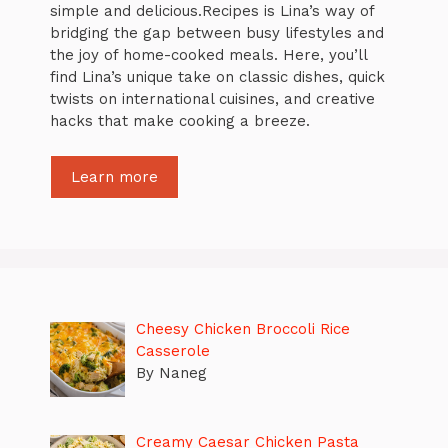
simple and delicious.Recipes is Lina’s way of
bridging the gap between busy lifestyles and
the joy of home-cooked meals. Here, you’ll
find Lina’s unique take on classic dishes, quick
twists on international cuisines, and creative
hacks that make cooking a breeze.
Learn more
Cheesy Chicken Broccoli Rice
Casserole
By Naneg
Creamy Caesar Chicken Pasta