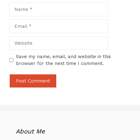
Name
Email
Website
Save my name, email, and website in this
browser for the next time I comment.
About Me