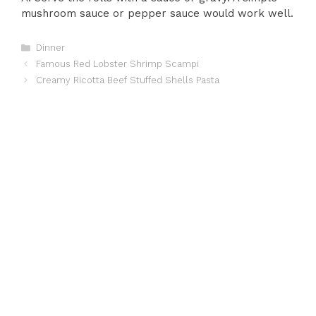
mushroom sauce or pepper sauce would work well.
Categories
Dinner
Famous Red Lobster Shrimp Scampi
Creamy Ricotta Beef Stuffed Shells Pasta