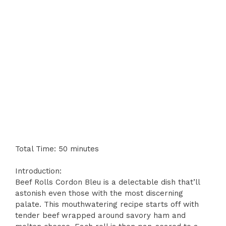
Total Time: 50 minutes
Introduction:
Beef Rolls Cordon Bleu is a delectable dish that’ll
astonish even those with the most discerning
palate. This mouthwatering recipe starts off with
tender beef wrapped around savory ham and