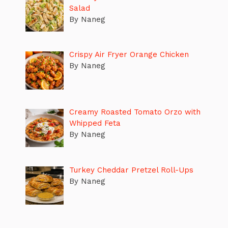
Salad
By Naneg
Crispy Air Fryer Orange Chicken
By Naneg
Creamy Roasted Tomato Orzo with
Whipped Feta
By Naneg
Turkey Cheddar Pretzel Roll-Ups
By Naneg