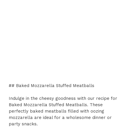
## Baked Mozzarella Stuffed Meatballs
Indulge in the cheesy goodness with our recipe for
Baked Mozzarella Stuffed Meatballs. These
perfectly baked meatballs filled with oozing
mozzarella are ideal for a wholesome dinner or
party snacks.