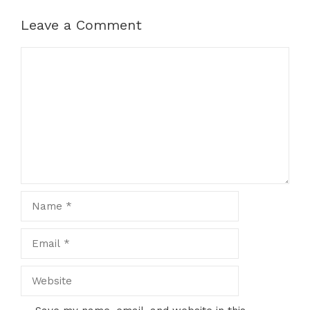
Leave a Comment
Comment
Name
Email
Website