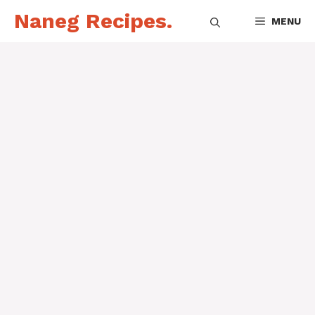
Skip
Naneg Recipes.
MENU
to
content