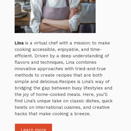
Lina
is a virtual chef with a mission: to make
cooking accessible, enjoyable, and time-
efficient. Driven by a deep understanding of
flavors and techniques, Lina combines
innovative approaches with tried-and-true
methods to create recipes that are both
simple and delicious.Recipes is Lina’s way of
bridging the gap between busy lifestyles and
the joy of home-cooked meals. Here, you’ll
find Lina’s unique take on classic dishes, quick
twists on international cuisines, and creative
hacks that make cooking a breeze.
Learn more