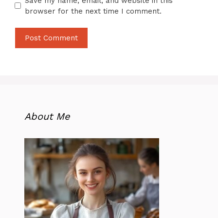
Save my name, email, and website in this
browser for the next time I comment.
About Me