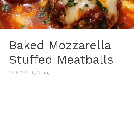
Baked Mozzarella
Stuffed Meatballs
12/09/2024
by
Naneg