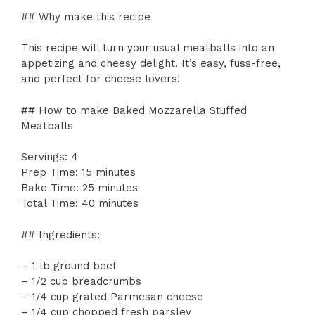
## Why make this recipe
This recipe will turn your usual meatballs into an
appetizing and cheesy delight. It’s easy, fuss-free,
and perfect for cheese lovers!
## How to make Baked Mozzarella Stuffed
Meatballs
Servings: 4
Prep Time: 15 minutes
Bake Time: 25 minutes
Total Time: 40 minutes
## Ingredients:
– 1 lb ground beef
– 1/2 cup breadcrumbs
– 1/4 cup grated Parmesan cheese
– 1/4 cup chopped fresh parsley