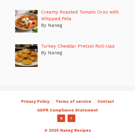
Creamy Roasted Tomato Orzo with
Whipped Feta
By Naneg
Turkey Cheddar Pretzel Roll-Ups
By Naneg
Privacy Policy
Terms of service
Contact
GDPR Compliance Statement
© 2025 Naneg Recipes