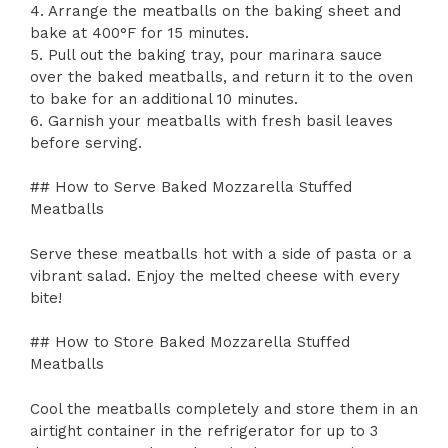
4. Arrange the meatballs on the baking sheet and
bake at 400°F for 15 minutes.
5. Pull out the baking tray, pour marinara sauce
over the baked meatballs, and return it to the oven
to bake for an additional 10 minutes.
6. Garnish your meatballs with fresh basil leaves
before serving.
## How to Serve Baked Mozzarella Stuffed
Meatballs
Serve these meatballs hot with a side of pasta or a
vibrant salad. Enjoy the melted cheese with every
bite!
## How to Store Baked Mozzarella Stuffed
Meatballs
Cool the meatballs completely and store them in an
airtight container in the refrigerator for up to 3