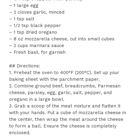
– 1 large egg
– 2 cloves garlic, minced
– 1 tsp salt
– 1/2 tsp black pepper
– 1 tsp dried oregano
– 8 oz mozzarella cheese, cut into small cubes
– 2 cups marinara sauce
– Fresh basil, for garnish
## Directions:
1. Preheat the oven to 400°F (200°C). Set up your
baking sheet with the parchment paper.
2. Combine ground beef, breadcrumbs, Parmesan
cheese, parsley, egg, garlic, salt, pepper, and
oregano in a large bowl.
3. Grab a scoop of the meat mixture and flatten it
with your hands. Put a cube of mozzarella cheese in
the center, then wrap the meat around the cheese
to form a ball. Ensure the cheese is completely
enclosed.