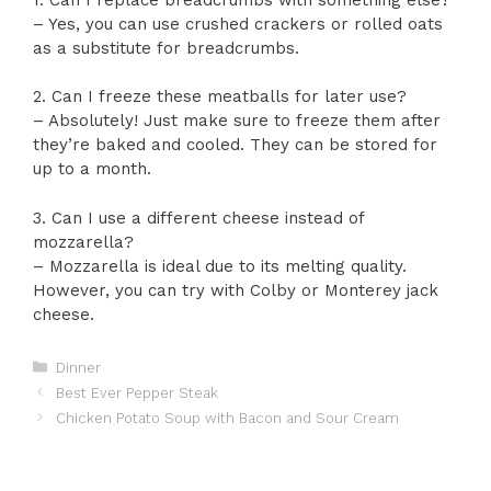
– Yes, you can use crushed crackers or rolled oats
as a substitute for breadcrumbs.
2. Can I freeze these meatballs for later use?
– Absolutely! Just make sure to freeze them after
they’re baked and cooled. They can be stored for
up to a month.
3. Can I use a different cheese instead of
mozzarella?
– Mozzarella is ideal due to its melting quality.
However, you can try with Colby or Monterey jack
cheese.
Categories
Dinner
Best Ever Pepper Steak
Chicken Potato Soup with Bacon and Sour Cream