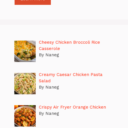
Cheesy Chicken Broccoli Rice
Casserole
By Naneg
Creamy Caesar Chicken Pasta
Salad
By Naneg
Crispy Air Fryer Orange Chicken
By Naneg