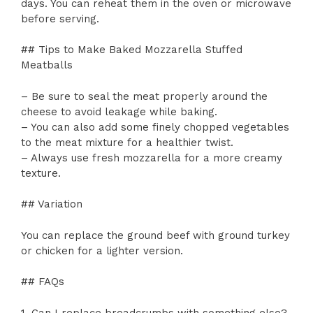
days. You can reheat them in the oven or microwave
before serving.
## Tips to Make Baked Mozzarella Stuffed
Meatballs
– Be sure to seal the meat properly around the
cheese to avoid leakage while baking.
– You can also add some finely chopped vegetables
to the meat mixture for a healthier twist.
– Always use fresh mozzarella for a more creamy
texture.
## Variation
You can replace the ground beef with ground turkey
or chicken for a lighter version.
## FAQs
1. Can I replace breadcrumbs with something else?