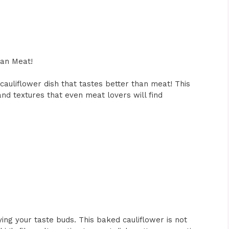
han Meat!
cauliflower dish that tastes better than meat! This
 and textures that even meat lovers will find
ying your taste buds. This baked cauliflower is not