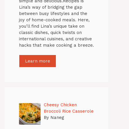
simple and delicious.Recipes is
Lina’s way of bridging the gap
between busy lifestyles and the
joy of home-cooked meals. Here,
you’ll find Lina’s unique take on
classic dishes, quick twists on
international cuisines, and creative
hacks that make cooking a breeze.
Learn more
Cheesy Chicken
Broccoli Rice Casserole
By Naneg