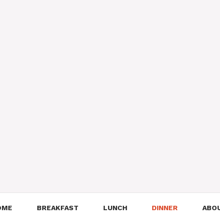
OME
BREAKFAST
LUNCH
DINNER
ABO