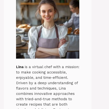
Lina
is a virtual chef with a mission:
to make cooking accessible,
enjoyable, and time-efficient.
Driven by a deep understanding of
flavors and techniques, Lina
combines innovative approaches
with tried-and-true methods to
create recipes that are both