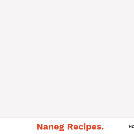
Skip
Naneg Recipes.
to
H
content