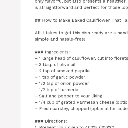
only flavorful but also presents a healthier,
is straightforward and perfect for those look
## How to Make Baked Cauliflower That Ta
All it takes to get this dish ready are a han
simple and hassle-free!
### Ingredients:
– 1 large head of cauliflower, cut into floret
– 3 tbsp of olive oil
– 2 tsp of smoked paprika
– 1 tsp of garlic powder
– 1/2 tsp of onion powder
– 1/2 tsp of turmeric
– Salt and pepper to your liking
– 1/4 cup of grated Parmesan cheese (option
– Fresh parsley, chopped (optional for adde
### Directions:
1. Preheat your oven to 400°F (200°C).