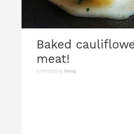
Baked cauliflowe
meat!
01/15/2025
by
Naneg