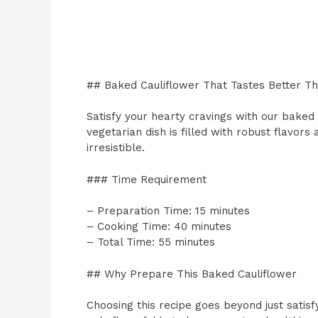
## Baked Cauliflower That Tastes Better T
Satisfy your hearty cravings with our baked 
vegetarian dish is filled with robust flavors
irresistible.
### Time Requirement
– Preparation Time: 15 minutes
– Cooking Time: 40 minutes
– Total Time: 55 minutes
## Why Prepare This Baked Cauliflower
Choosing this recipe goes beyond just satisf