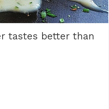
r tastes better than