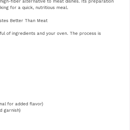
 high-fiber alternative to meat dishes. Its preparation
ing for a quick, nutritious meal.
stes Better Than Meat
dful of ingredients and your oven. The process is
s
al for added flavor)
d garnish)