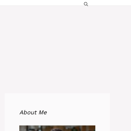
About Me