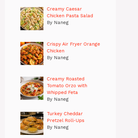
Creamy Caesar
Chicken Pasta Salad
By Naneg
Crispy Air Fryer Orange
Chicken
By Naneg
Creamy Roasted
Tomato Orzo with
Whipped Feta
By Naneg
Turkey Cheddar
Pretzel Roll-Ups
By Naneg