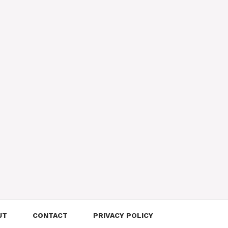
UT
CONTACT
PRIVACY POLICY