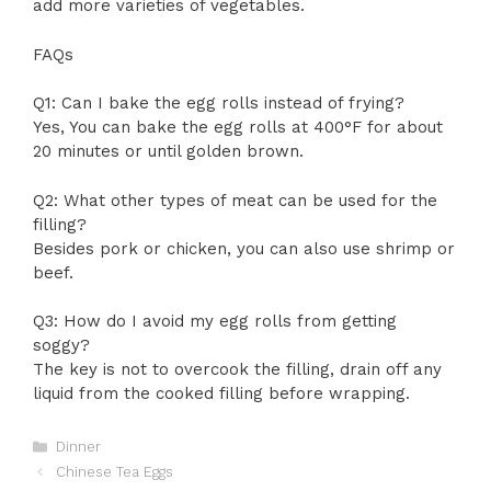
add more varieties of vegetables.
FAQs
Q1: Can I bake the egg rolls instead of frying?
Yes, You can bake the egg rolls at 400°F for about
20 minutes or until golden brown.
Q2: What other types of meat can be used for the
filling?
Besides pork or chicken, you can also use shrimp or
beef.
Q3: How do I avoid my egg rolls from getting
soggy?
The key is not to overcook the filling, drain off any
liquid from the cooked filling before wrapping.
Categories
Dinner
Chinese Tea Eggs