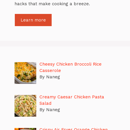
hacks that make cooking a breeze.
Learn more
Cheesy Chicken Broccoli Rice
Casserole
By Naneg
Creamy Caesar Chicken Pasta
Salad
By Naneg
Crispy Air Fryer Orange Chicken