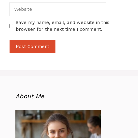
Website
Save my name, email, and website in this
browser for the next time I comment.
About Me