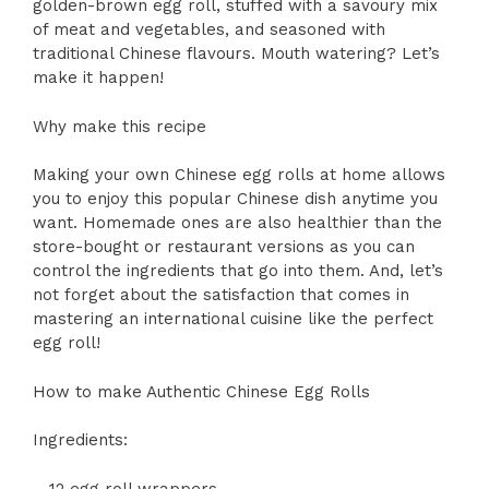
golden-brown egg roll, stuffed with a savoury mix
of meat and vegetables, and seasoned with
traditional Chinese flavours. Mouth watering? Let’s
make it happen!
Why make this recipe
Making your own Chinese egg rolls at home allows
you to enjoy this popular Chinese dish anytime you
want. Homemade ones are also healthier than the
store-bought or restaurant versions as you can
control the ingredients that go into them. And, let’s
not forget about the satisfaction that comes in
mastering an international cuisine like the perfect
egg roll!
How to make Authentic Chinese Egg Rolls
Ingredients:
– 12 egg roll wrappers