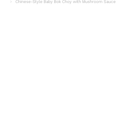
Chinese-Style Baby Bok Choy with Mushroom Sauce