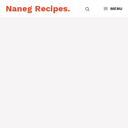
Skip
Naneg Recipes.
MENU
to
content