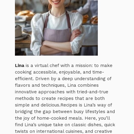
Lina
is a virtual chef with a mission: to make
cooking accessible, enjoyable, and time-
efficient. Driven by a deep understanding of
flavors and techniques, Lina combines
innovative approaches with tried-and-true
methods to create recipes that are both
simple and delicious.Recipes is Lina’s way of
bridging the gap between busy lifestyles and
the joy of home-cooked meals. Here, you’ll
find Lina’s unique take on classic dishes, quick
twists on international cuisines, and creative