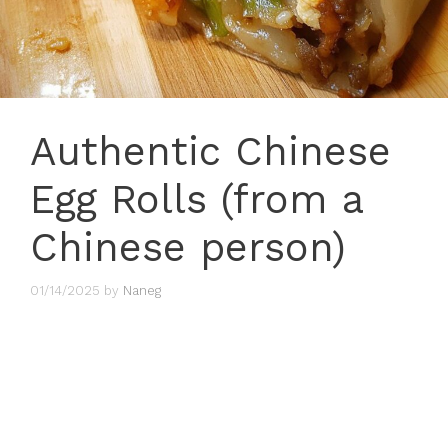
Authentic Chinese
Egg Rolls (from a
Chinese person)
01/14/2025
by
Naneg