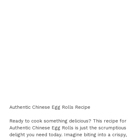
Authentic Chinese Egg Rolls Recipe
Ready to cook something delicious? This recipe for
Authentic Chinese Egg Rolls is just the scrumptious
delight you need today. Imagine biting into a crispy,