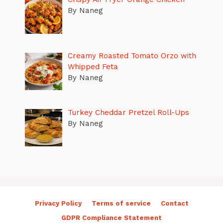
By Naneg
Creamy Roasted Tomato Orzo with
Whipped Feta
By Naneg
Turkey Cheddar Pretzel Roll-Ups
By Naneg
Privacy Policy
Terms of service
Contact
GDPR Compliance Statement