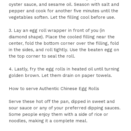
oyster sauce, and sesame oil. Season with salt and
pepper and cook for another five minutes until the
vegetables soften. Let the filling cool before use.
3. Lay an egg roll wrapper in front of you (in
diamond shape). Place the cooled filling near the
center, fold the bottom corner over the filling, fold
in the sides, and roll tightly. Use the beaten egg on
the top corner to seal the roll.
4. Lastly, fry the egg rolls in heated oil until turning
golden brown. Let them drain on paper towels.
How to serve Authentic Chinese Egg Rolls
Serve these hot off the pan, dipped in sweet and
sour sauce or any of your preferred dipping sauces.
Some people enjoy them with a side of rice or
noodles, making it a complete meal.