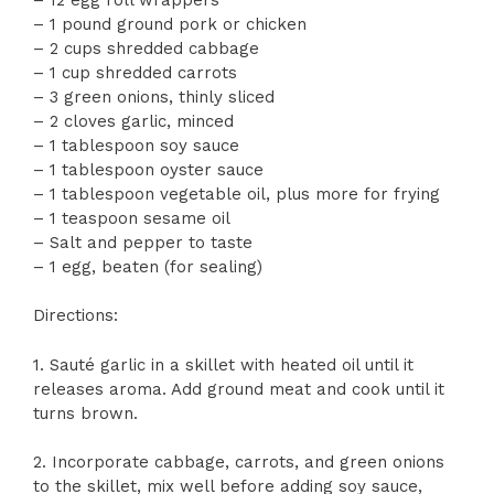
– 1 pound ground pork or chicken
– 2 cups shredded cabbage
– 1 cup shredded carrots
– 3 green onions, thinly sliced
– 2 cloves garlic, minced
– 1 tablespoon soy sauce
– 1 tablespoon oyster sauce
– 1 tablespoon vegetable oil, plus more for frying
– 1 teaspoon sesame oil
– Salt and pepper to taste
– 1 egg, beaten (for sealing)
Directions:
1. Sauté garlic in a skillet with heated oil until it
releases aroma. Add ground meat and cook until it
turns brown.
2. Incorporate cabbage, carrots, and green onions
to the skillet, mix well before adding soy sauce,