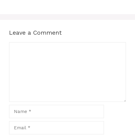
Leave a Comment
Comment
Name
Email