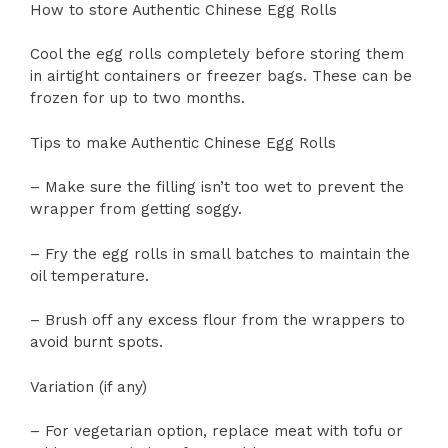
How to store Authentic Chinese Egg Rolls
Cool the egg rolls completely before storing them
in airtight containers or freezer bags. These can be
frozen for up to two months.
Tips to make Authentic Chinese Egg Rolls
– Make sure the filling isn’t too wet to prevent the
wrapper from getting soggy.
– Fry the egg rolls in small batches to maintain the
oil temperature.
– Brush off any excess flour from the wrappers to
avoid burnt spots.
Variation (if any)
– For vegetarian option, replace meat with tofu or