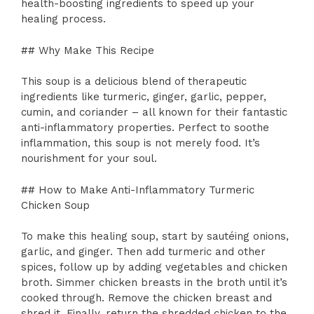
health-boosting ingredients to speed up your
healing process.
## Why Make This Recipe
This soup is a delicious blend of therapeutic
ingredients like turmeric, ginger, garlic, pepper,
cumin, and coriander – all known for their fantastic
anti-inflammatory properties. Perfect to soothe
inflammation, this soup is not merely food. It’s
nourishment for your soul.
## How to Make Anti-Inflammatory Turmeric
Chicken Soup
To make this healing soup, start by sautéing onions,
garlic, and ginger. Then add turmeric and other
spices, follow up by adding vegetables and chicken
broth. Simmer chicken breasts in the broth until it’s
cooked through. Remove the chicken breast and
shred it. Finally, return the shredded chicken to the