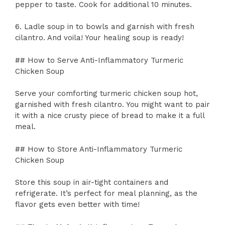
pepper to taste. Cook for additional 10 minutes.
6. Ladle soup in to bowls and garnish with fresh
cilantro. And voila! Your healing soup is ready!
## How to Serve Anti-Inflammatory Turmeric
Chicken Soup
Serve your comforting turmeric chicken soup hot,
garnished with fresh cilantro. You might want to pair
it with a nice crusty piece of bread to make it a full
meal.
## How to Store Anti-Inflammatory Turmeric
Chicken Soup
Store this soup in air-tight containers and
refrigerate. It’s perfect for meal planning, as the
flavor gets even better with time!