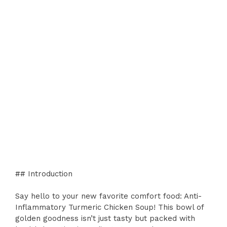
## Introduction
Say hello to your new favorite comfort food: Anti-
Inflammatory Turmeric Chicken Soup! This bowl of
golden goodness isn’t just tasty but packed with