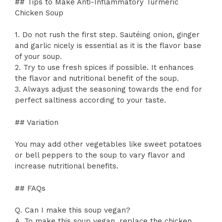
## Tips to Make Anti-Inflammatory Turmeric
Chicken Soup
1. Do not rush the first step. Sautéing onion, ginger
and garlic nicely is essential as it is the flavor base
of your soup.
2. Try to use fresh spices if possible. It enhances
the flavor and nutritional benefit of the soup.
3. Always adjust the seasoning towards the end for
perfect saltiness according to your taste.
## Variation
You may add other vegetables like sweet potatoes
or bell peppers to the soup to vary flavor and
increase nutritional benefits.
## FAQs
Q. Can I make this soup vegan?
A. To make this soup vegan, replace the chicken