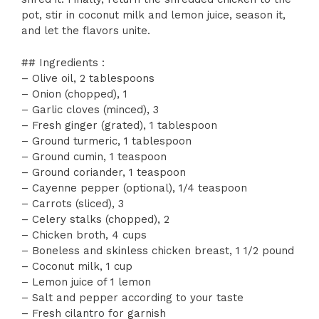
pot, stir in coconut milk and lemon juice, season it,
and let the flavors unite.
## Ingredients :
– Olive oil, 2 tablespoons
– Onion (chopped), 1
– Garlic cloves (minced), 3
– Fresh ginger (grated), 1 tablespoon
– Ground turmeric, 1 tablespoon
– Ground cumin, 1 teaspoon
– Ground coriander, 1 teaspoon
– Cayenne pepper (optional), 1/4 teaspoon
– Carrots (sliced), 3
– Celery stalks (chopped), 2
– Chicken broth, 4 cups
– Boneless and skinless chicken breast, 1 1/2 pound
– Coconut milk, 1 cup
– Lemon juice of 1 lemon
– Salt and pepper according to your taste
– Fresh cilantro for garnish