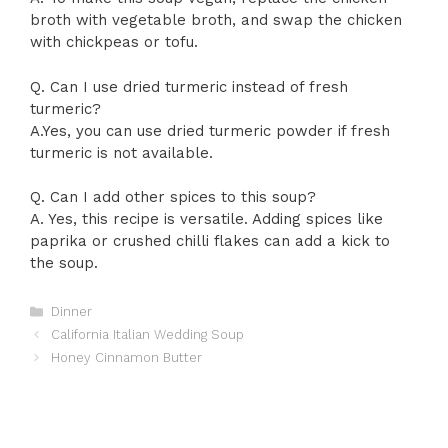
broth with vegetable broth, and swap the chicken
with chickpeas or tofu.
Q. Can I use dried turmeric instead of fresh
turmeric?
A.Yes, you can use dried turmeric powder if fresh
turmeric is not available.
Q. Can I add other spices to this soup?
A. Yes, this recipe is versatile. Adding spices like
paprika or crushed chilli flakes can add a kick to
the soup.
Categories
Dinner
California Italian Wedding Soup
Honey Cinnamon Butter