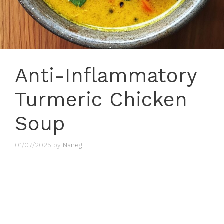
Anti-Inflammatory
Turmeric Chicken
Soup
01/07/2025
by
Naneg