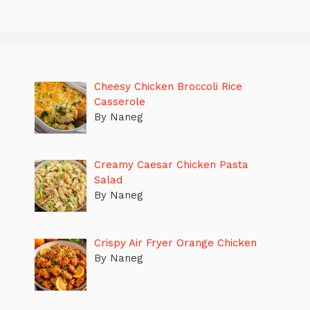
Cheesy Chicken Broccoli Rice
Casserole
By Naneg
Creamy Caesar Chicken Pasta
Salad
By Naneg
Crispy Air Fryer Orange Chicken
By Naneg