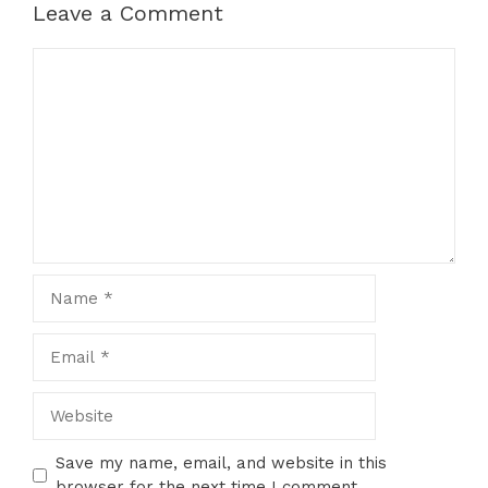
Leave a Comment
Comment
Name
Email
Website
Save my name, email, and website in this
browser for the next time I comment.