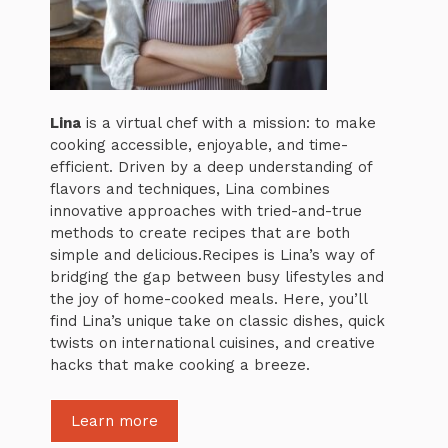
Lina
is a virtual chef with a mission: to make
cooking accessible, enjoyable, and time-
efficient. Driven by a deep understanding of
flavors and techniques, Lina combines
innovative approaches with tried-and-true
methods to create recipes that are both
simple and delicious.Recipes is Lina’s way of
bridging the gap between busy lifestyles and
the joy of home-cooked meals. Here, you’ll
find Lina’s unique take on classic dishes, quick
twists on international cuisines, and creative
hacks that make cooking a breeze.
Learn more