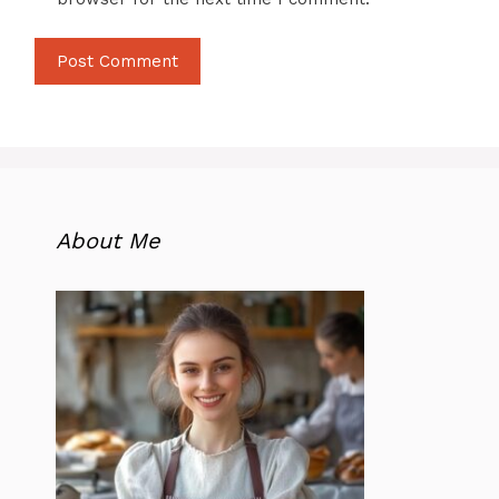
About Me