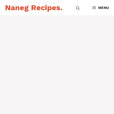
Skip
Naneg Recipes.
MENU
to
content