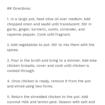
## Directions:
1. In a large pot, heat olive oil over medium. Add
chopped onion and sauté until translucent. Stir in
garlic, ginger, turmeric, cumin, coriander, and
cayenne pepper. Cook until fragrant.
2. Add vegetables to pot. Stir to mix them with the
spices.
3. Pour in the broth and bring to a simmer. Add else
chicken breasts, cover and cook until chicken is
cooked through.
4. Once chicken is ready, remove it from the pot
and shred using two forks.
5. Return the shredded chicken to the pot. Add
coconut milk and lemon juice. Season with salt and