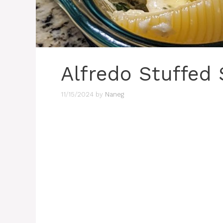
Alfredo Stuffed 
11/15/2024
by
Naneg