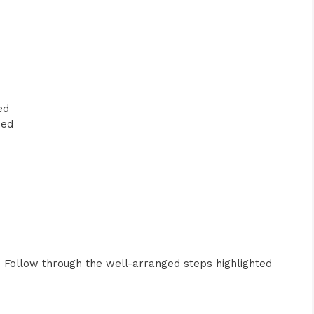
ed
ped
s. Follow through the well-arranged steps highlighted