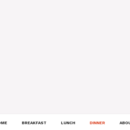
OME
BREAKFAST
LUNCH
DINNER
ABO