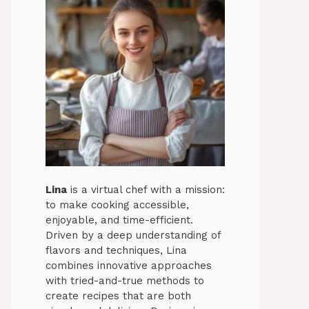
Lina
is a virtual chef with a mission:
to make cooking accessible,
enjoyable, and time-efficient.
Driven by a deep understanding of
flavors and techniques, Lina
combines innovative approaches
with tried-and-true methods to
create recipes that are both