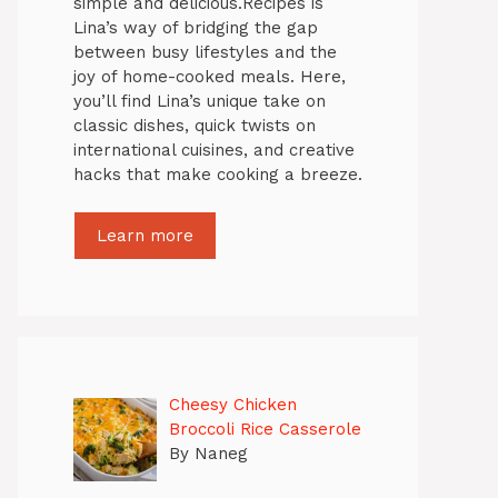
simple and delicious.Recipes is
Lina’s way of bridging the gap
between busy lifestyles and the
joy of home-cooked meals. Here,
you’ll find Lina’s unique take on
classic dishes, quick twists on
international cuisines, and creative
hacks that make cooking a breeze.
Learn more
Cheesy Chicken
Broccoli Rice Casserole
By Naneg