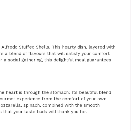
 Alfredo Stuffed Shells. This hearty dish, layered with
 a blend of flavours that will satisfy your comfort
r a social gathering, this delightful meal guarantees
the heart is through the stomach.’ Its beautiful blend
gourmet experience from the comfort of your own
 mozzarella, spinach, combined with the smooth
 that your taste buds will thank you for.