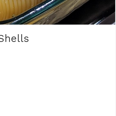
Shells