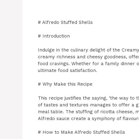
# Alfredo Stuffed Shells
# Introduction
Indulge in the culinary delight of the Creamy
creamy richness and cheesy goodness, offers
food cravings. Whether for a family dinner o
ultimate food satisfaction.
# Why Make this Recipe
This recipe justifies the saying, ‘the way to 
of tastes and textures manages to offer a 
meal table. The stuffing of ricotta cheese,
Alfredo sauce create a symphony of flavours
# How to Make Alfredo Stuffed Shells