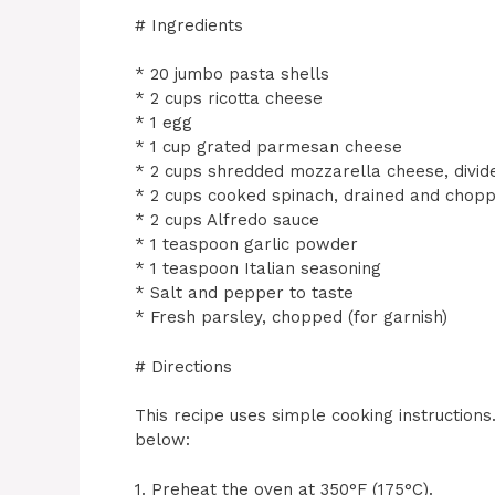
# Ingredients
* 20 jumbo pasta shells
* 2 cups ricotta cheese
* 1 egg
* 1 cup grated parmesan cheese
* 2 cups shredded mozzarella cheese, divid
* 2 cups cooked spinach, drained and chop
* 2 cups Alfredo sauce
* 1 teaspoon garlic powder
* 1 teaspoon Italian seasoning
* Salt and pepper to taste
* Fresh parsley, chopped (for garnish)
# Directions
This recipe uses simple cooking instruction
below:
1. Preheat the oven at 350°F (175°C).