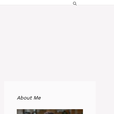
About Me