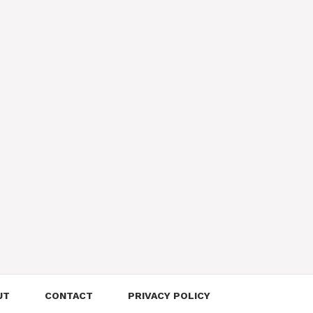
UT
CONTACT
PRIVACY POLICY