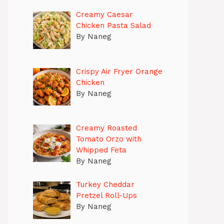
Creamy Caesar
Chicken Pasta Salad
By Naneg
Crispy Air Fryer Orange
Chicken
By Naneg
Creamy Roasted
Tomato Orzo with
Whipped Feta
By Naneg
Turkey Cheddar
Pretzel Roll-Ups
By Naneg