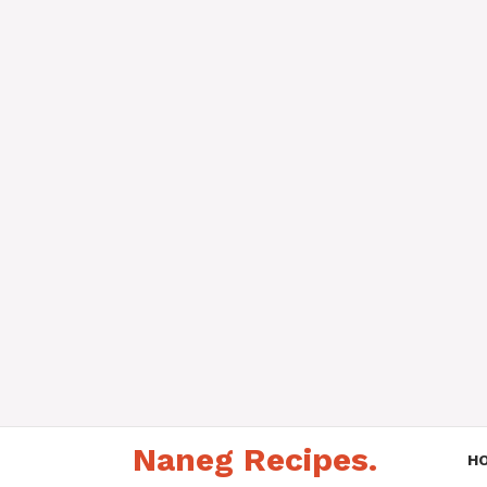
Skip
Naneg Recipes.
to
H
content